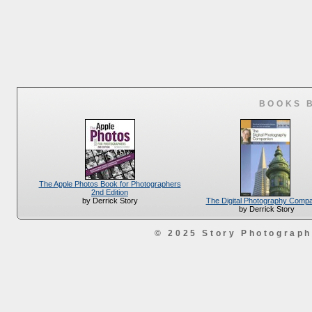
BOOKS 
The Apple Photos Book for Photographers
2nd Edition
The Digital Photography Comp
by Derrick Story
by Derrick Story
© 2025 Story Photograp