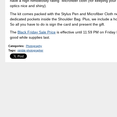
have a high nimbleosity rating" Microfiber cloth (for keeping your
optics nice and shiny).
The kit comes packed with the Stylus Pen and Microfiber Cloth ne
dedicated pockets inside the Shoulder Bag. Plus, we include a hol
So all you have to do is sign the card and present the gift.
The
Black Friday Sale Price
is effective until 11:59 PM on Friday 
good while supplies last.
Categories
:
Photography
Tags
:
nimble photographer