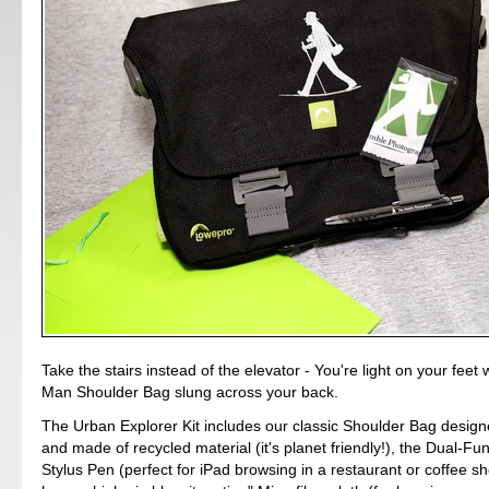
Take the stairs instead of the elevator - You're light on your feet 
Man Shoulder Bag slung across your back.
The Urban Explorer Kit includes our classic Shoulder Bag desig
and made of recycled material (it's planet friendly!), the Dual-Fu
Stylus Pen (perfect for iPad browsing in a restaurant or coffee sh