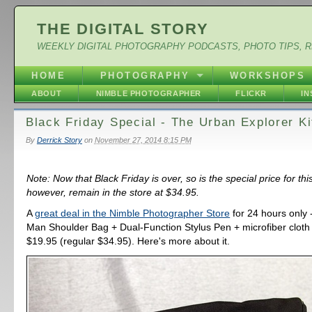
THE DIGITAL STORY
WEEKLY DIGITAL PHOTOGRAPHY PODCASTS, PHOTO TIPS, 
HOME
PHOTOGRAPHY
WORKSHOPS
ABOUT
NIMBLE PHOTOGRAPHER
FLICKR
I
Black Friday Special - The Urban Explorer Ki
By
Derrick Story
on
November 27, 2014 8:15 PM
Note: Now that Black Friday is over, so is the special price for this 
however, remain in the store at $34.95.
A
great deal in the Nimble Photographer Store
for 24 hours only 
Man Shoulder Bag + Dual-Function Stylus Pen + microfiber cloth - 
$19.95 (regular $34.95). Here's more about it.