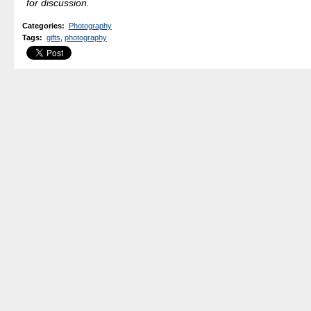
for discussion.
Categories
:
Photography
Tags
:
gifts
,
photography