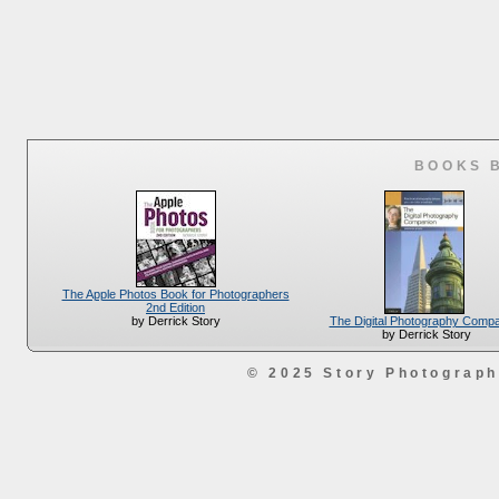
BOOKS 
The Apple Photos Book for Photographers
2nd Edition
The Digital Photography Comp
by Derrick Story
by Derrick Story
© 2025 Story Photograp