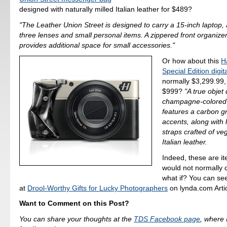
designed with naturally milled Italian leather for $489?
"The Leather Union Street is designed to carry a 15-inch laptop,
three lenses and small personal items. A zippered front organize
provides additional space for small accessories."
Or how about this
H
Special Edition digi
normally $3,299.99, 
$999?
"A true objet 
champagne-colored
features a carbon gr
accents, along with
straps crafted of v
Italian leather.
Indeed, these are i
would not normally 
what if? You can see 
at
Drool-Worthy Gifts for Lucky Photographers
on lynda.com Artic
Want to Comment on this Post?
You can share your thoughts at the
TDS Facebook page
, where I