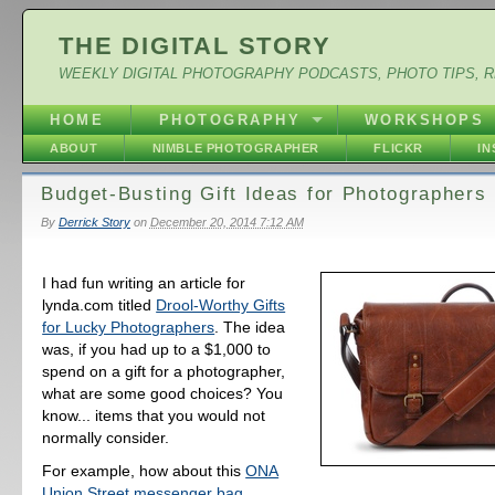
THE DIGITAL STORY
WEEKLY DIGITAL PHOTOGRAPHY PODCASTS, PHOTO TIPS, 
HOME
PHOTOGRAPHY
WORKSHOPS
ABOUT
NIMBLE PHOTOGRAPHER
FLICKR
I
Budget-Busting Gift Ideas for Photographers
By
Derrick Story
on
December 20, 2014 7:12 AM
I had fun writing an article for
lynda.com titled
Drool-Worthy Gifts
for Lucky Photographers
. The idea
was, if you had up to a $1,000 to
spend on a gift for a photographer,
what are some good choices? You
know... items that you would not
normally consider.
For example, how about this
ONA
Union Street messenger bag