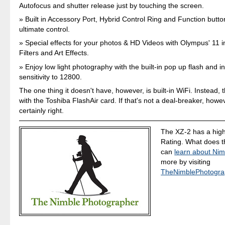
Autofocus and shutter release just by touching the screen.
Built in Accessory Port, Hybrid Control Ring and Function butto
ultimate control.
Special effects for your photos & HD Videos with Olympus' 11 
Filters and Art Effects.
Enjoy low light photography with the built-in pop up flash and 
sensitivity to 12800.
The one thing it doesn't have, however, is built-in WiFi. Instead,
with the Toshiba FlashAir card. If that's not a deal-breaker, howev
certainly right.
The XZ-2 has a high
Rating. What does 
can
learn about Nim
more by visiting
TheNimblePhotogra