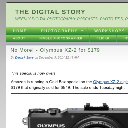
THE DIGITAL STORY
WEEKLY DIGITAL PHOTOGRAPHY PODCASTS, PHOTO TIPS, 
HOME
PHOTOGRAPHY
WORKSHOPS
ABOUT
NIMBLE PHOTOGRAPHER
FLICKR
I
No More! - Olympus XZ-2 for $179
By
Derrick Story
on
December 9, 2014 12:49 AM
This special is now over!
Amazon is running a Gold Box special on the
Olympus XZ-2 digi
$179 that originally sold for $549. The sale ends Tuesday night.