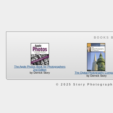
BOOKS 
The Apple Photos Book for Photographers
2nd Edition
The Digital Photography Comp
by Derrick Story
by Derrick Story
© 2025 Story Photograp