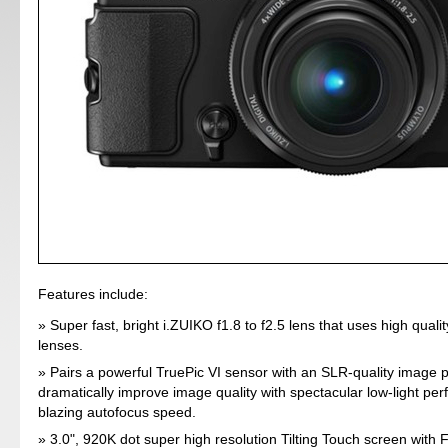
Features include:
Super fast, bright i.ZUIKO f1.8 to f2.5 lens that uses high quali
lenses.
Pairs a powerful TruePic VI sensor with an SLR-quality image 
dramatically improve image quality with spectacular low-light p
blazing autofocus speed.
3.0", 920K dot super high resolution Tilting Touch screen with