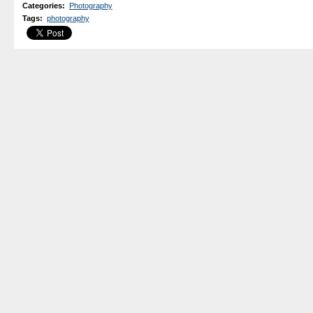
Categories
:
Photography
Tags
:
photography