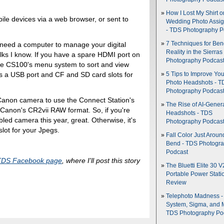
How I Lost My Shirt o
le devices via a web browser, or sent to
Wedding Photo Assi
- TDS Photography P
7 Techniques for Be
't need a computer to manage your digital
Reality in the Sierras
lks I know. If you have a spare HDMI port on
Photography Podcas
he CS100's menu system to sort and view
es a USB port and CF and SD card slots for
5 Tips to Improve You
Photo Headshots - T
Photography Podcas
anon camera to use the Connect Station's
The Rise of AI-Gener
s Canon's CR2vii RAW format. So, if you're
Headshots - TDS
d camera this year, great. Otherwise, it's
Photography Podcas
lot for your Jpegs.
Fall Color Just Aroun
Bend - TDS Photogr
Podcast
TDS Facebook page
, where I'll post this story
The Bluetti Elite 30 V
Portable Power Stati
Review
Telephoto Madness 
System, Sigma, and 
TDS Photography Po