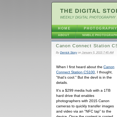
THE DIGITAL STO
WEEKLY DIGITAL PHOTOGRAPHY 
HOME
PHOTOGRAPH
ABOUT
NIMBLE PHOTOGRAP
Canon Connect Station CS
By
Derrick Story
on
January 5, 2015 7:45 AM
When I first heard about the
Canon
Connect Station CS100
, I thought,
"that's cool." But the devil is in the
details.
It's a $299 media hub with a 1TB
hard drive that enables
photographers with 2015 Canon
cameras to quickly transfer images
and video via an "NFC tap" to the
device. Once the content is copied