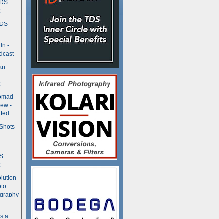
TDS
t
TDS
t
in -
dcast
an
t
Nomad
ew -
ted
 Shots
t
DS
t
olution
oto
ography
Is a