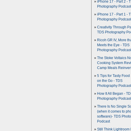
iPhone 17 - Part 2 - 
Photography Podcas
iPhone 17 - Part 1 - 
Photography Podcas
Creativity Through Pa
TDS Photography Po
Ricoh GR IV, More th
Meets the Eye - TDS
Photography Podcas
The Stoke Voltaics 
Cooking System Revi
Camp Meals Reinven
5 Tips for Tasty Food
on the Go - TDS
Photography Podcas
How It All Began - T
Photography Podcas
There Is No Single S
(when it comes to ph
software)- TDS Phot
Podcast
Still Think Lightroom 