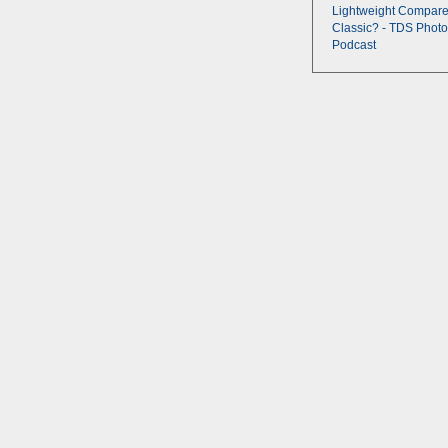
Lightweight Compare
Classic? - TDS Photo
Podcast