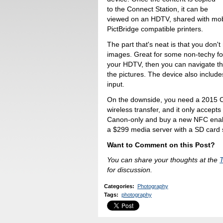
to the Connect Station, it can be
viewed on an HDTV, shared with mobi
PictBridge compatible printers.
The part that's neat is that you don
images. Great for some non-techy fo
your HDTV, then you can navigate t
the pictures. The device also includ
input.
On the downside, you need a 2015 C
wireless transfer, and it only accept
Canon-only and buy a new NFC enable
a $299 media server with a SD card s
Want to Comment on this Post?
You can share your thoughts at the
for discussion.
Categories
:
Photography
Tags
:
photography