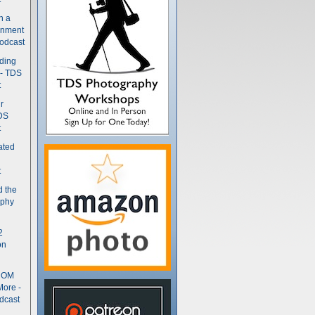
n a
gnment
odcast
nding
 - TDS
t
r
DS
t
ated
t
d the
aphy
2
on
- OM
More -
dcast