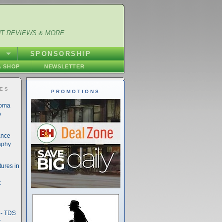
NT REVIEWS & MORE
S
SPONSORSHIP
 SHOP
NEWSLETTER
IES
PROMOTIONS
noma
o
ance
aphy
ures in
t
- TDS
t