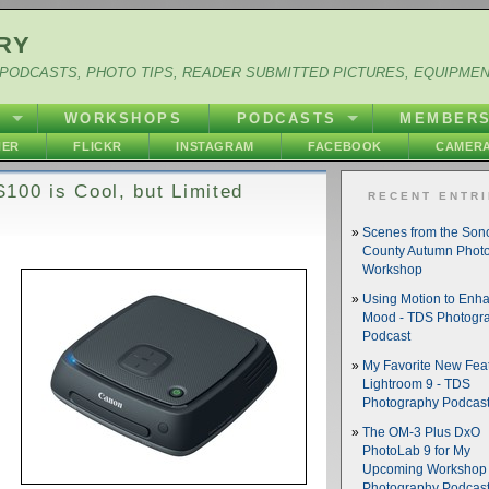
RY
PODCASTS, PHOTO TIPS, READER SUBMITTED PICTURES, EQUIPME
Y
WORKSHOPS
PODCASTS
MEMBER
HER
FLICKR
INSTAGRAM
FACEBOOK
CAMERA
100 is Cool, but Limited
RECENT ENTR
Scenes from the So
County Autumn Phot
Workshop
Using Motion to Enh
Mood - TDS Photogr
Podcast
My Favorite New Feat
Lightroom 9 - TDS
Photography Podcas
The OM-3 Plus DxO
PhotoLab 9 for My
Upcoming Workshop 
Photography Podcas