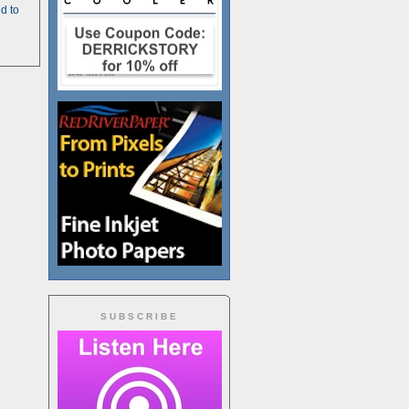
d to
SUBSCRIBE