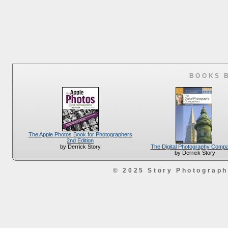
BOOKS 
The Apple Photos Book for Photographers
2nd Edition
The Digital Photography Comp
by Derrick Story
by Derrick Story
© 2025 Story Photograp