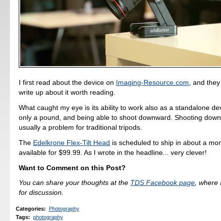
I first read about the device on
Imaging-Resource.com
, and the
write up about it worth reading.
What caught my eye is its ability to work also as a standalone de
only a pound, and being able to shoot downward. Shooting down 
usually a problem for traditional tripods.
The
Edelkrone Flex-Tilt Head
is scheduled to ship in about a mon
available for $99.99. As I wrote in the headline... very clever!
Want to Comment on this Post?
You can share your thoughts at the
TDS Facebook page
, where I
for discussion.
Categories
:
Photography
Tags
:
photography