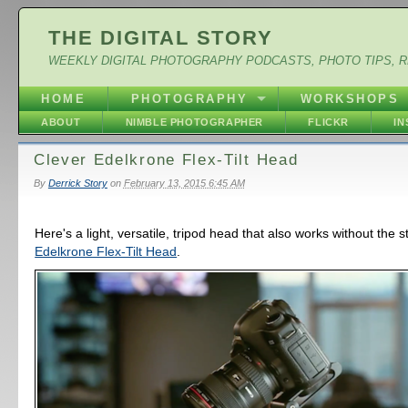
THE DIGITAL STORY
WEEKLY DIGITAL PHOTOGRAPHY PODCASTS, PHOTO TIPS, 
HOME
PHOTOGRAPHY
WORKSHOPS
ABOUT
NIMBLE PHOTOGRAPHER
FLICKR
I
Clever Edelkrone Flex-Tilt Head
By
Derrick Story
on
February 13, 2015 6:45 AM
Here's a light, versatile, tripod head that also works without the st
Edelkrone Flex-Tilt Head
.