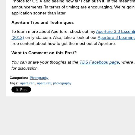
Photos for OS X and seeing how far I can push it. In the meantim
announcements (in terms of timing) are encouraging. We're going
application sooner than later.
Aperture Tips and Techniques
To learn more about Aperture, check out my
Aperture 3.3 Essenti
(2012)
on lynda.com. Also, take a look at our
Aperture 3 Learnin
free content about how to get the most out of Aperture.
Want to Comment on this Post?
You can share your thoughts at the
TDS Facebook page
, where I
for discussion.
Categories
:
Photography
Tags
:
aperture 3
,
aperture3
,
photography