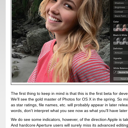
The first thing to keep in mind is that this is the first beta for dev
We'll see the gold master of Photos for OS X in the spring. So m
as star ratings, file names, etc. will probably appear in later relea
words, don't interpret what you see now as what you'll have later 
We do see some indicators, however, of the direction Apple is ta
And hardcore Aperture users will surely miss its advanced editing 