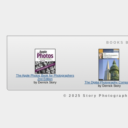
BOOKS 
The Apple Photos Book for Photographers
2nd Edition
The Digital Photography Comp
by Derrick Story
by Derrick Story
© 2025 Story Photograp