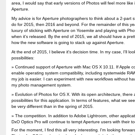
area, I would say that early versions of Photos will feel more like
Aperture.
My advice is for Aperture photographers to think about a 2-part s
do for 2015, then 2016 and beyond. For the remainder of this ye
luxury of sticking with Aperture on Yosemite and playing with Ph
when it's released. By the end of 2015, we all should have a pret
how the new software is going to stack up against Aperture.
At the end of 2015, I believe it's decision time. In my case, I'll loo
possibilities:
Continued support of Aperture with Mac OS X 10.11. If Apple c
enable operating system compatibility, including systemwide RA
my job is easier. I can experiment with new workflows without ha
my photo management system.
Evolution of Photos for OS X. With its open architecture, there
possibilities for this application. In terms of features, what we se
be very different than in the spring of 2015.
The competition. In addition to Adobe Lightroom, other applica
DxO Optics Pro will continue to tempt Aperture users with their to
For the moment, I find this all very interesting. I'm looking forwar