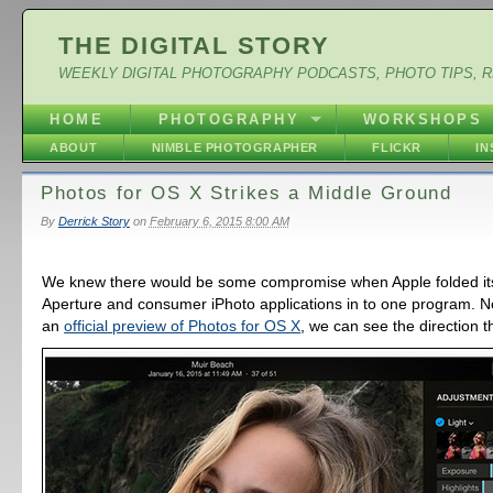
THE DIGITAL STORY
WEEKLY DIGITAL PHOTOGRAPHY PODCASTS, PHOTO TIPS, 
HOME
PHOTOGRAPHY
WORKSHOPS
ABOUT
NIMBLE PHOTOGRAPHER
FLICKR
I
Photos for OS X Strikes a Middle Ground
By
Derrick Story
on
February 6, 2015 8:00 AM
We knew there would be some compromise when Apple folded it
Aperture and consumer iPhoto applications in to one program. 
an
official preview of Photos for OS X
, we can see the direction t