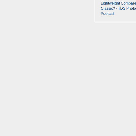
Lightweight Compare
Classic? - TDS Photo
Podcast