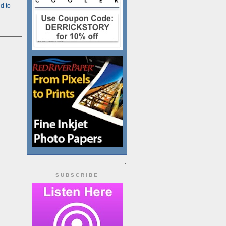
d to
SUBSCRIBE