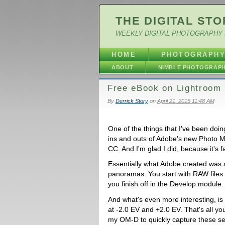
THE DIGITAL STO
WEEKLY DIGITAL PHOTOGRAPHY 
HOME
PHOTOGRAPH
ABOUT
NIMBLE PHOTOGRAP
Free eBook on Lightroo
By
Derrick Story
on
April 21, 2015 11:48 AM
One of the things that I've been doin
ins and outs of Adobe's new Photo M
CC. And I'm glad I did, because it's f
Essentially what Adobe created was
panoramas. You start with RAW files 
you finish off in the Develop module. 
And what's even more interesting, is 
at -2.0 EV and +2.0 EV. That's all y
my OM-D to quickly capture these seq