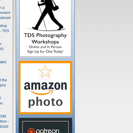
n a
gnment
odcast
nding
 - TDS
t
r
DS
t
ated
t
d the
aphy
2
on
- OM
More -
dcast