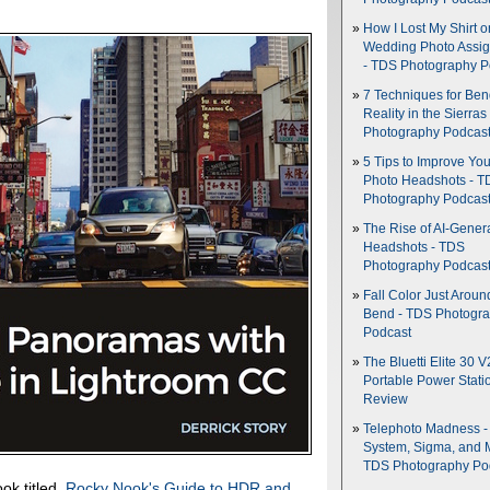
How I Lost My Shirt o
Wedding Photo Assi
- TDS Photography P
7 Techniques for Be
Reality in the Sierras
Photography Podcas
5 Tips to Improve You
Photo Headshots - T
Photography Podcas
The Rise of AI-Gener
Headshots - TDS
Photography Podcas
Fall Color Just Aroun
Bend - TDS Photogr
Podcast
The Bluetti Elite 30 V
Portable Power Stati
Review
Telephoto Madness 
System, Sigma, and 
TDS Photography Po
ok titled,
Rocky Nook's Guide to HDR and