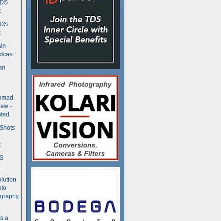
TDS
t
TDS
t
in -
dcast
an
t
Nomad
ew -
ted
 Shots
t
DS
t
olution
oto
ography
Is a