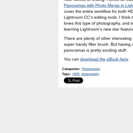
Panoramas with Photo Merge in Lig
cover the entire workflow for both
Lightroom CC's editing tools. I think
loves this type of photography, and e
learning Lightroom's new star featur
There are plenty of other interestin
super handy filter brush. But having
panoramas is pretty exciting stuff.
You can
download the eBook here
.
Categories
:
Photography
Tags
:
HDR
,
photography