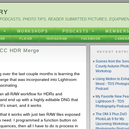
RY
PODCASTS, PHOTO TIPS, READER SUBMITTED PICTURES, EQUIPME
Y
WORKSHOPS
PODCASTS
MEMBER
HER
FLICKR
INSTAGRAM
FACEBOOK
CAMERA
m CC HDR Merge
RECENT ENTR
Scenes from the So
County Autumn Phot
Workshop
g over the last couple months is learning the
erge that was incorporated into Lightroom
Using Motion to Enh
Mood - TDS Photogr
ascinating.
Podcast
 an all-RAW workflow for HDRs and
My Favorite New Feat
and end up with a highly editable DNG that
Lightroom 9 - TDS
It's smart, and it works.
Photography Podcas
that it works with just two RAW files exposed
The OM-3 Plus DxO
PhotoLab 9 for My
ou need. I programmed a function button on
Upcoming Workshop 
uences, then all I have to do is process in
Photography Podcas