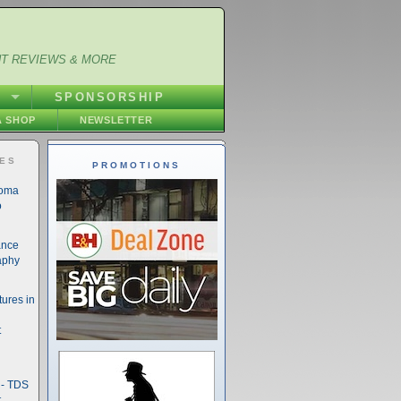
NT REVIEWS & MORE
S
SPONSORSHIP
 SHOP
NEWSLETTER
IES
PROMOTIONS
noma
o
ance
aphy
ures in
t
- TDS
t