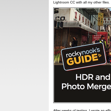
Lightroom CC with all my other files.
After weeks of testing, I wrote an eBo