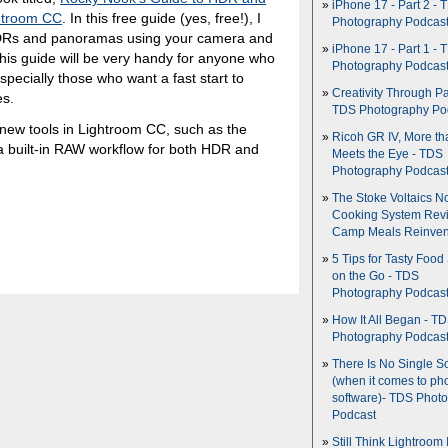
iPhone 17 - Part 2 - 
htroom CC
. In this free guide (yes, free!), I
Photography Podcas
 HDRs and panoramas using your camera and
iPhone 17 - Part 1 - 
 this guide will be very handy for anyone who
Photography Podcas
specially those who want a fast start to
Creativity Through Pa
es.
TDS Photography Po
g new tools in Lightroom CC, such as the
Ricoh GR IV, More th
 a built-in RAW workflow for both HDR and
Meets the Eye - TDS
Photography Podcas
The Stoke Voltaics 
Cooking System Revi
Camp Meals Reinven
5 Tips for Tasty Food
on the Go - TDS
Photography Podcas
How It All Began - T
Photography Podcas
There Is No Single S
(when it comes to ph
software)- TDS Phot
Podcast
Still Think Lightroom 