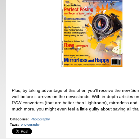
Plus, by taking advantage of this offer, you'll receive the new S
well before it arrives on the newsstands. With in-depth articles o
RAW converters (that are better than Lightroom), mirrorless and
much more, you might even feel a little guilty about saving all th
Categories
:
Photography
Tags
:
photography