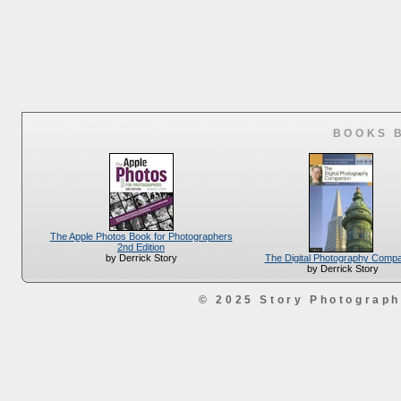
BOOKS 
The Apple Photos Book for Photographers
2nd Edition
The Digital Photography Comp
by Derrick Story
by Derrick Story
© 2025 Story Photograp