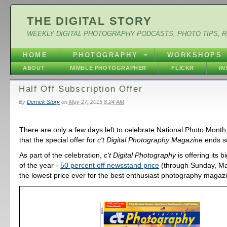
THE DIGITAL STORY
WEEKLY DIGITAL PHOTOGRAPHY PODCASTS, PHOTO TIPS, 
HOME
PHOTOGRAPHY
WORKSHOPS
ABOUT
NIMBLE PHOTOGRAPHER
FLICKR
I
Half Off Subscription Offer
By
Derrick Story
on
May 27, 2015 8:24 AM
There are only a few days left to celebrate National Photo Mont
that the special offer for
c't Digital Photography Magazine
ends s
As part of the celebration,
c't Digital Photography
is offering its 
of the year -
50 percent off newsstand price
(through Sunday, May
the lowest price ever for the best enthusiast photography magaz