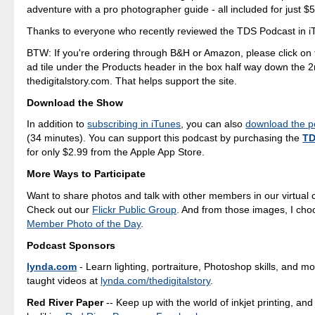
adventure with a pro photographer guide - all included for just $
Thanks to everyone who recently reviewed the TDS Podcast in i
BTW: If you're ordering through B&H or Amazon, please click on 
ad tile under the Products header in the box half way down the 
thedigitalstory.com. That helps support the site.
Download the Show
In addition to
subscribing in iTunes
, you can also
download the po
(34 minutes). You can support this podcast by purchasing the
TD
for only $2.99 from the Apple App Store.
More Ways to Participate
Want to share photos and talk with other members in our virtual
Check out our
Flickr Public Group
. And from those images, I ch
Member Photo of the Day
.
Podcast Sponsors
lynda.com
- Learn lighting, portraiture, Photoshop skills, and m
taught videos at
lynda.com/thedigitalstory
.
Red River Paper
-- Keep up with the world of inkjet printing, and