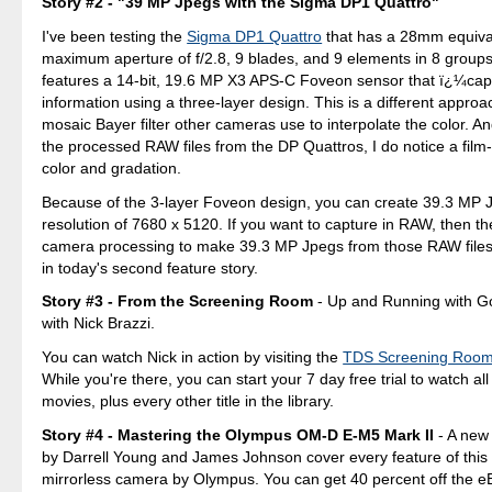
Story #2 - "39 MP Jpegs with the Sigma DP1 Quattro"
I've been testing the
Sigma DP1 Quattro
that has a 28mm equival
maximum aperture of f/2.8, 9 blades, and 9 elements in 8 group
features a 14-bit, 19.6 MP X3 APS-C Foveon sensor that ï¿¼capt
information using a three-layer design. This is a different approa
mosaic Bayer filter other cameras use to interpolate the color. An
the processed RAW files from the DP Quattros, I do notice a film-l
color and gradation.
Because of the 3-layer Foveon design, you can create 39.3 MP J
resolution of 7680 x 5120. If you want to capture in RAW, then th
camera processing to make 39.3 MP Jpegs from those RAW files.
in today's second feature story.
Story #3 - From the Screening Room
- Up and Running with G
with Nick Brazzi.
You can watch Nick in action by visiting the
TDS Screening Roo
While you're there, you can start your 7 day free trial to watch all
movies, plus every other title in the library.
Story #4 - Mastering the Olympus OM-D E-M5 Mark II
- A new
by Darrell Young and James Johnson cover every feature of this
mirrorless camera by Olympus. You can get 40 percent off the e