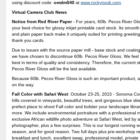
using discount code:
omdm540
at
www.rockynook.com
.
Virtual Camera Club News
Notice from Red River Paper
- For years, 60lb. Pecos River Gl
your best choice for glossy inkjet printable card stock. Its smoot
and plain paper back make it uniquely suited for printing greeting
thank you cards.
Due to issues with the source paper mill - base stock and coating
we have chosen to discontinue 60lb. Pecos River Gloss. We feel
best in terms of quality and consistency. Therefore, the current s
Pecos River Gloss will be the last available.
Because 60lb. Pecos River Gloss is such an important product, a
on the way.
Fall Color with Safari West
: October 23-25, 2015 - Sonoma Cou
hills covered in vineyards, beautiful trees, and gorgeous blue sk
prefect place to shoot Fall color and bolster your landscape librar
more. We include environmental portraiture with a professional 
exclusive African wildlife photo adventure at Safari West, led by 
photographer, plus a few surprises. This is our longest running 
season, and for good reason. Two full days plus pre-workshop re
breakfast and lunch, excellent swag, professional model, private