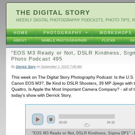
THE DIGITAL STORY
WEEKLY DIGITAL PHOTOGRAPHY PODCASTS, PHOTO TIPS, 
HOME
PHOTOGRAPHY
WORKSHOPS
ABOUT
NIMBLE PHOTOGRAPHER
FLICKR
I
"EOS M3 Ready or Not, DSLR Kindness, Sig
Photo Podcast 495
By
Derrick Story
on
September 1, 2015 7:08 AM
This week on The Digital Story Photography Podcast: Is the U.S.
Canon EOS M3?, Be Kind to DSLR Shooters, 39 MP Jpegs with 
Quattro, Is Apple the Most Important Camera Company? - all of 
today's show with Derrick Story.
00:00
34:32
"EOS M3 Ready or Not, DSLR Kindness, Sigma DP1" - D