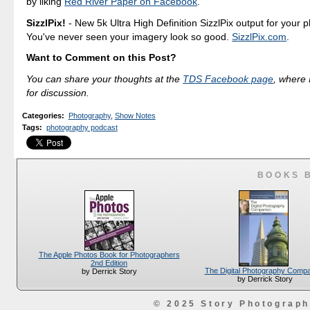
by liking
Red River Paper on Facebook
.
SizzlPix!
- New 5k Ultra High Definition SizzlPix output for your 
You've never seen your imagery look so good.
SizzlPix.com
.
Want to Comment on this Post?
You can share your thoughts at the
TDS Facebook page
, where I
for discussion.
Categories
:
Photography
,
Show Notes
Tags
:
photography podcast
BOOKS 
The Apple Photos Book for Photographers
2nd Edition
The Digital Photography Comp
by Derrick Story
by Derrick Story
© 2025 Story Photograp