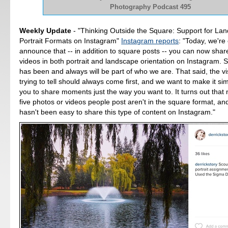
Photography Podcast 495
Weekly Update
- "Thinking Outside the Square: Support for La
Portrait Formats on Instagram"
Instagram reports
: "Today, we're 
announce that -- in addition to square posts -- you can now sha
videos in both portrait and landscape orientation on Instagram. 
has been and always will be part of who we are. That said, the vi
trying to tell should always come first, and we want to make it si
you to share moments just the way you want to. It turns out that 
five photos or videos people post aren't in the square format, an
hasn't been easy to share this type of content on Instagram."