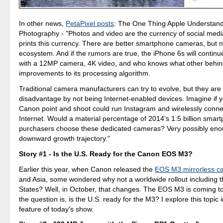
In other news,
PetaPixel posts
: The One Thing Apple Understand
Photography - "Photos and video are the currency of social med
prints this currency. There are better smartphone cameras, but n
ecosystem. And if the rumors are true, the iPhone 6s will continue
with a 12MP camera, 4K video, and who knows what other behi
improvements to its processing algorithm.
Traditional camera manufacturers can try to evolve, but they are a
disadvantage by not being Internet-enabled devices. Imagine if 
Canon point and shoot could run Instagram and wirelessly conne
Internet. Would a material percentage of 2014's 1.5 billion smar
purchasers choose these dedicated cameras? Very possibly enou
downward growth trajectory."
Story #1 - Is the U.S. Ready for the Canon EOS M3?
Earlier this year, when Canon released the
EOS M3 mirrorless c
and Asia, some wondered why not a worldwide rollout including t
States? Well, in October, that changes. The EOS M3 is coming t
the question is, is the U.S. ready for the M3? I explore this topic in
feature of today's show.