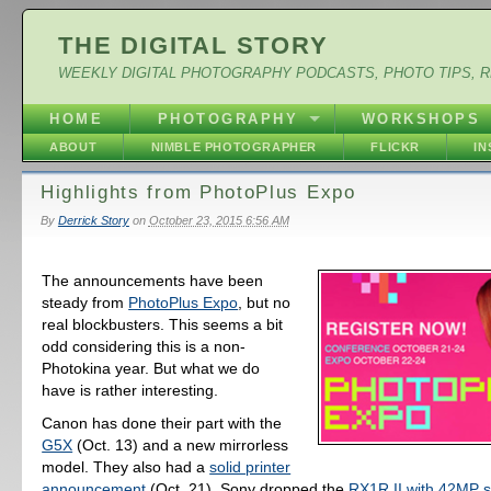
THE DIGITAL STORY
WEEKLY DIGITAL PHOTOGRAPHY PODCASTS, PHOTO TIPS, 
HOME
PHOTOGRAPHY
WORKSHOPS
ABOUT
NIMBLE PHOTOGRAPHER
FLICKR
I
Highlights from PhotoPlus Expo
By
Derrick Story
on
October 23, 2015 6:56 AM
The announcements have been
steady from
PhotoPlus Expo
, but no
real blockbusters. This seems a bit
odd considering this is a non-
Photokina year. But what we do
have is rather interesting.
Canon has done their part with the
G5X
(Oct. 13) and a new mirrorless
model. They also had a
solid printer
announcement
(Oct. 21). Sony dropped the
RX1R II with 42MP 