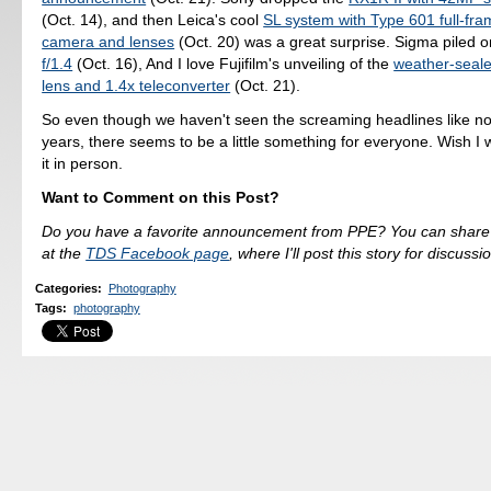
(Oct. 14), and then Leica's cool
SL system with Type 601 full-fra
camera and lenses
(Oct. 20) was a great surprise. Sigma piled o
f/1.4
(Oct. 16), And I love Fujifilm's unveiling of the
weather-sea
lens and 1.4x teleconverter
(Oct. 21).
So even though we haven't seen the screaming headlines like no
years, there seems to be a little something for everyone. Wish I 
it in person.
Want to Comment on this Post?
Do you have a favorite announcement from PPE? You can share
at the
TDS Facebook page
, where I'll post this story for discussi
Categories
:
Photography
Tags
:
photography