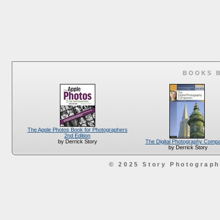
BOOKS 
The Apple Photos Book for Photographers
2nd Edition
The Digital Photography Comp
by Derrick Story
by Derrick Story
© 2025 Story Photograp