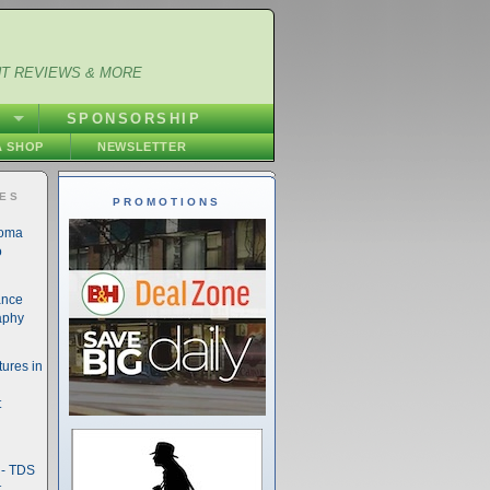
NT REVIEWS & MORE
S
SPONSORSHIP
 SHOP
NEWSLETTER
IES
PROMOTIONS
noma
o
ance
aphy
ures in
t
- TDS
t