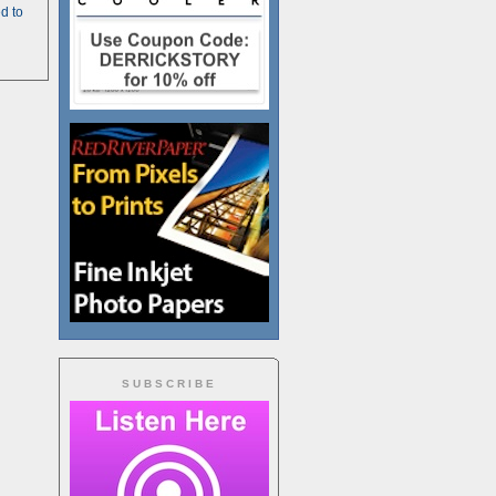
d to
SUBSCRIBE