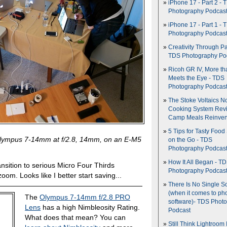
iPhone 17 - Part 2 - 
Photography Podcas
iPhone 17 - Part 1 - 
Photography Podcas
Creativity Through Pa
TDS Photography Po
Ricoh GR IV, More th
Meets the Eye - TDS
Photography Podcas
The Stoke Voltaics 
Cooking System Revi
Camp Meals Reinven
5 Tips for Tasty Food
Olympus 7-14mm at f/2.8, 14mm, on an E-M5
on the Go - TDS
Photography Podcas
How It All Began - T
nsition to serious Micro Four Thirds
Photography Podcas
oom. Looks like I better start saving...
There Is No Single S
(when it comes to ph
The
Olympus 7-14mm f/2.8 PRO
software)- TDS Phot
Lens
has a high Nimbleosity Rating.
Podcast
What does that mean? You can
Still Think Lightroom 