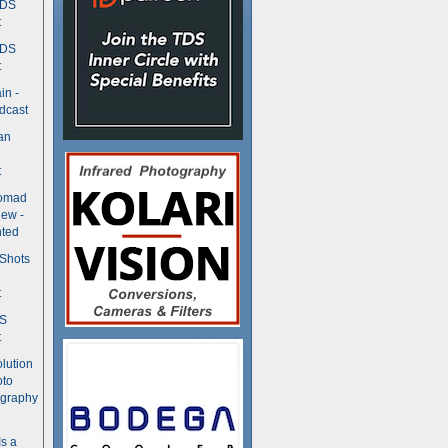
TDS
t
TDS
t
in -
dcast
an
t
Nomad
ew -
ted
 Shots
t
DS
t
olution
oto
ography
Is a