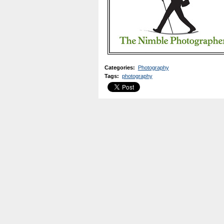
Categories
:
Photography
Tags
:
photography