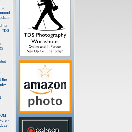
n a
gnment
odcast
nding
 - TDS
t
r
DS
t
ated
t
d the
aphy
2
on
- OM
More -
dcast