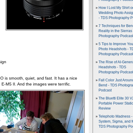
How I Lost My Shirt o
Wedding Photo Assi
- TDS Photography P
7 Techniques for Be
Reality in the Sierras
Photography Podcas
5 Tips to Improve You
Photo Headshots - T
Photography Podcas
sign
The Rise of AI-Gener
Headshots - TDS
Photography Podcas
 is smooth, quiet, and fast. It has a nice
Fall Color Just Aroun
 E-M5 II. And the images were terrific.
Bend - TDS Photogr
Podcast
The Bluetti Elite 30 V
Portable Power Stati
Review
Telephoto Madness 
System, Sigma, and 
TDS Photography Po