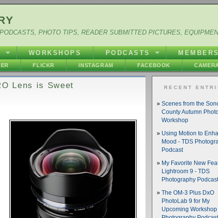
RY
PODCASTS, PHOTO TIPS, READER SUBMITTED PICTURES, EQUIPME
Y
WORKSHOPS
PODCASTS
MEMBER
HER
FLICKR
INSTAGRAM
FACEBOOK
CAMERA
O Lens is Sweet
RECENT ENTR
Scenes from the So
County Autumn Phot
Workshop
Using Motion to Enh
Mood - TDS Photogr
Podcast
My Favorite New Feat
Lightroom 9 - TDS
Photography Podcas
The OM-3 Plus DxO
PhotoLab 9 for My
Upcoming Workshop 
Photography Podcas