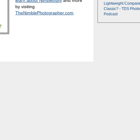
learn about Nimbleosity
and more
Lightweight Compare
by visiting
Classic? - TDS Photo
TheNimblePhotographer.com
.
Podcast