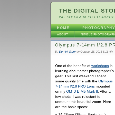
THE DIGITAL STO
WEEKLY DIGITAL PHOTOGRAPHY 
HOME
PHOTOGRAPH
ABOUT
NIMBLE PHOTOGRAP
Olympus 7-14mm f/2.8 PR
By
Derrick Story
on
October 28, 2015 8:16 AM
One of the benefits of
workshops
is
learning about other photographer's
gear. This last weekend I spent
some quality time with the
Olympus
7-14mm f/2.8 PRO Lens
mounted
on my
OM-D E-M5 Mark II
. After a
few shots, I was reluctant to
unmount this beautiful zoom. Here
are the basic specs:
14-28mm (35mm Equivalent)