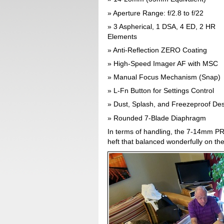
Aperture Range: f/2.8 to f/22
3 Aspherical, 1 DSA, 4 ED, 2 HR
Elements
Anti-Reflection ZERO Coating
High-Speed Imager AF with MSC
Manual Focus Mechanism (Snap)
L-Fn Button for Settings Control
Dust, Splash, and Freezeproof De
Rounded 7-Blade Diaphragm
In terms of handling, the 7-14mm PRO
heft that balanced wonderfully on the