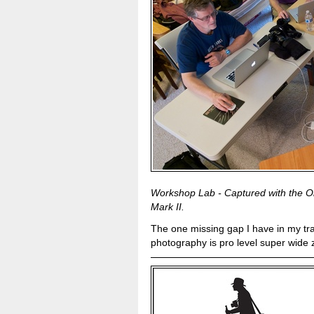
Workshop Lab - Captured with the 
Mark II.
The one missing gap I have in my tra
photography is pro level super wide z