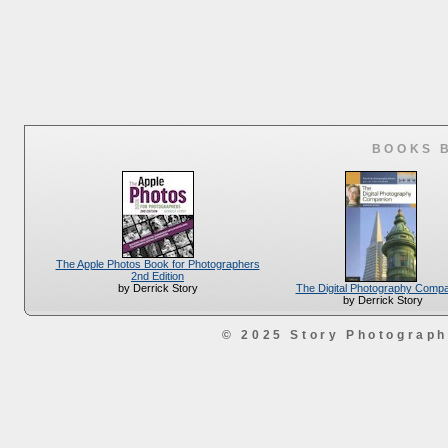
BOOKS 
The Apple Photos Book for Photographers
2nd Edition
The Digital Photography Comp
by Derrick Story
by Derrick Story
© 2025 Story Photograp