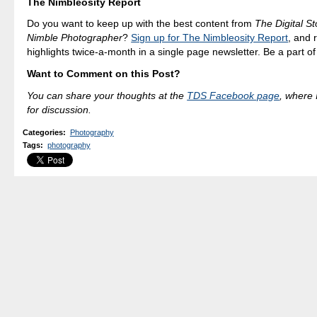
The Nimbleosity Report
Do you want to keep up with the best content from
The Digital St
Nimble Photographer
?
Sign up for The Nimbleosity Report
, and 
highlights twice-a-month in a single page newsletter. Be a part o
Want to Comment on this Post?
You can share your thoughts at the
TDS Facebook page
, where I
for discussion.
Categories
:
Photography
Tags
:
photography