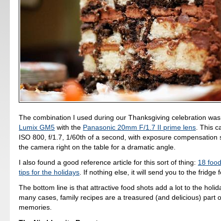
The combination I used during our Thanksgiving celebration wa
Lumix GM5
with the
Panasonic 20mm F/1.7 II prime lens
. This c
ISO 800, f/1.7, 1/60th of a second, with exposure compensation se
the camera right on the table for a dramatic angle.
I also found a good reference article for this sort of thing:
18 foo
tips for the holidays
. If nothing else, it will send you to the fridge 
The bottom line is that attractive food shots add a lot to the holid
many cases, family recipes are a treasured (and delicious) part 
memories.