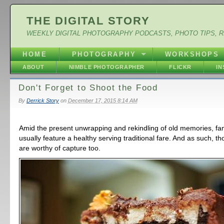
THE DIGITAL STORY
WEEKLY DIGITAL PHOTOGRAPHY PODCASTS, PHOTO TIPS, 
HOME
PHOTOGRAPHY
WORKSHOPS
ABOUT
NIMBLE PHOTOGRAPHER
FLICKR
I
Don't Forget to Shoot the Food
By
Derrick Story
on
December 17, 2015 8:14 AM
Amid the present unwrapping and rekindling of old memories, fa
usually feature a healthy serving traditional fare. And as such, 
are worthy of capture too.