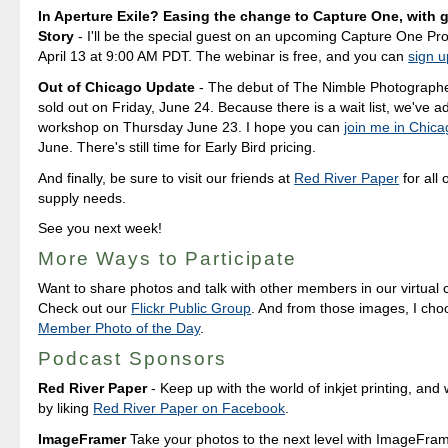
In Aperture Exile? Easing the change to Capture One, with g
Story
- I'll be the special guest on an upcoming Capture One Pr
April 13 at 9:00 AM PDT. The webinar is free, and you can
sign u
Out of Chicago Update
- The debut of The Nimble Photograph
sold out on Friday, June 24. Because there is a wait list, we've 
workshop on Thursday June 23. I hope you can
join me in Chic
June. There's still time for Early Bird pricing.
And finally, be sure to visit our friends at
Red River Paper
for all 
supply needs.
See you next week!
More Ways to Participate
Want to share photos and talk with other members in our virtual
Check out our
Flickr Public Group
. And from those images, I ch
Member Photo of the Day
.
Podcast Sponsors
Red River Paper
- Keep up with the world of inkjet printing, and 
by liking
Red River Paper on Facebook
.
ImageFramer
Take your photos to the next level with ImageFrame