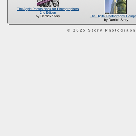
The Apple Photos Book for Photographers
2nd Edition
The Digital Photography Comp
by Derrick Story
by Derrick Story
© 2025 Story Photograp