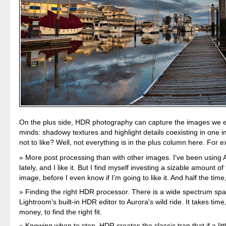
On the plus side, HDR photography can capture the images we e
minds: shadowy textures and highlight details coexisting in one 
not to like? Well, not everything is in the plus column here. For 
More post processing than with other images. I've been using
lately, and I like it. But I find myself investing a sizable amount of
image, before I even know if I'm going to like it. And half the time,
Finding the right HDR processor. There is a wide spectrum sp
Lightroom's built-in HDR editor to Aurora's wild ride. It takes ti
money, to find the right fit.
Knowing when to stop. HDR creates the classic trap that if a littl