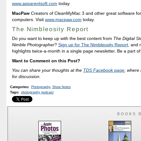
www.apparentsoft.com
today.
MacPaw
Creators of CleanMyMac 3 and other great software fo
computers. Visit
www.macpaw.com
today.
The Nimbleosity Report
Do you want to keep up with the best content from
The Digital St
Nimble Photographer
?
Sign up for The Nimbleosity Report
, and 
highlights twice-a-month in a single page newsletter. Be a part o
Want to Comment on this Post?
You can share your thoughts at the
TDS Facebook page
, where I
for discussion.
Categories
:
Photography
,
Show Notes
Tags
:
photography podcast
BOOKS 