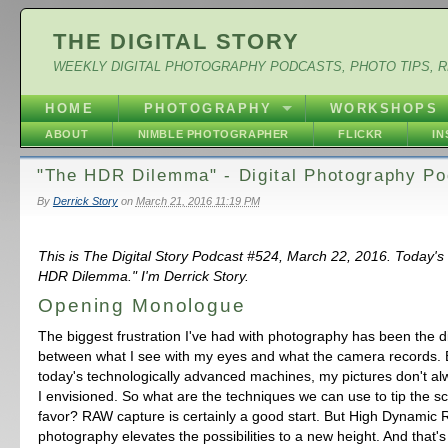
THE DIGITAL STORY
WEEKLY DIGITAL PHOTOGRAPHY PODCASTS, PHOTO TIPS, 
HOME
PHOTOGRAPHY
WORKSHOPS
ABOUT
NIMBLE PHOTOGRAPHER
FLICKR
I
"The HDR Dilemma" - Digital Photography Po
By
Derrick Story
on
March 21, 2016 11:19 PM
This is The Digital Story Podcast #524, March 22, 2016. Today's
HDR Dilemma." I'm Derrick Story.
Opening Monologue
The biggest frustration I've had with photography has been the 
between what I see with my eyes and what the camera records. 
today's technologically advanced machines, my pictures don't al
I envisioned. So what are the techniques we can use to tip the sc
favor? RAW capture is certainly a good start. But High Dynamic
photography elevates the possibilities to a new height. And that's t