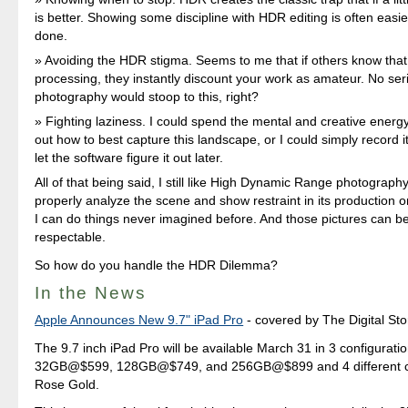
is better. Showing some discipline with HDR editing is often easie
done.
Avoiding the HDR stigma. Seems to me that if others know th
processing, they instantly discount your work as amateur. No ser
photography would stoop to this, right?
Fighting laziness. I could spend the mental and creative energy 
out how to best capture this landscape, or I could simply record
let the software figure it out later.
All of that being said, I still like High Dynamic Range photograph
properly analyze the scene and show restraint in its production 
I can do things never imagined before. And those pictures can be 
respectable.
So how do you handle the HDR Dilemma?
In the News
Apple Announces New 9.7" iPad Pro
- covered by The Digital Sto
The 9.7 inch iPad Pro will be available March 31 in 3 configuratio
32GB@$599, 128GB@$749, and 256GB@$899 and 4 different co
Rose Gold.