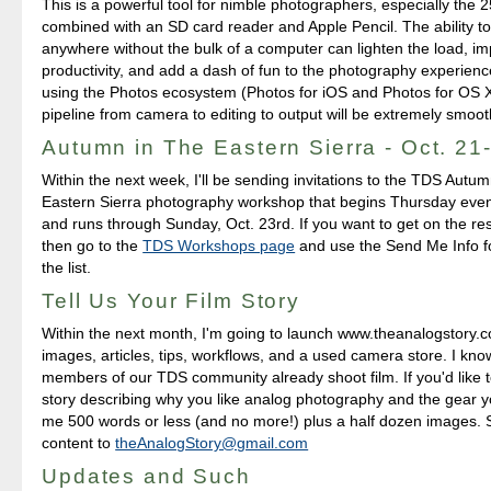
This is a powerful tool for nimble photographers, especially th
combined with an SD card reader and Apple Pencil. The ability to
anywhere without the bulk of a computer can lighten the load, i
productivity, and add a dash of fun to the photography experienc
using the Photos ecosystem (Photos for iOS and Photos for OS X
pipeline from camera to editing to output will be extremely smoot
Autumn in The Eastern Sierra - Oct. 21
Within the next week, I'll be sending invitations to the TDS Autu
Eastern Sierra photography workshop that begins Thursday even
and runs through Sunday, Oct. 23rd. If you want to get on the rese
then go to the
TDS Workshops page
and use the Send Me Info f
the list.
Tell Us Your Film Story
Within the next month, I'm going to launch www.theanalogstory.c
images, articles, tips, workflows, and a used camera store. I kn
members of our TDS community already shoot film. If you'd like 
story describing why you like analog photography and the gear 
me 500 words or less (and no more!) plus a half dozen images.
content to
theAnalogStory@gmail.com
Updates and Such