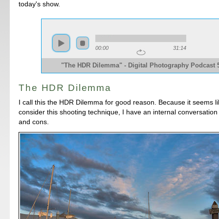
today's show.
00:00
31:14
"The HDR Dilemma" - Digital Photography Podcast 
The HDR Dilemma
I call this the HDR Dilemma for good reason. Because it seems li
consider this shooting technique, I have an internal conversation
and cons.