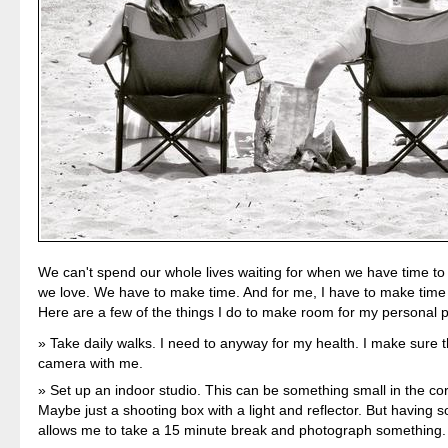
We can't spend our whole lives waiting for when we have time to 
we love. We have to make time. And for me, I have to make time 
Here are a few of the things I do to make room for my personal 
Take daily walks. I need to anyway for my health. I make sure t
camera with me.
Set up an indoor studio. This can be something small in the co
Maybe just a shooting box with a light and reflector. But having 
allows me to take a 15 minute break and photograph something.