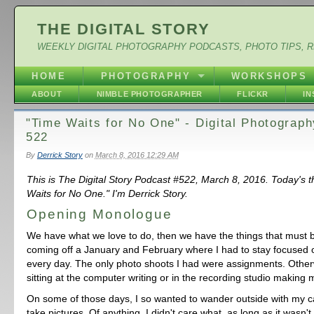
THE DIGITAL STORY
WEEKLY DIGITAL PHOTOGRAPHY PODCASTS, PHOTO TIPS, 
HOME
PHOTOGRAPHY
WORKSHOPS
ABOUT
NIMBLE PHOTOGRAPHER
FLICKR
I
"Time Waits for No One" - Digital Photograp
522
By
Derrick Story
on
March 8, 2016 12:29 AM
This is The Digital Story Podcast #522, March 8, 2016. Today's 
Waits for No One." I'm Derrick Story.
Opening Monologue
We have what we love to do, then we have the things that must 
coming off a January and February where I had to stay focused
every day. The only photo shoots I had were assignments. Other
sitting at the computer writing or in the recording studio making 
On some of those days, I so wanted to wander outside with my 
take pictures. Of anything. I didn't care what, as long as it wasn'