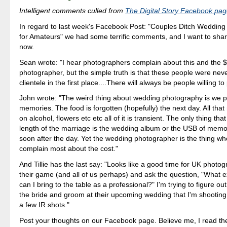
Intelligent comments culled from
The Digital Story Facebook pa
In regard to last week's Facebook Post: "Couples Ditch Weddin
for Amateurs" we had some terrific comments, and I want to sha
now.
Sean wrote: "I hear photographers complain about this and the $
photographer, but the simple truth is that these people were never
clientele in the first place....There will always be people willing to 
John wrote: "The weird thing about wedding photography is we p
memories. The food is forgotten (hopefully) the next day. All th
on alcohol, flowers etc etc all of it is transient. The only thing that 
length of the marriage is the wedding album or the USB of memor
soon after the day. Yet the wedding photographer is the thing w
complain most about the cost."
And Tillie has the last say: "Looks like a good time for UK photo
their game (and all of us perhaps) and ask the question, "What e
can I bring to the table as a professional?" I'm trying to figure o
the bride and groom at their upcoming wedding that I'm shooting.
a few IR shots."
Post your thoughts on our Facebook page. Believe me, I read th