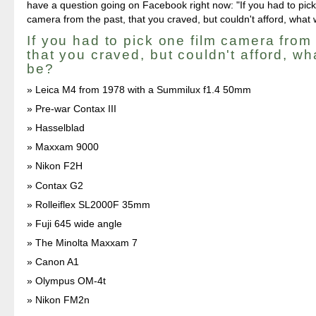
have a question going on Facebook right now: "If you had to pick
camera from the past, that you craved, but couldn't afford, what 
If you had to pick one film camera from 
that you craved, but couldn't afford, wh
be?
Leica M4 from 1978 with a Summilux f1.4 50mm
Pre-war Contax III
Hasselblad
Maxxam 9000
Nikon F2H
Contax G2
Rolleiflex SL2000F 35mm
Fuji 645 wide angle
The Minolta Maxxam 7
Canon A1
Olympus OM-4t
Nikon FM2n