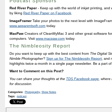
Podcast Sponsors
Red River Paper
- Keep up with the world of inkjet printing, and 
by liking
Red River Paper on Facebook
.
ImageFramer
Take your photos to the next level with ImageFrame
www.apparentsoft.com
today.
MacPaw
Creators of CleanMyMac 3 and other great software fo
computers. Visit
www.macpaw.com
today.
The Nimbleosity Report
Do you want to keep up with the best content from
The Digital St
Nimble Photographer
?
Sign up for The Nimbleosity Report
, and 
highlights twice-a-month in a single page newsletter. Be a part o
Want to Comment on this Post?
You can share your thoughts at the
TDS Facebook page
, where I
for discussion.
Categories
:
Photography
,
Show Notes
Tags
:
podcast