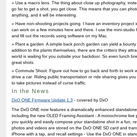
Use a macro lens. The thing about close up photography, inste
go far to get a shot, you get close. This means that you can pho
anything, and it will be interesting.
Have non-shooting projects going. I have an inventory project i
can work on a few minutes here and there. I use the mini-studio f
and fill out the records using software on my Mac.
Plant a garden. A simple back porch garden can yield a bounty 
addition to the plants themselves, there are the critters they attra
world is waiting for you outside your backdoor. So even lunch br
great shots.
Commute Shoot. Figure out how to go back and forth to work w
drive a car. Riding public transportation or ride sharing gives you
to take pictures instead of curse traffic.
In the News
DxO ONE Firmware Update 1.3
- covered by DxO
The DxO ONE now features a dramatically enhanced standalone
including the new OLED Framing Assistant - A monochrome live 
you quickly and easily compose your standalone shot in a fun, re
photos and videos are stored on the DxO ONE SD card and trans
iPhone with a tap, and recall settings - Use the DxO ONE in st