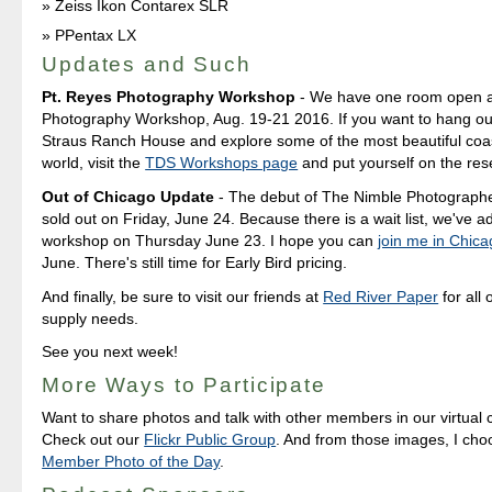
Zeiss Ikon Contarex SLR
PPentax LX
Updates and Such
Pt. Reyes Photography Workshop
- We have one room open at
Photography Workshop, Aug. 19-21 2016. If you want to hang out
Straus Ranch House and explore some of the most beautiful coast
world, visit the
TDS Workshops page
and put yourself on the rese
Out of Chicago Update
- The debut of The Nimble Photograph
sold out on Friday, June 24. Because there is a wait list, we've 
workshop on Thursday June 23. I hope you can
join me in Chic
June. There's still time for Early Bird pricing.
And finally, be sure to visit our friends at
Red River Paper
for all 
supply needs.
See you next week!
More Ways to Participate
Want to share photos and talk with other members in our virtual
Check out our
Flickr Public Group
. And from those images, I ch
Member Photo of the Day
.