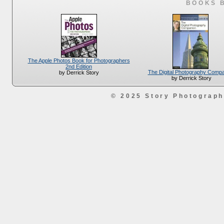
BOOKS 
The Apple Photos Book for Photographers
2nd Edition
The Digital Photography Comp
by Derrick Story
by Derrick Story
© 2025 Story Photograp