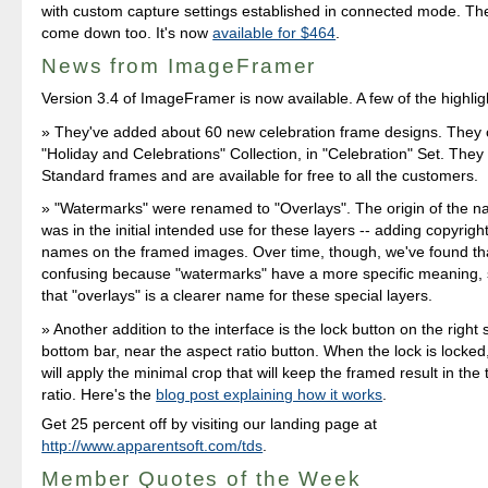
with custom capture settings established in connected mode. Th
come down too. It's now
available for $464
.
News from ImageFramer
Version 3.4 of ImageFramer is now available. A few of the highlig
They've added about 60 new celebration frame designs. They 
"Holiday and Celebrations" Collection, in "Celebration" Set. They 
Standard frames and are available for free to all the customers.
"Watermarks" were renamed to "Overlays". The origin of the 
was in the initial intended use for these layers -- adding copyright
names on the framed images. Over time, though, we've found t
confusing because "watermarks" have a more specific meaning,
that "overlays" is a clearer name for these special layers.
Another addition to the interface is the lock button on the right 
bottom bar, near the aspect ratio button. When the lock is lock
will apply the minimal crop that will keep the framed result in the
ratio. Here's the
blog post explaining how it works
.
Get 25 percent off by visiting our landing page at
http://www.apparentsoft.com/tds
.
Member Quotes of the Week