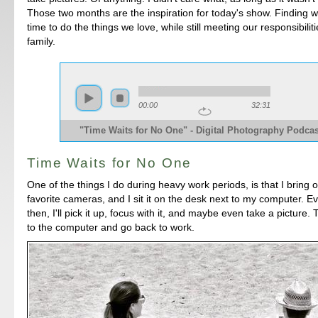
Those two months are the inspiration for today's show. Finding w
time to do the things we love, while still meeting our responsibilit
family.
00:00
32:31
"Time Waits for No One" - Digital Photography Podcas
Time Waits for No One
One of the things I do during heavy work periods, is that I bring 
favorite cameras, and I sit it on the desk next to my computer. 
then, I'll pick it up, focus with it, and maybe even take a picture. Th
to the computer and go back to work.