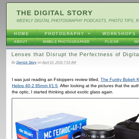
THE DIGITAL STORY
WEEKLY DIGITAL PHOTOGRAPHY PODCASTS, PHOTO TIPS, 
HOME
PHOTOGRAPHY
WORKSHOPS
ABOUT
NIMBLE PHOTOGRAPHER
FLICKR
I
Lenses that Disrupt the Perfectness of Digita
By
Derrick Story
on
April 10, 2016 7:53 AM
I was just reading an Fstoppers review titled,
The Funky Bokeh Ki
Helios 40-2 85mm f/1.5
. After looking at the pictures that the au
the optic, I started thinking about exotic glass again.