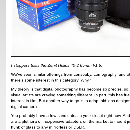
Fstoppers tests the Zenit Helios 40-2 85mm f/1.5.
We've seen similar offerings from Lensbaby, Lomography, and oth
there's some interest in this category. Why?
My theory is that digital photography has become so precise, so p
visual artists are craving something different. In part, this has f
interest in film. But another way to go is to adapt old lens desig
digital camera.
You probably have a few candidates in your closet right now. And 
are a plethora of inexpensive adapters on the market to mount j
hunk of glass to any mirrorless or DSLR.