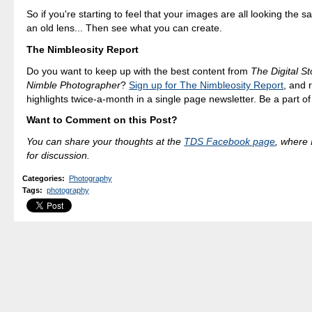
So if you're starting to feel that your images are all looking the 
an old lens... Then see what you can create.
The Nimbleosity Report
Do you want to keep up with the best content from
The Digital St
Nimble Photographer
?
Sign up for The Nimbleosity Report
, and 
highlights twice-a-month in a single page newsletter. Be a part o
Want to Comment on this Post?
You can share your thoughts at the
TDS Facebook page
, where I
for discussion.
Categories
:
Photography
Tags
:
photography