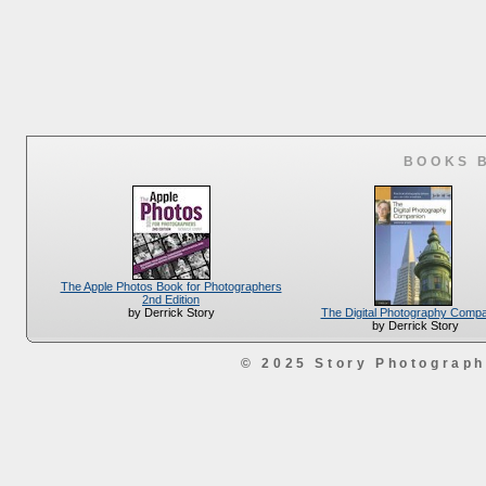
BOOKS 
The Apple Photos Book for Photographers
2nd Edition
The Digital Photography Comp
by Derrick Story
by Derrick Story
© 2025 Story Photograp