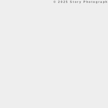
© 2025 Story Photograp