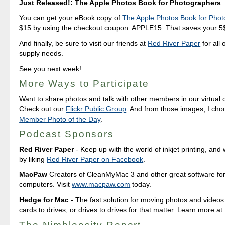
Just Released!: The Apple Photos Book for Photographers
You can get your eBook copy of
The Apple Photos Book for Pho
$15 by using the checkout coupon: APPLE15. That saves your 5$ 
And finally, be sure to visit our friends at
Red River Paper
for all 
supply needs.
See you next week!
More Ways to Participate
Want to share photos and talk with other members in our virtual
Check out our
Flickr Public Group
. And from those images, I ch
Member Photo of the Day
.
Podcast Sponsors
Red River Paper
- Keep up with the world of inkjet printing, and 
by liking
Red River Paper on Facebook
.
MacPaw
Creators of CleanMyMac 3 and other great software fo
computers. Visit
www.macpaw.com
today.
Hedge for Mac
- The fast solution for moving photos and vide
cards to drives, or drives to drives for that matter. Learn more at