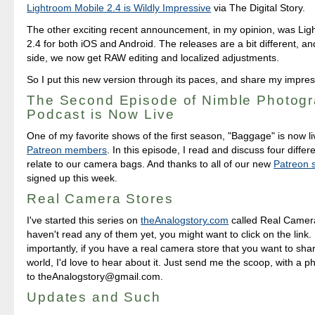
Lightroom Mobile 2.4 is Wildly Impressive
via The Digital Story.
The other exciting recent announcement, in my opinion, was Li
2.4 for both iOS and Android. The releases are a bit different, a
side, we now get RAW editing and localized adjustments.
So I put this new version through its paces, and share my impres
The Second Episode of Nimble Photog
Podcast is Now Live
One of my favorite shows of the first season, "Baggage" is now li
Patreon members
. In this episode, I read and discuss four differe
relate to our camera bags. And thanks to all of our new
Patreon 
signed up this week.
Real Camera Stores
I've started this series on
theAnalogstory.com
called Real Camera
haven't read any of them yet, you might want to click on the link
importantly, if you have a real camera store that you want to sha
world, I'd love to hear about it. Just send me the scoop, with a ph
to theAnalogstory@gmail.com.
Updates and Such