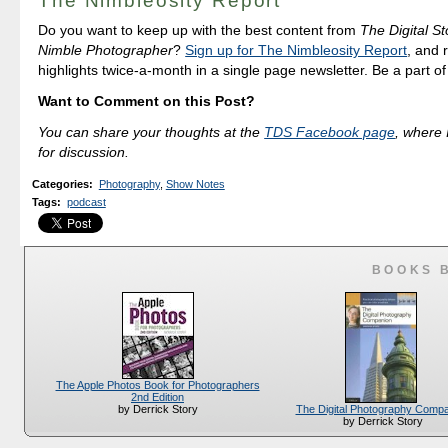
The Nimbleosity Report
Do you want to keep up with the best content from
The Digital St
Nimble Photographer
?
Sign up for The Nimbleosity Report
, and 
highlights twice-a-month in a single page newsletter. Be a part o
Want to Comment on this Post?
You can share your thoughts at the
TDS Facebook page
, where I
for discussion.
Categories
:
Photography
,
Show Notes
Tags
:
podcast
BOOKS 
The Apple Photos Book for Photographers
2nd Edition
The Digital Photography Comp
by Derrick Story
by Derrick Story