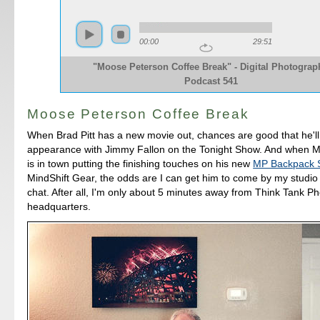
00:00
29:51
"Moose Peterson Coffee Break" - Digital Photograp
Podcast 541
Moose Peterson Coffee Break
When Brad Pitt has a new movie out, chances are good that he'l
appearance with Jimmy Fallon on the Tonight Show. And when 
is in town putting the finishing touches on his new
MP Backpack 
MindShift Gear, the odds are I can get him to come by my studio
chat. After all, I'm only about 5 minutes away from Think Tank P
headquarters.