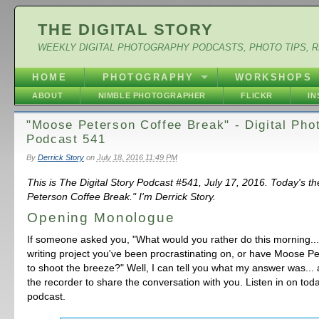
THE DIGITAL STORY
WEEKLY DIGITAL PHOTOGRAPHY PODCASTS, PHOTO TIPS, 
HOME
PHOTOGRAPHY
WORKSHOPS
ABOUT
NIMBLE PHOTOGRAPHER
FLICKR
I
"Moose Peterson Coffee Break" - Digital Pho
Podcast 541
By
Derrick Story
on
July 18, 2016 11:49 PM
This is The Digital Story Podcast #541, July 17, 2016. Today's 
Peterson Coffee Break." I'm Derrick Story.
Opening Monologue
If someone asked you, "What would you rather do this morning... 
writing project you've been procrastinating on, or have Moose P
to shoot the breeze?" Well, I can tell you what my answer was... 
the recorder to share the conversation with you. Listen in on to
podcast.