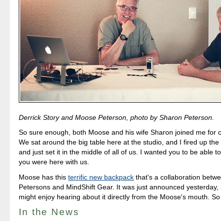
Derrick Story and Moose Peterson, photo by Sharon Peterson.
So sure enough, both Moose and his wife Sharon joined me for co
We sat around the big table here at the studio, and I fired up th
and just set it in the middle of all of us. I wanted you to be able to 
you were here with us.
Moose has this
terrific new backpack
that's a collaboration betw
Petersons and MindShift Gear. It was just announced yesterday, 
might enjoy hearing about it directly from the Moose's mouth. S
In the News