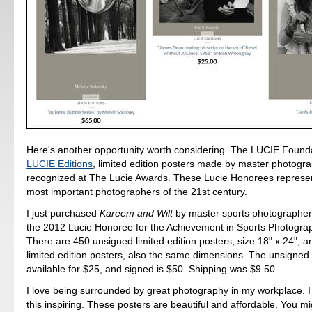
Here's another opportunity worth considering. The LUCIE Foundat
LUCIE Editions
, limited edition posters made by master photogr
recognized at The Lucie Awards. These Lucie Honorees represe
most important photographers of the 21st century.
I just purchased
Kareem and Wilt
by master sports photographer
the 2012 Lucie Honoree for the Achievement in Sports Photogra
There are 450 unsigned limited edition posters, size 18" x 24", 
limited edition posters, also the same dimensions. The unsigned 
available for $25, and signed is $50. Shipping was $9.50.
I love being surrounded by great photography in my workplace. I 
this inspiring. These posters are beautiful and affordable. You mi