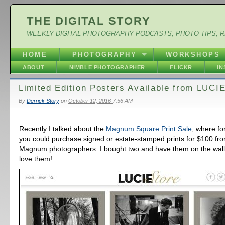
THE DIGITAL STORY
WEEKLY DIGITAL PHOTOGRAPHY PODCASTS, PHOTO TIPS, 
HOME
PHOTOGRAPHY
WORKSHOPS
ABOUT
NIMBLE PHOTOGRAPHER
FLICKR
I
Limited Edition Posters Available from LUCI
By
Derrick Story
on
October 12, 2016 7:56 AM
Recently I talked about the
Magnum Square Print Sale
, where fo
you could purchase signed or estate-stamped prints for $100 fr
Magnum photographers. I bought two and have them on the wall a
love them!