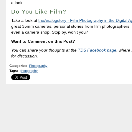
a look.
Do You Like Film?
Take a look at
theAnalogstory - Film Photography in the Digital A
great 35mm cameras, personal stories from film photographers, q
even a camera shop. Stop by, won't you?
Want to Comment on this Post?
You can share your thoughts at the
TDS Facebook page
, where I
for discussion.
Categories
:
Photography
Tags
:
photography