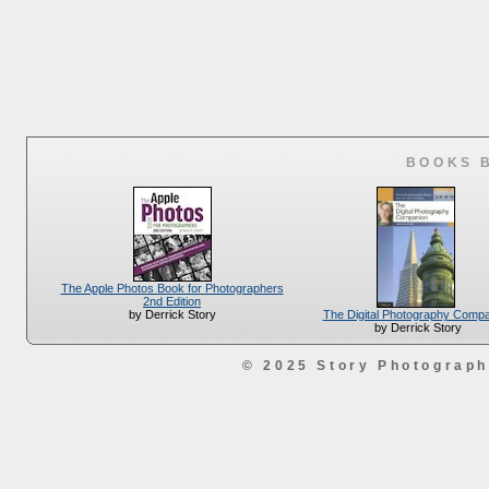
BOOKS 
The Apple Photos Book for Photographers
2nd Edition
The Digital Photography Comp
by Derrick Story
by Derrick Story
© 2025 Story Photograp