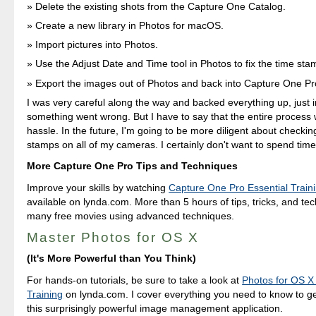
Delete the existing shots from the Capture One Catalog.
Create a new library in Photos for macOS.
Import pictures into Photos.
Use the Adjust Date and Time tool in Photos to fix the time sta
Export the images out of Photos and back into Capture One Pr
I was very careful along the way and backed everything up, just 
something went wrong. But I have to say that the entire process 
hassle. In the future, I'm going to be more diligent about checkin
stamps on all of my cameras. I certainly don't want to spend time
More Capture One Pro Tips and Techniques
Improve your skills by watching
Capture One Pro Essential Train
available on lynda.com. More than 5 hours of tips, tricks, and te
many free movies using advanced techniques.
Master Photos for OS X
(It's More Powerful than You Think)
For hands-on tutorials, be sure to take a look at
Photos for OS X 
Training
on lynda.com. I cover everything you need to know to g
this surprisingly powerful image management application.