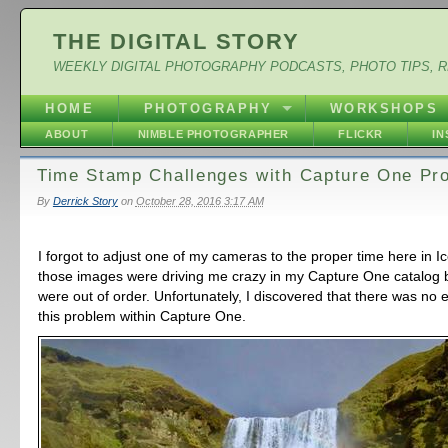
THE DIGITAL STORY
WEEKLY DIGITAL PHOTOGRAPHY PODCASTS, PHOTO TIPS, 
HOME
PHOTOGRAPHY
WORKSHOPS
ABOUT
NIMBLE PHOTOGRAPHER
FLICKR
I
Time Stamp Challenges with Capture One Pr
By
Derrick Story
on
October 28, 2016 3:17 AM
I forgot to adjust one of my cameras to the proper time here in I
those images were driving me crazy in my Capture One catalog
were out of order. Unfortunately, I discovered that there was no e
this problem within Capture One.