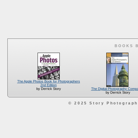
BOOKS 
The Apple Photos Book for Photographers
2nd Edition
The Digital Photography Comp
by Derrick Story
by Derrick Story
© 2025 Story Photograp