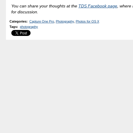
You can share your thoughts at the
TDS Facebook page
, where I
for discussion.
Categories
:
Capture One Pro
,
Photography
,
Photos for OS X
Tags
:
photography