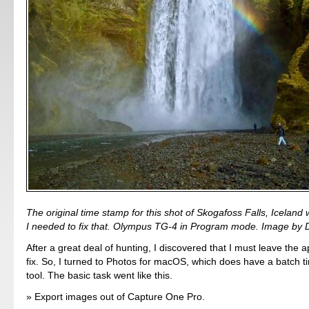
The original time stamp for this shot of Skogafoss Falls, Iceland 
I needed to fix that. Olympus TG-4 in Program mode. Image by D
After a great deal of hunting, I discovered that I must leave the a
fix. So, I turned to Photos for macOS, which does have a batch t
tool. The basic task went like this.
Export images out of Capture One Pro.