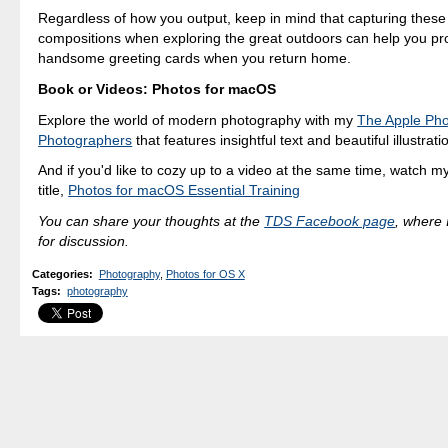
Regardless of how you output, keep in mind that capturing these 
compositions when exploring the great outdoors can help you 
handsome greeting cards when you return home.
Book or Videos: Photos for macOS
Explore the world of modern photography with my
The Apple Pho
Photographers
that features insightful text and beautiful illustrati
And if you'd like to cozy up to a video at the same time, watch my
title,
Photos for macOS Essential Training
You can share your thoughts at the
TDS Facebook page
, where I
for discussion.
Categories
:
Photography
,
Photos for OS X
Tags
:
photography