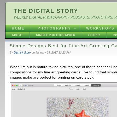
THE DIGITAL STORY
WEEKLY DIGITAL PHOTOGRAPHY PODCASTS, PHOTO TIPS, 
HOME
PHOTOGRAPHY
WORKSHOPS
ABOUT
NIMBLE PHOTOGRAPHER
FLICKR
I
Simple Designs Best for Fine Art Greeting C
By
Derrick Story
on
January 25, 2017 12:23 PM
When I'm out in nature taking pictures, one of the things that I lo
compositions for my fine art greeting cards. I've found that simpl
images make are perfect for printing on card stock.