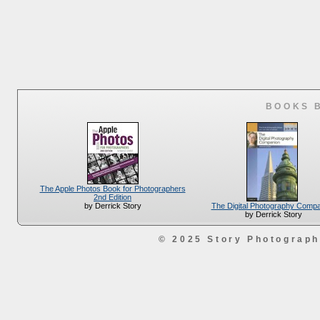
BOOKS 
The Apple Photos Book for Photographers
2nd Edition
The Digital Photography Comp
by Derrick Story
by Derrick Story
© 2025 Story Photograp