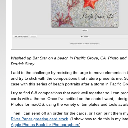
Washed up Bat Star on a beach in Pacific Grove, CA. Photo and 
Derrick Story.
I add to the challenge by resisting the urge to move elements in
and try to stick with the compositions that nature presents me. 
case with this series of beach portraits after a storm in Pacific G
I try to find 6-8 compositions that work well together so I can pro
cards with a theme. Once I've settled on the shots I want, I desig
Photos for macOS, using the variety of templates and tools availa
Then I can send off an order for the cards, or I can print them m
River Paper greeting card stock
. (I show how to do this in my lat
Apple Photos Book for Photographers
).