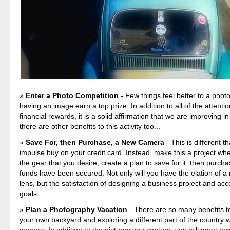
Enter a Photo Competition
- Few things feel better to a pho
having an image earn a top prize. In addition to all of the attenti
financial rewards, it is a solid affirmation that we are improving in
there are other benefits to this activity too...
Save For, then Purchase, a New Camera
- This is different t
impulse buy on your credit card. Instead, make this a project whe
the gear that you desire, create a plan to save for it, then purcha
funds have been secured. Not only will you have the elation of 
lens, but the satisfaction of designing a business project and ac
goals.
Plan a Photography Vacation
- There are so many benefits to
your own backyard and exploring a different part of the country w
camera. In addition to the pictures you capture, you will meet ne