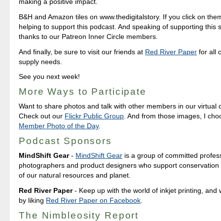
making a positive impact.
B&H and Amazon tiles on www.thedigitalstory. If you click on them 
helping to support this podcast. And speaking of supporting this 
thanks to our Patreon Inner Circle members.
And finally, be sure to visit our friends at
Red River Paper
for all 
supply needs.
See you next week!
More Ways to Participate
Want to share photos and talk with other members in our virtual
Check out our
Flickr Public Group
. And from those images, I ch
Member Photo of the Day
.
Podcast Sponsors
MindShift Gear
-
MindShift Gear
is a group of committed profes
photographers and product designers who support conservation 
of our natural resources and planet.
Red River Paper
- Keep up with the world of inkjet printing, and 
by liking
Red River Paper on Facebook
.
The Nimbleosity Report