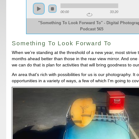
00:00
33:20
"Something To Look Forward To" - Digital Photogra
Podcast 565
Something To Look Forward To
When we're standing at the threshold of a new year, most strive
months ahead better than those in the rear view mirror. And one 
we can do that is plan for activities that will bring goodness to our
An area that's rich with possibilities for us is our photography. It
opportunities in a variety of ways, a few of which I'm going to cov