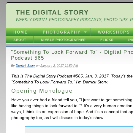
THE DIGITAL STORY
WEEKLY DIGITAL PHOTOGRAPHY PODCASTS, PHOTO TIPS, 
HOME
PHOTOGRAPHY
WORKSHOPS
ABOUT
NIMBLE PHOTOGRAPHER
FLICKR
I
"Something To Look Forward To" - Digital Ph
Podcast 565
By
Derrick Story
on
January 2, 2017 11:59 PM
This is The Digital Story Podcast #565, Jan. 3, 2017. Today's th
"Something To Look Forward To." I'm Derrick Story.
Opening Monologue
Have you ever had a friend tell you, "I just want to get something
like having things to look forward to."? It's a very human emotion. 
ways, I think it's an expression of hope. And it's a concept that ap
photography too, as I will discuss in today's show.