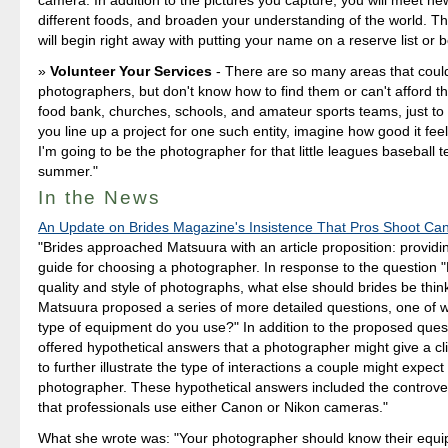
different foods, and broaden your understanding of the world. T
will begin right away with putting your name on a reserve list or b
Volunteer Your Services
- There are so many areas that could
photographers, but don't know how to find them or can't afford th
food bank, churches, schools, and amateur sports teams, just to 
you line up a project for one such entity, imagine how good it feel
I'm going to be the photographer for that little leagues baseball 
summer."
In the News
An Update on Brides Magazine's Insistence That Pros Shoot Ca
"Brides approached Matsuura with an article proposition: providi
guide for choosing a photographer. In response to the question 
quality and style of photographs, what else should brides be thin
Matsuura proposed a series of more detailed questions, one of 
type of equipment do you use?" In addition to the proposed que
offered hypothetical answers that a photographer might give a clie
to further illustrate the type of interactions a couple might expect
photographer. These hypothetical answers included the controver
that professionals use either Canon or Nikon cameras."
What she wrote was: "Your photographer should know their equ