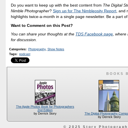
Do you want to keep up with the best content from
The Digital St
Nimble Photographer
?
Sign up for The Nimbleosity Report
, and 
highlights twice-a-month in a single page newsletter. Be a part o
Want to Comment on this Post?
You can share your thoughts at the
TDS Facebook page
, where I
for discussion.
Categories
:
Photography
,
Show Notes
Tags
:
podcast
BOOKS 
The Apple Photos Book for Photographers
2nd Edition
The Digital Photography Comp
by Derrick Story
by Derrick Story
© 2025 Story Photograp