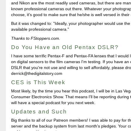
and Nikon are the most readily used cameras, but there are many
known professional cameras out there. Whatever your photogra
choose, it's good to make sure that he/she is well versed in thei
But it was changed to: "Ideally, your photographer would use the
available professional camera."
Thanks to FStoppers.com.
Do You Have an Old Pentax DSLR?
I have some terrific Pentax-F and Pentax-FA lenses that I would 
on digital sensors to the film cameras I'm testing. If you have an
DSLR that you're not use and willing to sell affordably, please dro
derrick@thedigitalstory.com
CES is This Week
Most likely, by the time you hear this podcast, I will be in Las Veg
Consumer Electronics Show. That means I'll be reporting during
will have a special podcast for you next week.
Updates and Such
Big thanks to all of our Patreon members! I was able to pay for 
server and the backup system from last month's pledges. Your co