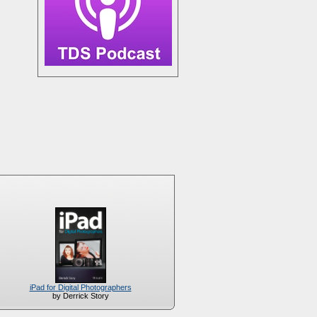
iPad for Digital Photographers
by Derrick Story