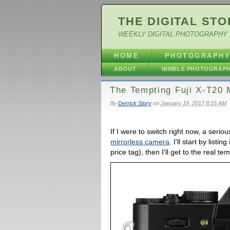
THE DIGITAL STO
WEEKLY DIGITAL PHOTOGRAPHY 
HOME
PHOTOGRAPH
ABOUT
NIMBLE PHOTOGRAP
The Tempting Fuji X-T20 
By
Derrick Story
on
January 19, 2017 8:15 AM
If I were to switch right now, a seri
mirrorless camera
. I'll start by list
price tag), then I'll get to the real te