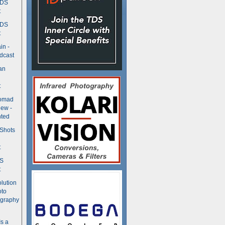
TDS
t
TDS
t
in -
dcast
an
t
Nomad
ew -
ted
 Shots
t
DS
t
olution
oto
ography
Is a