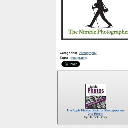
Categories
:
Photography
Tags
:
photography
The Apple Photos Book for Photographers
2nd Edition
by Derrick Story