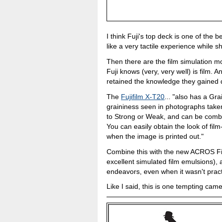
I think Fuji's top deck is one of the 
like a very tactile experience while 
Then there are the film simulation m
Fuji knows (very, very well) is film. A
retained the knowledge they gained 
The
Fujifilm X-T20
... "also has a Gra
graininess seen in photographs taken
to Strong or Weak, and can be combi
You can easily obtain the look of fil
when the image is printed out."
Combine this with the new ACROS Fi
excellent simulated film emulsions), 
endeavors, even when it wasn't practi
Like I said, this is one tempting came