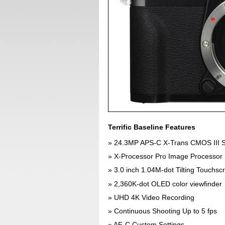
Terrific Baseline Features
24.3MP APS-C X-Trans CMOS III 
X-Processor Pro Image Processor
3.0 inch 1.04M-dot Tilting Touchs
2,360K-dot OLED color viewfinder
UHD 4K Video Recording
Continuous Shooting Up to 5 fps
AF-C Custom Settings