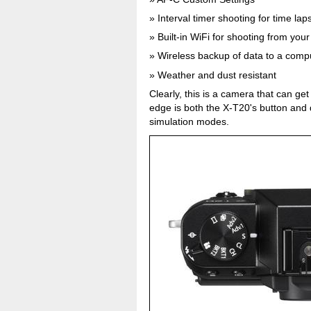
Interval timer shooting for time la
Built-in WiFi for shooting from yo
Wireless backup of data to a compu
Weather and dust resistant
Clearly, this is a camera that can g
edge is both the X-T20's button and di
simulation modes.