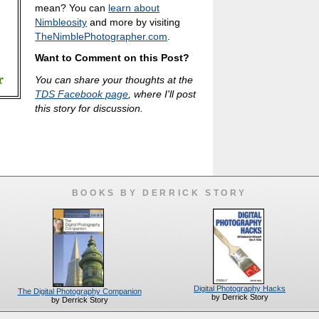
mean? You can
learn about
Nimbleosity
and more by visiting
TheNimblePhotographer.com
.
Want to Comment on this Post?
You can share your thoughts at the
TDS Facebook page
, where I'll post
this story for discussion.
BOOKS BY DERRICK STORY
Digital Photography Hacks
The Digital Photography Companion
by Derrick Story
by Derrick Story