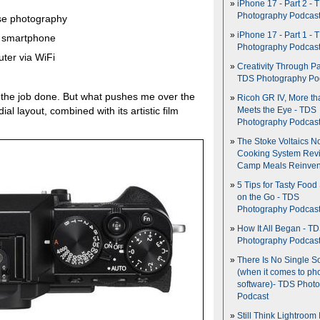
iPhone 17 - Part 2 - 
Photography Podcas
pse photography
iPhone 17 - Part 1 - 
ur smartphone
Photography Podcas
ter via WiFi
Creativity Through Pa
TDS Photography Po
et the job done. But what pushes me over the
Ricoh GR IV, More th
al layout, combined with its artistic film
Meets the Eye - TDS
Photography Podcas
The Stoke Voltaics 
Cooking System Revi
Camp Meals Reinven
5 Tips for Tasty Food
on the Go - TDS
Photography Podcas
How It All Began - T
Photography Podcas
There Is No Single S
(when it comes to ph
software)- TDS Phot
Podcast
Still Think Lightroom 