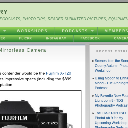
RY
PODCASTS, PHOTO TIPS, READER SUBMITTED PICTURES, EQUIPME
Y
WORKSHOPS
PODCASTS
MEMBER
HER
FLICKR
INSTAGRAM
FACEBOOK
CAMERA
Mirrorless Camera
RECENT ENTR
Scenes from the So
County Autumn Phot
Workshop
ous contender would be the
Fujifilm X-T20
ing its impressive specs (including the $899
Using Motion to Enh
Mood - TDS Photogr
mptation.
Podcast
My Favorite New Feat
Lightroom 9 - TDS
Photography Podcas
The OM-3 Plus DxO
PhotoLab 9 for My
Upcoming Workshop 
Photography Podcas