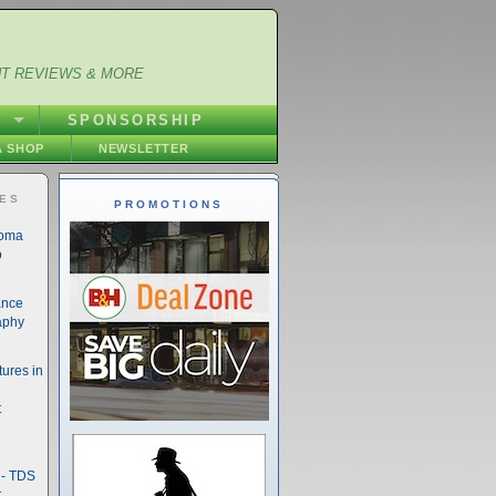
NT REVIEWS & MORE
S
SPONSORSHIP
 SHOP
NEWSLETTER
IES
PROMOTIONS
noma
o
ance
aphy
ures in
t
- TDS
t