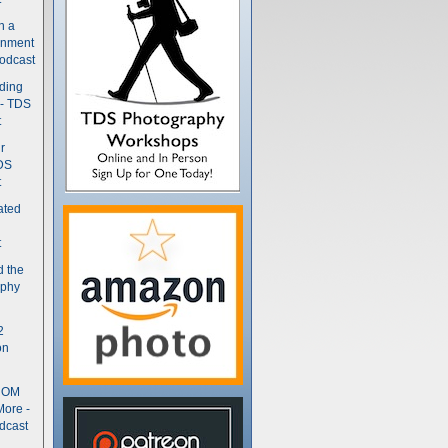
n a
gnment
odcast
nding
 - TDS
t
r
DS
t
ated
t
d the
aphy
2
on
- OM
More -
dcast