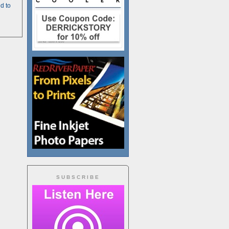
d to
SUBSCRIBE