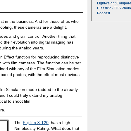
Lightweight Compare
Classic? - TDS Photo
Podcast
best in the business. And for those of us who
shooting, these cameras are a delight.
odes and grain control. Another thing that
nd their evolution into digital imaging has
during the analog years.
in Effect function for reproducing distinctive
 with film cameras. The function can be set
ned with any of the Film Simulation modes.
m-based photos, with the effect most obvious
lm Simulation mode (added to the already
and I could truly extend my analog
cal to shoot film.
ra.
The
Fujifilm X-T20
. has a high
Nimbleosity Rating. What does that