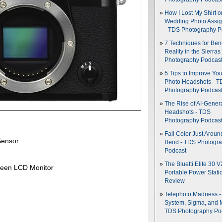
How I Lost My Shirt o
Wedding Photo Assi
- TDS Photography P
7 Techniques for Be
Reality in the Sierras
Photography Podcas
5 Tips to Improve You
Photo Headshots - T
Photography Podcas
The Rise of AI-Gener
Headshots - TDS
Photography Podcas
Fall Color Just Aroun
Sensor
Bend - TDS Photogr
Podcast
The Bluetti Elite 30 V
creen LCD Monitor
Portable Power Stati
Review
Telephoto Madness 
System, Sigma, and 
TDS Photography Po