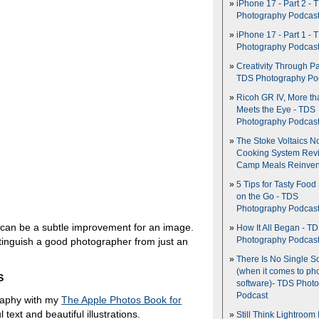
iPhone 17 - Part 2 - 
Photography Podcas
iPhone 17 - Part 1 - 
Photography Podcas
Creativity Through Pa
TDS Photography Po
Ricoh GR IV, More th
Meets the Eye - TDS
Photography Podcas
The Stoke Voltaics 
Cooking System Revi
Camp Meals Reinven
5 Tips for Tasty Food
on the Go - TDS
Photography Podcas
can be a subtle improvement for an image.
How It All Began - T
Photography Podcas
distinguish a good photographer from just an
There Is No Single S
(when it comes to ph
S
software)- TDS Phot
Podcast
raphy with my
The Apple Photos Book for
l text and beautiful illustrations.
Still Think Lightroom 