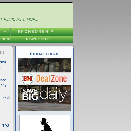
NT REVIEWS & MORE
S
SPONSORSHIP
 SHOP
NEWSLETTER
IES
PROMOTIONS
noma
o
ance
aphy
ures in
t
- TDS
t