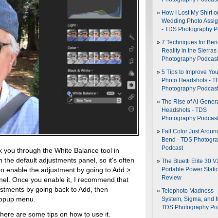
How I Lost My Shirt o
Wedding Photo Assi
- TDS Photography P
7 Techniques for Be
Reality in the Sierras
Photography Podcas
5 Tips to Improve You
Photo Headshots - T
Photography Podcas
The Rise of AI-Gener
Headshots - TDS
Photography Podcas
Fall Color Just Aroun
Bend - TDS Photogr
Podcast
lk you through the White Balance tool in
n the default adjustments panel, so it's often
The Bluetti Elite 30 V
to enable the adjustment by going to Add >
Portable Power Stati
Review
nel. Once you enable it, I recommend that
justments by going back to Add, then
Telephoto Madness 
popup menu.
System, Sigma, and 
TDS Photography Po
 here are some tips on how to use it.