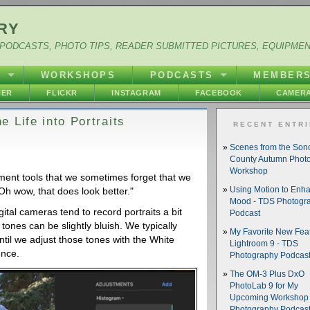
RY
PODCASTS, PHOTO TIPS, READER SUBMITTED PICTURES, EQUIPME
Y
WORKSHOPS
PODCASTS
MEMBER
HER
FLICKR
INSTAGRAM
FACEBOOK
CAMERA
 Life into Portraits
RECENT ENTR
Scenes from the So
County Autumn Phot
Workshop
ment tools that we sometimes forget that we
h wow, that does look better."
Using Motion to Enh
Mood - TDS Photogr
igital cameras tend to record portraits a bit
Podcast
 tones can be slightly bluish. We typically
My Favorite New Feat
until we adjust those tones with the White
Lightroom 9 - TDS
ence.
Photography Podcas
The OM-3 Plus DxO
PhotoLab 9 for My
Upcoming Workshop 
Photography Podcas