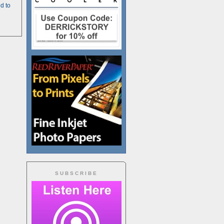
d to
SUBSCRIBE