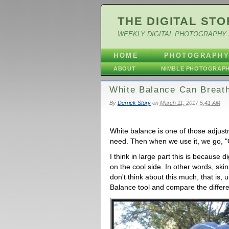
THE DIGITAL STO
WEEKLY DIGITAL PHOTOGRAPHY 
HOME
PHOTOGRAPH
ABOUT
NIMBLE PHOTOGRAP
White Balance Can Breathe
By
Derrick Story
on
March 11, 2017 5:41 AM
White balance is one of those adjust
need. Then when we use it, we go, "O
I think in large part this is because d
on the cool side. In other words, skin
don't think about this much, that is, 
Balance tool and compare the differ