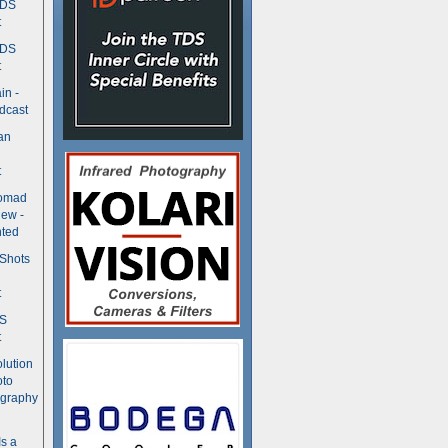
TDS
t
TDS
t
in -
dcast
an
t
Nomad
ew -
ted
 Shots
t
DS
t
olution
oto
ography
Is a