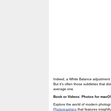
Indeed, a White Balance adjustment 
But it's often those subtleties that 
average one.
Book or Videos: Photos for macO
Explore the world of modern photog
Photographers
that features insightfu