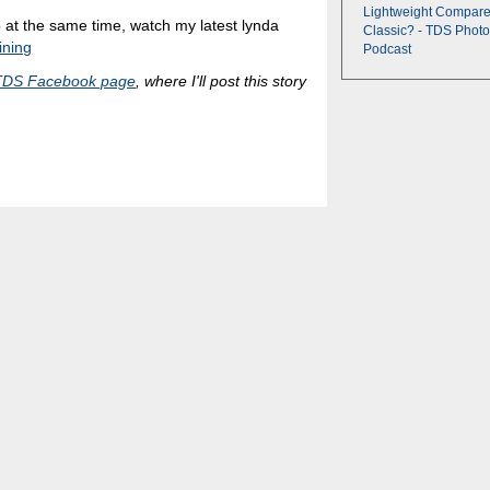
Lightweight Compare
eo at the same time, watch my latest lynda
Classic? - TDS Photo
ining
Podcast
TDS Facebook page
, where I'll post this story