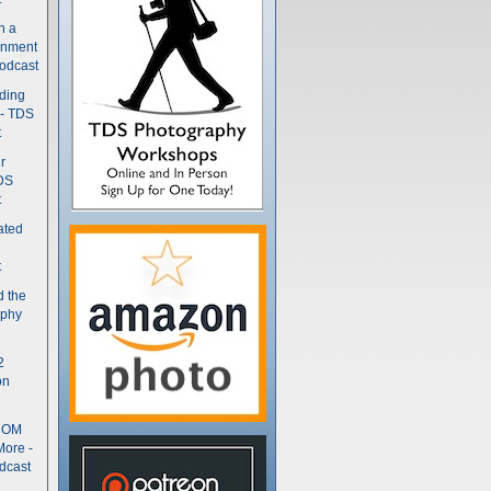
n a
gnment
odcast
nding
 - TDS
t
r
DS
t
ated
t
d the
aphy
2
on
- OM
More -
dcast