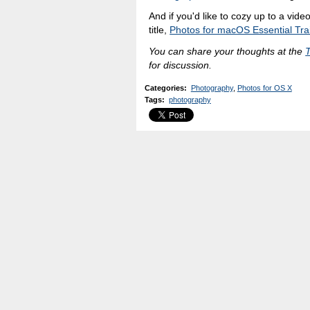
And if you'd like to cozy up to a vid
title,
Photos for macOS Essential Tra
You can share your thoughts at the
for discussion.
Categories
:
Photography
,
Photos for OS X
Tags
:
photography