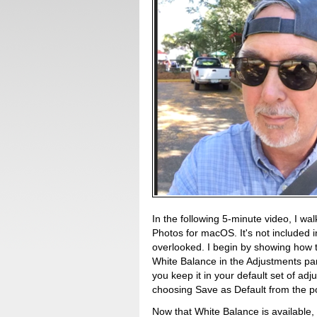
In the following 5-minute video, I wa
Photos for macOS. It's not included i
overlooked. I begin by showing how 
White Balance in the Adjustments pa
you keep it in your default set of ad
choosing Save as Default from the 
Now that White Balance is available,