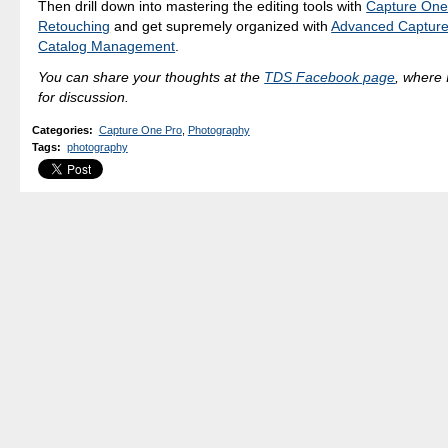
Then drill down into mastering the editing tools with
Capture One
Retouching
and get supremely organized with
Advanced Capture
Catalog Management
.
You can share your thoughts at the
TDS Facebook page
, where I
for discussion.
Categories
:
Capture One Pro
,
Photography
Tags
:
photography