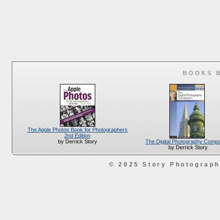
BOOKS 
The Apple Photos Book for Photographers
2nd Edition
The Digital Photography Comp
by Derrick Story
by Derrick Story
© 2025 Story Photograp