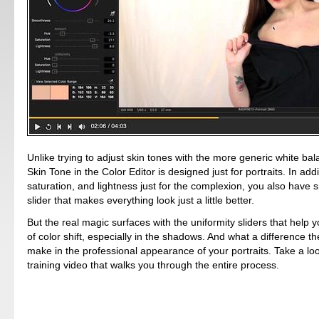
Unlike trying to adjust skin tones with the more generic white bal
Skin Tone in the Color Editor is designed just for portraits. In addi
saturation, and lightness just for the complexion, you also have
slider that makes everything look just a little better.
But the real magic surfaces with the uniformity sliders that help 
of color shift, especially in the shadows. And what a difference t
make in the professional appearance of your portraits. Take a look
training video that walks you through the entire process.