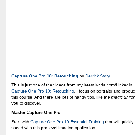
Capture One Pro 10: Retouching
by
Derrick Story
This is just one of the videos from my latest lynda.com/LinkedIn
Capture One Pro 10: Retouching
. I focus on portraits and produ
this course. And there are lots of handy tips, like
the magic unifor
you to discover.
Master Capture One Pro
Start with
Capture One Pro 10 Essential Training
that will quickly
speed with this pro level imaging application.