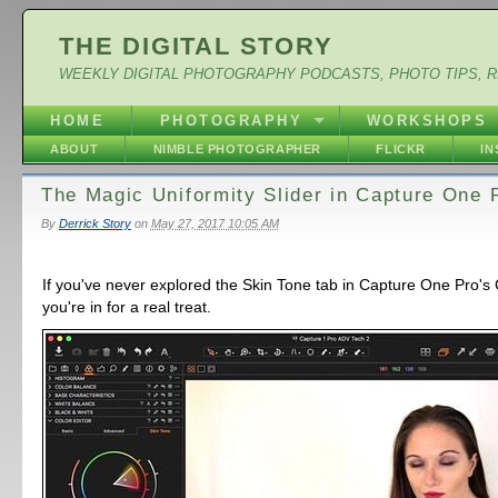
THE DIGITAL STORY
WEEKLY DIGITAL PHOTOGRAPHY PODCASTS, PHOTO TIPS, 
HOME
PHOTOGRAPHY
WORKSHOPS
ABOUT
NIMBLE PHOTOGRAPHER
FLICKR
I
The Magic Uniformity Slider in Capture One 
By
Derrick Story
on
May 27, 2017 10:05 AM
If you've never explored the Skin Tone tab in Capture One Pro's C
you're in for a real treat.