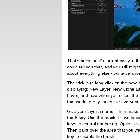
That's because it's tucked away in 
could tell you that, and you still might
about everything else - white balance
The trick is to long-click on the new 
displaying: New Layer, New Clone L
Layer, and now when you select the Br
that works pretty much like everyone 
Give your layer a name. Then make su
the B key. Use the bracket keys to co
keys to control feathering. Option-cl
Then paint over the area that you wa
key to disable the brush.