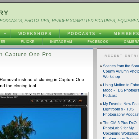
RY
PODCASTS, PHOTO TIPS, READER SUBMITTED PICTURES, EQUIPME
Y
WORKSHOPS
PODCASTS
MEMBER
HER
FLICKR
INSTAGRAM
FACEBOOK
CAMERA
in Capture One Pro
RECENT ENTR
Scenes from the So
County Autumn Phot
Workshop
Removal instead of cloning in Capture One
ind the cloning tool.
Using Motion to Enh
Mood - TDS Photogr
Podcast
My Favorite New Feat
Lightroom 9 - TDS
Photography Podcas
The OM-3 Plus DxO
PhotoLab 9 for My
Upcoming Workshop 
Photography Podcas