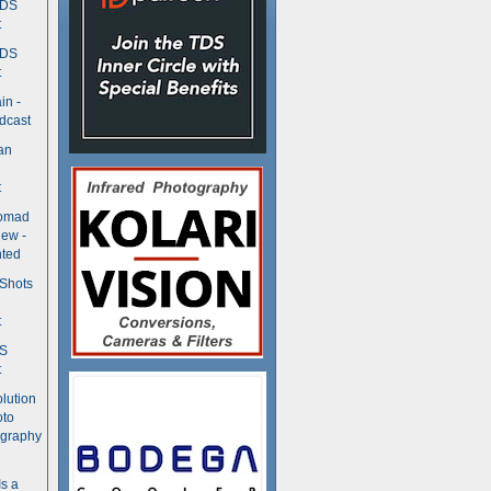
TDS
t
TDS
t
in -
dcast
an
t
Nomad
ew -
ted
 Shots
t
DS
t
olution
oto
ography
Is a