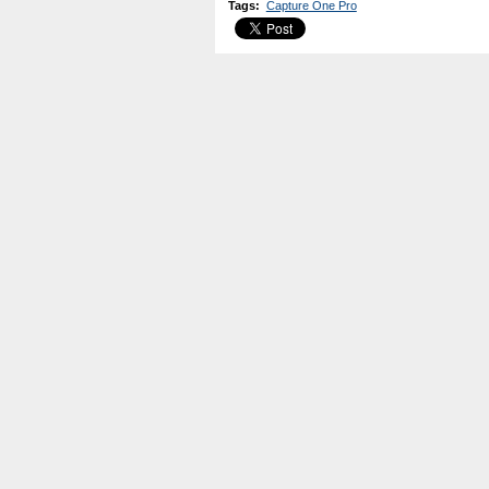
Tags
:
Capture One Pro