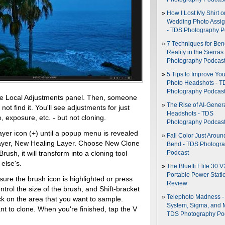
How I Lost My Shirt o
Wedding Photo Assi
- TDS Photography P
7 Techniques for Be
Reality in the Sierras
Photography Podcas
5 Tips to Improve You
Photo Headshots - T
Photography Podcas
the Local Adjustments panel. Then, someone
The Rise of AI-Gener
 not find it. You'll see adjustments for just
Headshots - TDS
, exposure, etc. - but not cloning.
Photography Podcas
layer icon (+) until a popup menu is revealed
Fall Color Just Aroun
ayer, New Healing Layer. Choose New Clone
Bend - TDS Photogr
ush, it will transform into a cloning tool
Podcast
else's.
The Bluetti Elite 30 V
Portable Power Stati
re the brush icon is highlighted or press
Review
ntrol the size of the brush, and Shift-bracket
Telephoto Madness 
ick on the area that you want to sample.
System, Sigma, and 
nt to clone. When you're finished, tap the V
TDS Photography Po