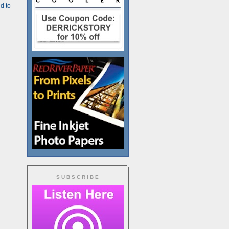
d to
SUBSCRIBE