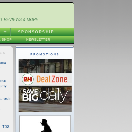
NT REVIEWS & MORE
S
SPONSORSHIP
 SHOP
NEWSLETTER
IES
PROMOTIONS
noma
o
ance
aphy
ures in
t
- TDS
t