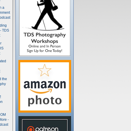
n a
gnment
odcast
nding
 - TDS
t
r
DS
t
ated
t
d the
aphy
2
on
- OM
More -
dcast