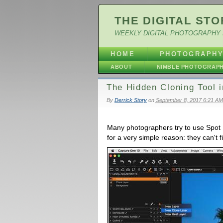
THE DIGITAL STO
WEEKLY DIGITAL PHOTOGRAPHY 
HOME
PHOTOGRAPH
ABOUT
NIMBLE PHOTOGRAP
The Hidden Cloning Tool 
By
Derrick Story
on
September 8, 2017 6:21 AM
Many photographers try to use Spot 
for a very simple reason: they can't f