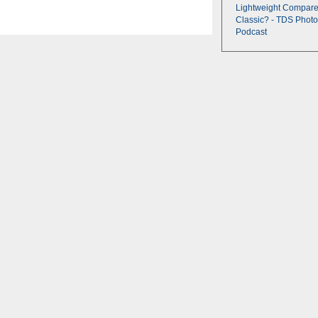
Lightweight Compare
Classic? - TDS Photo
Podcast