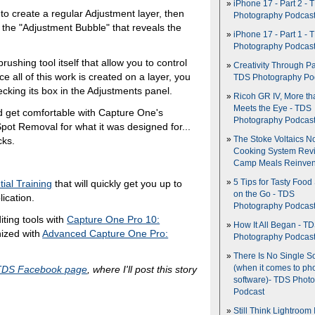
iPhone 17 - Part 2 - 
 to create a regular Adjustment layer, then
Photography Podcas
n the "Adjustment Bubble" that reveals the
iPhone 17 - Part 1 - 
Photography Podcas
rushing tool itself that allow you to control
Creativity Through Pa
 all of this work is created on a layer, you
TDS Photography Po
ecking its box in the Adjustments panel.
Ricoh GR IV, More th
Meets the Eye - TDS
ould get comfortable with Capture One's
Photography Podcas
pot Removal for what it was designed for...
cks.
The Stoke Voltaics 
Cooking System Revi
Camp Meals Reinven
5 Tips for Tasty Food
ial Training
that will quickly get you up to
on the Go - TDS
lication.
Photography Podcas
iting tools with
Capture One Pro 10:
How It All Began - T
ized with
Advanced Capture One Pro:
Photography Podcas
There Is No Single S
TDS Facebook page
, where I'll post this story
(when it comes to ph
software)- TDS Phot
Podcast
Still Think Lightroom 