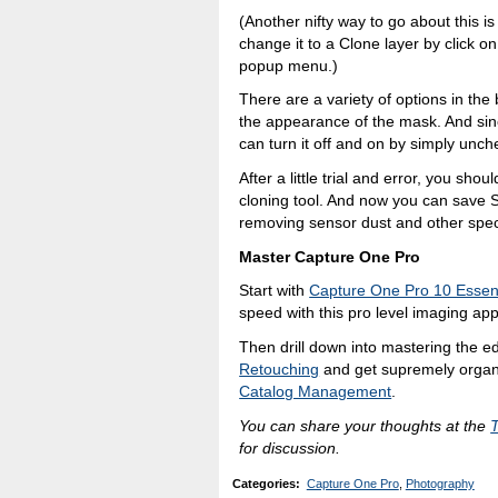
(Another nifty way to go about this is
change it to a Clone layer by click o
popup menu.)
There are a variety of options in the b
the appearance of the mask. And since
can turn it off and on by simply unch
After a little trial and error, you sh
cloning tool. And now you can save S
removing sensor dust and other spe
Master Capture One Pro
Start with
Capture One Pro 10 Essent
speed with this pro level imaging app
Then drill down into mastering the ed
Retouching
and get supremely organ
Catalog Management
.
You can share your thoughts at the
for discussion.
Categories
:
Capture One Pro
,
Photography