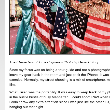
The Characters of Times Square - Photo by Derrick Story.
Since my focus was on being a tour guide and not a photographer
leave my gear back in the room and just pack the iPhone. It was 
exercise. Normally, my street shooting is a mix of smartphone, m
film.
What I liked was the portability. It was easy to keep track of my 
in the hustle bustle of busy Manhattan. I could shoot RAW when 
I didn't draw any extra attention since I was just like the other 10
hanging out that night.