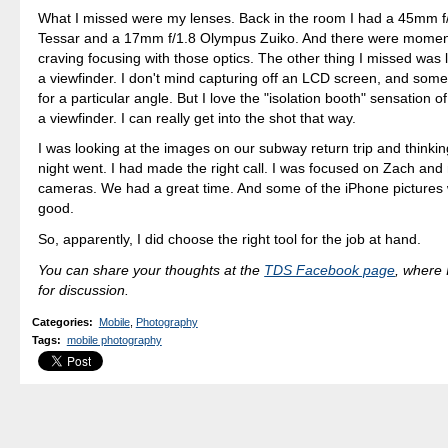
What I missed were my lenses. Back in the room I had a 45mm f
Tessar and a 17mm f/1.8 Olympus Zuiko. And there were momen
craving focusing with those optics. The other thing I missed was
a viewfinder. I don't mind capturing off an LCD screen, and some
for a particular angle. But I love the "isolation booth" sensation 
a viewfinder. I can really get into the shot that way.
I was looking at the images on our subway return trip and thinki
night went. I had made the right call. I was focused on Zach and
cameras. We had a great time. And some of the iPhone pictures 
good.
So, apparently, I did choose the right tool for the job at hand.
You can share your thoughts at the
TDS Facebook page
, where I
for discussion.
Categories
:
Mobile
,
Photography
Tags
:
mobile photography