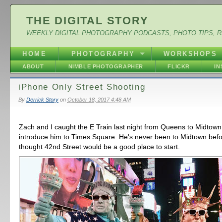
THE DIGITAL STORY
WEEKLY DIGITAL PHOTOGRAPHY PODCASTS, PHOTO TIPS, 
HOME
PHOTOGRAPHY
WORKSHOPS
ABOUT
NIMBLE PHOTOGRAPHER
FLICKR
I
iPhone Only Street Shooting
By
Derrick Story
on
October 18, 2017 4:48 AM
Zach and I caught the E Train last night from Queens to Midtown
introduce him to Times Square. He's never been to Midtown befo
thought 42nd Street would be a good place to start.