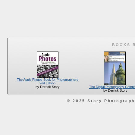
BOOKS 
The Apple Photos Book for Photographers
2nd Edition
The Digital Photography Comp
by Derrick Story
by Derrick Story
© 2025 Story Photograp