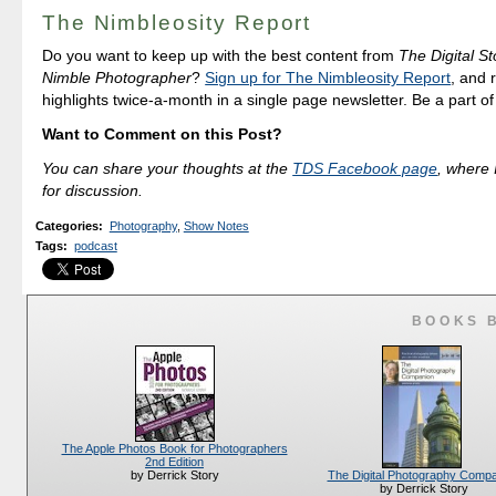
The Nimbleosity Report
Do you want to keep up with the best content from
The Digital St
Nimble Photographer
?
Sign up for The Nimbleosity Report
, and 
highlights twice-a-month in a single page newsletter. Be a part o
Want to Comment on this Post?
You can share your thoughts at the
TDS Facebook page
, where I
for discussion.
Categories
:
Photography
,
Show Notes
Tags
:
podcast
BOOKS 
The Apple Photos Book for Photographers
2nd Edition
The Digital Photography Comp
by Derrick Story
by Derrick Story