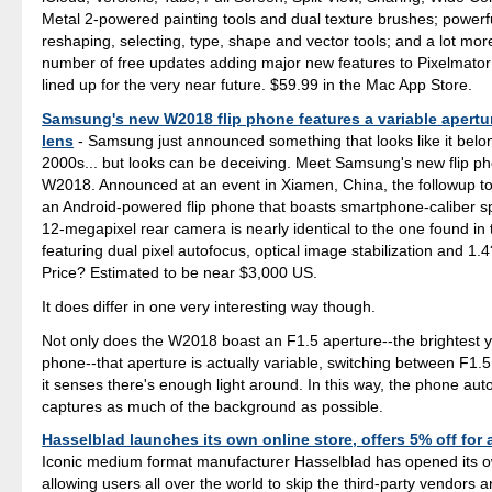
Metal 2-powered painting tools and dual texture brushes; powerf
reshaping, selecting, type, shape and vector tools; and a lot more
number of free updates adding major new features to Pixelmator
lined up for the very near future. $59.99 in the Mac App Store.
Samsung's new W2018 flip phone features a variable apertu
lens
- Samsung just announced something that looks like it belon
2000s... but looks can be deceiving. Meet Samsung's new flip ph
W2018. Announced at an event in Xiamen, China, the followup t
an Android-powered flip phone that boasts smartphone-caliber spe
12-megapixel rear camera is nearly identical to the one found in
featuring dual pixel autofocus, optical image stabilization and 1.
Price? Estimated to be near $3,000 US.
It does differ in one very interesting way though.
Not only does the W2018 boast an F1.5 aperture--the brightest yo
phone--that aperture is actually variable, switching between F1
it senses there's enough light around. In this way, the phone aut
captures as much of the background as possible.
Hasselblad launches its own online store, offers 5% off for a
Iconic medium format manufacturer Hasselblad has opened its o
allowing users all over the world to skip the third-party vendors a