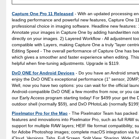
Capture One Pro 11 Released
- With an updated processing en
leading performance and powerful new features, Capture One 11
professional choice in imaging software. Headline new features: 
Annotate your images in Capture One by adding handwritten no
directly on your images. 2) Layered Workflow - All adjustment to
compatible with Layers, making Capture One a truly "layer centric
Editing Speed - The overall performance of Capture One has be
which gives a smoother and faster experience when editing. This 
helpful when fine-tuning adjustments. Upgrade is $119.
DxO ONE for Android Devices
- Do you have an Android smar
enjoy the DxO ONE's exceptional performance (1" sensor, 20MP,
Well, now you have two options: you can wait for the official laun
Android-compatible DxO ONE a few months from now, or you can 
our Early Access program starting today! For $499 your get the
outdoor shell (normally $59), and DxO PHotoLab (normally $199
Pixelmator Pro for the Mac
- The Pixelmator Team has packed 
features and innovations into Pixelmator Pro, such as full RAW su
support for multiple RAW layers; HEIF file format compatibility; s
for Adobe Photoshop images; complete macOS integration via ful
iCloud, Versions, Tabs, Full Screen, Split View, Sharing, Wide Col