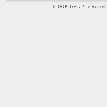
© 2025 Story Photograp