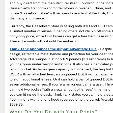
and buy direct from the manufacturer itself. Following in the foot
Hasselblad's first brick-andmortar stores in Sweden, China, and 
online 'Hasselblad Store' will be open to resident of the USA, Ch
Germany and France.
Currently, the Hasselblad Store is selling both X1D and H6D cam
a limited number of lenses. Opening offers include 5% off some 
body-only price, while H6D buyers can get a free hard case with 
These discounts will last until December 7th.
Think Tank Announces the Airport Advantage Plus
- Despite 
design, retractable metal handle and protection for your gear, the
Advantage Plus weighs in at only 6.9 pounds (3.1 kilograms) to 
your carry-on under weight restrictions. It also has a dedicated 
laptop pocket. As far as gear capacity is concerned, the bag hol
DSLR with an attached lens, an ungripped DSLR with an attached
to eight addditional lenses. Or it can hold a pair of gripped DSLRs
seven additional lenses. If you're a mirrorless camera user, Think
can hold two bodies "with a crazy amount of lenses." In terms of 
you can fit inside the back, Think Tank states you can hold a de
400mm lens with the lens hood reversed onto the barrel. Availab
$289.75.
What Do You Do with Your Prints?