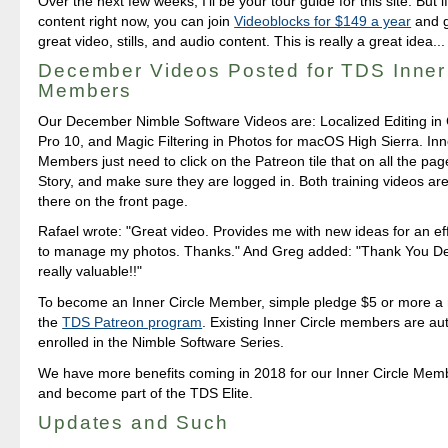
Over the next few weeks, I'll be your tour guide for this site. But 
content right now, you can join
Videoblocks for $149 a year
and g
great video, stills, and audio content. This is really a great idea...
December Videos Posted for TDS Inner 
Members
Our December Nimble Software Videos are: Localized Editing in
Pro 10, and Magic Filtering in Photos for macOS High Sierra. Inn
Members just need to click on the Patreon tile that on all the pag
Story, and make sure they are logged in. Both training videos are
there on the front page.
Rafael wrote: "Great video. Provides me with new ideas for an eff
to manage my photos. Thanks." And Greg added: "Thank You Der
really valuable!!"
To become an Inner Circle Member, simple pledge $5 or more a
the
TDS Patreon program
. Existing Inner Circle members are au
enrolled in the Nimble Software Series.
We have more benefits coming in 2018 for our Inner Circle Memb
and become part of the TDS Elite.
Updates and Such