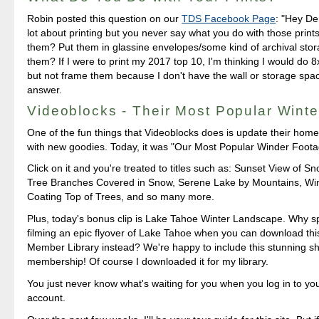
Robin posted this question on our
TDS Facebook Page
: "Hey Der
lot about printing but you never say what you do with those prin
them? Put them in glassine envelopes/some kind of archival sto
them? If I were to print my 2017 top 10, I'm thinking I would do
but not frame them because I don't have the wall or storage spa
answer.
Videoblocks - Their Most Popular Wint
One of the fun things that Videoblocks does is update their home
with new goodies. Today, it was "Our Most Popular Winder Foota
Click on it and you're treated to titles such as: Sunset View of 
Tree Branches Covered in Snow, Serene Lake by Mountains, Wi
Coating Top of Trees, and so many more.
Plus, today's bonus clip is Lake Tahoe Winter Landscape. Why 
filming an epic flyover of Lake Tahoe when you can download this
Member Library instead? We're happy to include this stunning sh
membership! Of course I downloaded it for my library.
You just never know what's waiting for you when you log in to yo
account.