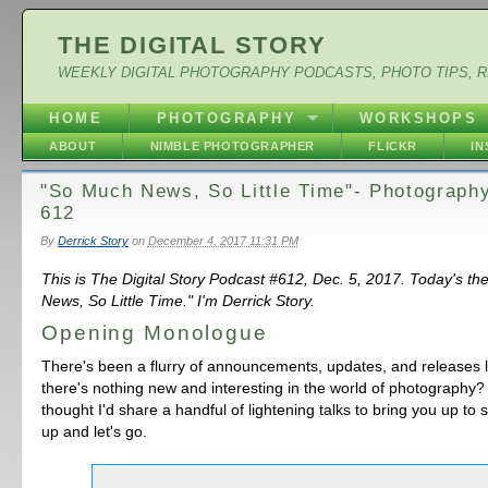
THE DIGITAL STORY
WEEKLY DIGITAL PHOTOGRAPHY PODCASTS, PHOTO TIPS, 
HOME
PHOTOGRAPHY
WORKSHOPS
ABOUT
NIMBLE PHOTOGRAPHER
FLICKR
I
"So Much News, So Little Time"- Photograph
612
By
Derrick Story
on
December 4, 2017 11:31 PM
This is The Digital Story Podcast #612, Dec. 5, 2017. Today's t
News, So Little Time." I'm Derrick Story.
Opening Monologue
There's been a flurry of announcements, updates, and releases 
there's nothing new and interesting in the world of photography?
thought I'd share a handful of lightening talks to bring you up to
up and let's go.