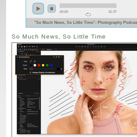
00:00
31:37
"So Much News, So Little Time"- Photography Podcas
So Much News, So Little Time