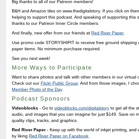
Big thanks to all of our Patreon members!
B&H and Amazon tiles on www.thedigitalstory. If you click on them 
helping to support this podcast. And speaking of supporting this 
thanks to our Patreon Inner Circle members.
And finally, new offer from our friends at
Red River Paper
.
Use promo code STORYSHIPIT to receive free ground shipping on
paper items. No minimum purchase required.
See you next week!
More Ways to Participate
Want to share photos and talk with other members in our virtual
Check out our
Flickr Public Group
. And from those images, I ch
Member Photo of the Day
.
Podcast Sponsors
Videoblocks
- Go to
videoblocks.com/digitalstory
to get all the s
audio, and images that you can imagine for just $149. Save on mil
quality clips, tracks, and graphics.
Red River Paper
- Keep up with the world of inkjet printing, and 
by liking
Red River Paper on Facebook
.