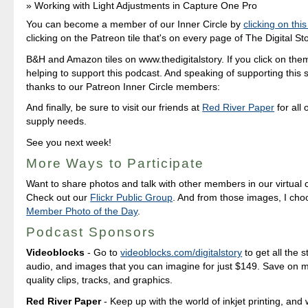
Working with Light Adjustments in Capture One Pro
You can become a member of our Inner Circle by
clicking on this
clicking on the Patreon tile that's on every page of The Digital Sto
B&H and Amazon tiles on www.thedigitalstory. If you click on them 
helping to support this podcast. And speaking of supporting this 
thanks to our Patreon Inner Circle members:
And finally, be sure to visit our friends at
Red River Paper
for all 
supply needs.
See you next week!
More Ways to Participate
Want to share photos and talk with other members in our virtual
Check out our
Flickr Public Group
. And from those images, I ch
Member Photo of the Day
.
Podcast Sponsors
Videoblocks
- Go to
videoblocks.com/digitalstory
to get all the s
audio, and images that you can imagine for just $149. Save on mil
quality clips, tracks, and graphics.
Red River Paper
- Keep up with the world of inkjet printing, and 