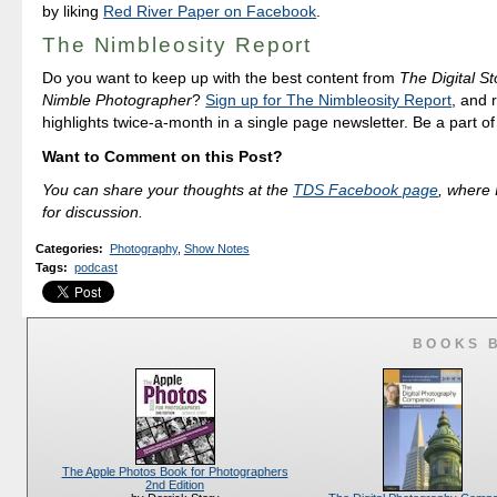
by liking
Red River Paper on Facebook
.
The Nimbleosity Report
Do you want to keep up with the best content from
The Digital St
Nimble Photographer
?
Sign up for The Nimbleosity Report
, and 
highlights twice-a-month in a single page newsletter. Be a part o
Want to Comment on this Post?
You can share your thoughts at the
TDS Facebook page
, where I
for discussion.
Categories
:
Photography
,
Show Notes
Tags
:
podcast
BOOKS 
The Apple Photos Book for Photographers
2nd Edition