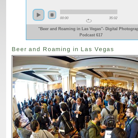
00:00
35:02
"Beer and Roaming in Las Vegas"- Digital Photogra
Podcast 617
Beer and Roaming in Las Vegas