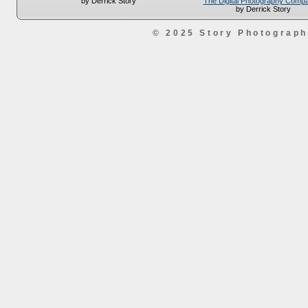
The Digital Photography Comp
by Derrick Story
by Derrick Story
© 2025 Story Photograp