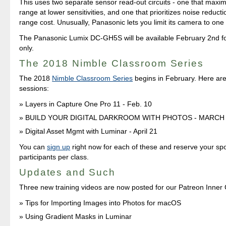
This uses two separate sensor read-out circuits - one that maxi
range at lower sensitivities, and one that prioritizes noise reduct
range cost. Unusually, Panasonic lets you limit its camera to on
The Panasonic Lumix DC-GH5S will be available February 2nd f
only.
The 2018 Nimble Classroom Series
The 2018
Nimble Classroom Series
begins in February. Here are 
sessions:
Layers in Capture One Pro 11 - Feb. 10
BUILD YOUR DIGITAL DARKROOM WITH PHOTOS - MARCH
Digital Asset Mgmt with Luminar - April 21
You can
sign up
right now for each of these and reserve your spo
participants per class.
Updates and Such
Three new training videos are now posted for our Patreon Inner
Tips for Importing Images into Photos for macOS
Using Gradient Masks in Luminar