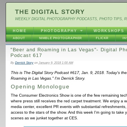
THE DIGITAL STORY
WEEKLY DIGITAL PHOTOGRAPHY PODCASTS, PHOTO TIPS, 
HOME
PHOTOGRAPHY
WORKSHOPS
ABOUT
NIMBLE PHOTOGRAPHER
FLICKR
I
"Beer and Roaming in Las Vegas"- Digital Ph
Podcast 617
By
Derrick Story
on
January 9, 2018 1:00 AM
This is The Digital Story Podcast #617, Jan. 9, 2018. Today's th
Roaming in Las Vegas." I'm Derrick Story.
Opening Monologue
The Consumer Electronics Show is one of the few remaining tec
where press still receives the red carpet treatment. We enjoy a w
media center, excellent PR events with substantial refreshments, 
access to the stars of the show. And this week I'm going to take 
scenes as we junket together at CES.