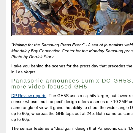
"Waiting for the Samsung Press Event" - A sea of journalists waitin
Mandalay Bay Convention Center for the Monday Samsung pres
Photo by Derrick Story.
I take you behind the scenes for the press day that precedes th
in Las Vegas.
Panasonic announces Lumix DC-GH5S,
more video-focused GH5
DP Review reports
: The GH5S uses a slightly larger, but lower r
sensor whose 'multi-aspect' design offers a series of ~10.2MP cr
same angle of view. It gains the ability to shoot the wider-angle 
up to 60p, whereas the GH5 tops out at 24p. Both cameras can
up to 60p.
The sensor features a "dual gain" design that Panasonic calls "D