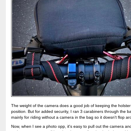
The weight of the camera does a good job of keeping the holster
position. But for added security, I ran 3 carabiners through the ba
mainly for riding without a camera in the bag so it doesn't flop a
Now, when I see a photo opp, it's easy to pull out the camera and 