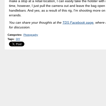
make a stop at a retail location, I can easily take the holster wit
time, however, I just pull the camera out and leave the bag open
handlebars. And yes, as a result of this rig, I'm shooting more on
errands.
You can share your thoughts at the
TDS Facebook page
, where I
for discussion.
Categories
:
Photography
Tags
:
DIY