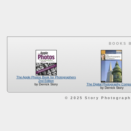
BOOKS 
The Apple Photos Book for Photographers
2nd Edition
The Digital Photography Comp
by Derrick Story
by Derrick Story
© 2025 Story Photograp