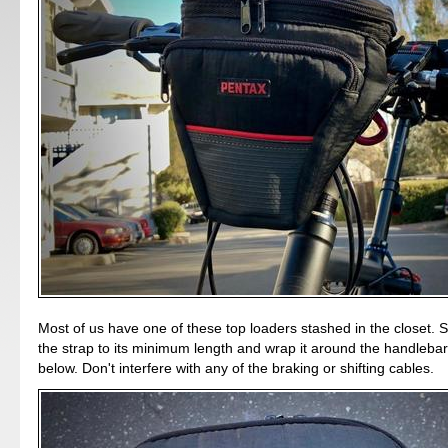
Most of us have one of these top loaders stashed in the closet. 
the strap to its minimum length and wrap it around the handleba
below. Don't interfere with any of the braking or shifting cables.