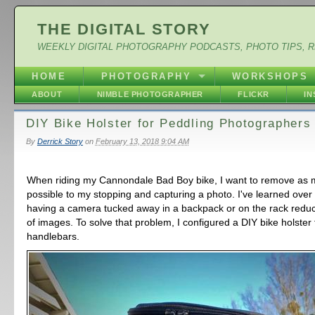
THE DIGITAL STORY
WEEKLY DIGITAL PHOTOGRAPHY PODCASTS, PHOTO TIPS, 
HOME
PHOTOGRAPHY
WORKSHOPS
ABOUT
NIMBLE PHOTOGRAPHER
FLICKR
I
DIY Bike Holster for Peddling Photographers
By
Derrick Story
on
February 13, 2018 9:04 AM
When riding my Cannondale Bad Boy bike, I want to remove as 
possible to my stopping and capturing a photo. I've learned over 
having a camera tucked away in a backpack or on the rack red
of images. To solve that problem, I configured a DIY bike holster f
handlebars.