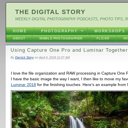
THE DIGITAL STORY
WEEKLY DIGITAL PHOTOGRAPHY PODCASTS, PHOTO TIPS, 
HOME
PHOTOGRAPHY
WORKSHOPS
ABOUT
NIMBLE PHOTOGRAPHER
FLICKR
I
Using Capture One Pro and Luminar Together
By
Derrick Story
on
April 4, 2018 11:07 AM
I love the file organization and RAW processing in Capture One 
I have the basic image the way I want, I then like to move my fav
Luminar 2018
for the finishing touches. Here's an example from