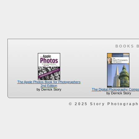
BOOKS 
The Apple Photos Book for Photographers
2nd Edition
The Digital Photography Comp
by Derrick Story
by Derrick Story
© 2025 Story Photograp