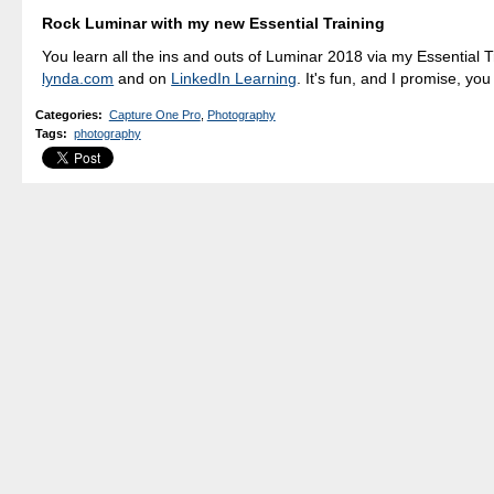
Rock Luminar with my new Essential Training
You learn all the ins and outs of Luminar 2018 via my Essential T
lynda.com
and on
LinkedIn Learning
. It's fun, and I promise, you 
Categories
:
Capture One Pro
,
Photography
Tags
:
photography