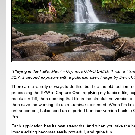
"Playing in the Falls, Maui" - Olympus OM-D E-M10 II with a P
f/1.7. 1 second exposure with a polarizer filter. Image by Derrick 
There are a variety of ways to do this, but I go the old fashion ro
processing the RAW in Capture One, applying my basic edits, expo
resolution Tiff, then opening that file in the standalone version o
then save the working file as a Luminar document. When I'm fini
enhancement, I also send an exported Luminar version back to
Pro.
Each application has its own strengths. And when you take the b
image editing becomes really powerful, and quite fun.