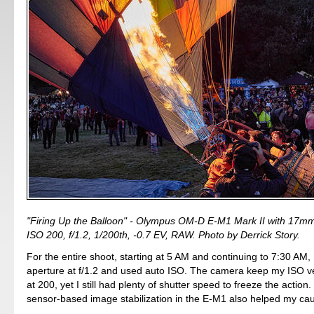
"Firing Up the Balloon" - Olympus OM-D E-M1 Mark II with 17mm
ISO 200, f/1.2, 1/200th, -0.7 EV, RAW. Photo by Derrick Story.
For the entire shoot, starting at 5 AM and continuing to 7:30 AM, 
aperture at f/1.2 and used auto ISO. The camera keep my ISO ve
at 200, yet I still had plenty of shutter speed to freeze the action
sensor-based image stabilization in the E-M1 also helped my ca