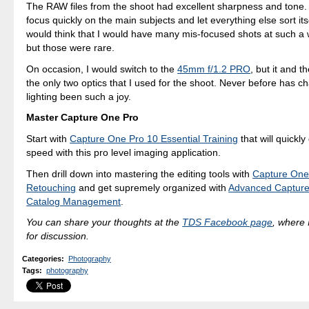
The RAW files from the shoot had excellent sharpness and tone. 
focus quickly on the main subjects and let everything else sort its
would think that I would have many mis-focused shots at such a 
but those were rare.
On occasion, I would switch to the
45mm f/1.2 PRO
, but it and
the only two optics that I used for the shoot. Never before has c
lighting been such a joy.
Master Capture One Pro
Start with
Capture One Pro 10 Essential Training
that will quickly
speed with this pro level imaging application.
Then drill down into mastering the editing tools with
Capture One
Retouching
and get supremely organized with
Advanced Capture
Catalog Management
.
You can share your thoughts at the
TDS Facebook page
, where I
for discussion.
Categories
:
Photography
Tags
:
photography