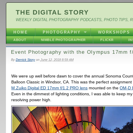
THE DIGITAL STORY
WEEKLY DIGITAL PHOTOGRAPHY PODCASTS, PHOTO TIPS, 
HOME
PHOTOGRAPHY
WORKSHOPS
ABOUT
NIMBLE PHOTOGRAPHER
FLICKR
I
Event Photography with the Olympus 17mm f
By
Derrick Story
on
June 12, 2018 8:59 AM
We were up well before dawn to cover the annual Sonoma Count
Balloon Classic in Windsor, CA. This was the perfect assignment
M.Zuiko Digital ED 17mm f/1.2 PRO lens
mounted on the
OM-D E
Even in the dimmest of lighting conditions, I was able to keep m
resolving power high.