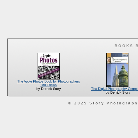
BOOKS 
The Apple Photos Book for Photographers
2nd Edition
The Digital Photography Comp
by Derrick Story
by Derrick Story
© 2025 Story Photograp