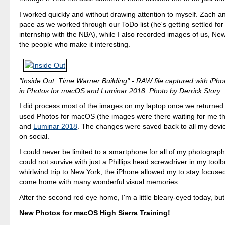
I worked quickly and without drawing attention to myself. Zach an
pace as we worked through our ToDo list (he's getting settled f
internship with the NBA), while I also recorded images of us, New
the people who make it interesting.
"Inside Out, Time Warner Building" - RAW file captured with iPh
in Photos for macOS and Luminar 2018. Photo by Derrick Story.
I did process most of the images on my laptop once we returned t
used Photos for macOS (the images were there waiting for me th
and
Luminar 2018
. The changes were saved back to all my devic
on social.
I could never be limited to a smartphone for all of my photography.
could not survive with just a Phillips head screwdriver in my toolbo
whirlwind trip to New York, the iPhone allowed my to stay focuse
come home with many wonderful visual memories.
After the second red eye home, I'm a little bleary-eyed today, bu
New Photos for macOS High Sierra Training!