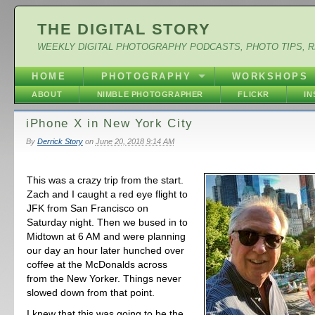
THE DIGITAL STORY
WEEKLY DIGITAL PHOTOGRAPHY PODCASTS, PHOTO TIPS, 
HOME
PHOTOGRAPHY
WORKSHOPS
ABOUT
NIMBLE PHOTOGRAPHER
FLICKR
I
iPhone X in New York City
By
Derrick Story
on
June 20, 2018 9:14 AM
This was a crazy trip from the start.
Zach and I caught a red eye flight to
JFK from San Francisco on
Saturday night. Then we bused in to
Midtown at 6 AM and were planning
our day an hour later hunched over
coffee at the McDonalds across
from the New Yorker. Things never
slowed down from that point.
I knew that this was going to be the