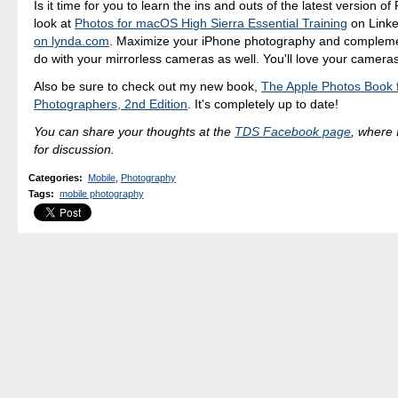
Is it time for you to learn the ins and outs of the latest version o
look at
Photos for macOS High Sierra Essential Training
on Linke
on lynda.com
. Maximize your iPhone photography and compleme
do with your mirrorless cameras as well. You'll love your camera
Also be sure to check out my new book,
The Apple Photos Book 
Photographers, 2nd Edition
. It's completely up to date!
You can share your thoughts at the
TDS Facebook page
, where I
for discussion.
Categories
:
Mobile
,
Photography
Tags
:
mobile photography