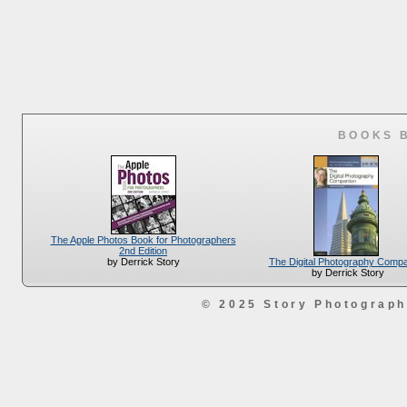
BOOKS 
The Apple Photos Book for Photographers
2nd Edition
The Digital Photography Comp
by Derrick Story
by Derrick Story
© 2025 Story Photograp