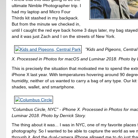
ultimate Nimble Photographer trip. I
had my laptop and Micro Four
Thirds kit stashed in my backpack.
But from the minute we checked in,
until I caught the red eye back home 3 days later, my bag stayed
and it was just Zach and I on the streets of New York.
"Kids and Pigeons, Central
X. Processed in Photos for macOS and Luminar 2018. Photo by D
This is precisely the situation that motivated me to spend the ex
iPhone X last year. With temperatures hovering around 90 degre
humidity, neither of us wanted to carry a bag of any type. Our kit
shades, wallet, and smartphone.
"Columbus Circle, NYC" - iPhone X. Processed in Photos for m
Luminar 2018. Photo by Derrick Story.
The thing about it was... I was in NYC, one of my favorite places 
photography. So I wanted to be able to capture the world as w
through it. And the dual-camera iPhone allowed me to do just tha