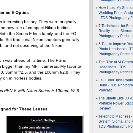
How I Lost My Shirt o
Series E Optics
Wedding Photo Assi
- TDS Photography P
 interesting history. They were originally
7 Techniques for Be
he new line of compact Nikon bodies,
Reality in the Sierras
 Both the Series E lens family, and the FG
Photography Podcas
le. But traditional Nikon shooters generally
5 Tips to Improve You
ght and not deserving of the Nikon
Photo Headshots - T
Photography Podcas
kon was ahead of its time. The FG is
The Rise of AI-Gener
uch bigger than my MFT cameras. My favorite
Headshots - TDS
1.8, 35mm f/2.5, and the 100mm f/2.8. They
Photography Podcas
ly on mirrorless bodies.
Fall Color Just Aroun
Bend - TDS Photogr
s PEN-F with Nikon Series E 100mm f/2.8
Podcast
The Bluetti Elite 30 V
Portable Power Stati
igned for These Lenses
Review
Telephoto Madness 
System, Sigma, and 
TDS Photography Po