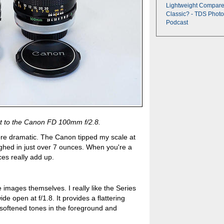
Lightweight Compare
Classic? - TDS Photo
Podcast
t to the Canon FD 100mm f/2.8.
ore dramatic. The Canon tipped my scale at
ghed in just over 7 ounces. When you're a
es really add up.
the images themselves. I really like the Series
ide open at f/1.8. It provides a flattering
h softened tones in the foreground and