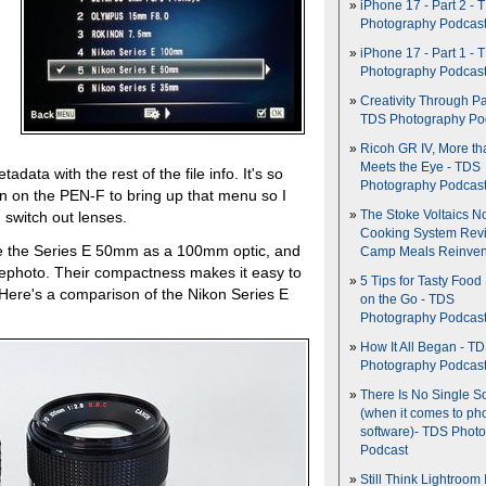
iPhone 17 - Part 2 - 
Photography Podcas
iPhone 17 - Part 1 - 
Photography Podcas
Creativity Through Pa
TDS Photography Po
Ricoh GR IV, More th
Meets the Eye - TDS
adata with the rest of the file info. It's so
Photography Podcas
on on the PEN-F to bring up that menu so I
The Stoke Voltaics 
 switch out lenses.
Cooking System Revi
se the Series E 50mm as a 100mm optic, and
Camp Meals Reinven
photo. Their compactness makes it easy to
5 Tips for Tasty Food
 Here's a comparison of the Nikon Series E
on the Go - TDS
Photography Podcas
How It All Began - T
Photography Podcas
There Is No Single S
(when it comes to ph
software)- TDS Phot
Podcast
Still Think Lightroom 