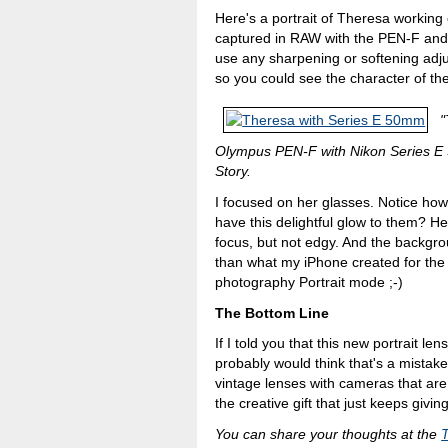
Here's a portrait of Theresa working 
captured in RAW with the PEN-F and p
use any sharpening or softening adju
so you could see the character of t
"
Olympus PEN-F with Nikon Series E 5
Story.
I focused on her glasses. Notice how
have this delightful glow to them? He
focus, but not edgy. And the backgro
than what my iPhone created for the 
photography Portrait mode ;-)
The Bottom Line
If I told you that this new portrait l
probably would think that's a mistake.
vintage lenses with cameras that are
the creative gift that just keeps giving
You can share your thoughts at the