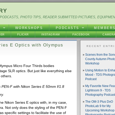
RY
PODCASTS, PHOTO TIPS, READER SUBMITTED PICTURES, EQUIPME
Y
WORKSHOPS
PODCASTS
MEMBER
HER
FLICKR
INSTAGRAM
FACEBOOK
CAMERA
ries E Optics with Olympus
RECENT ENTR
Scenes from the So
County Autumn Phot
Workshop
Olympus Micro Four Thirds bodies
ntage SLR optics. But just like everything else
Using Motion to Enh
Mood - TDS Photogr
 others.
Podcast
My Favorite New Feat
 PEN-F with Nikon Series E 50mm f/1.8
Lightroom 9 - TDS
ry.
Photography Podcas
The OM-3 Plus DxO
he Nikon Series E optics with, in my case,
PhotoLab 9 for My
a. Not only does the styling of the PEN-F
Upcoming Workshop 
s specific settings to facilitate the use of
Photography Podcas