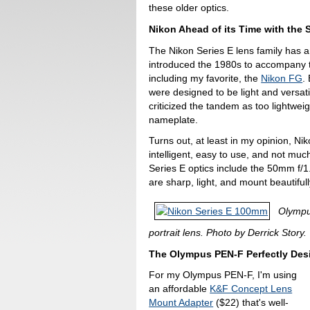
these older optics.
Nikon Ahead of its Time with the 
The Nikon Series E lens family has an
introduced the 1980s to accompany t
including my favorite, the
Nikon FG
.
were designed to be light and versati
criticized the tandem as too lightwei
nameplate.
Turns out, at least in my opinion, Ni
intelligent, easy to use, and not m
Series E optics include the 50mm f/
are sharp, light, and mount beautiful
Olympu
portrait lens. Photo by Derrick Story.
The Olympus PEN-F Perfectly Des
For my Olympus PEN-F, I'm using
an affordable
K&F Concept Lens
Mount Adapter
($22) that's well-