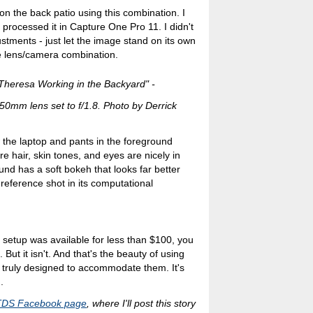
on the back patio using this combination. I
rocessed it in Capture One Pro 11. I didn't
stments - just let the image stand on its own
he lens/camera combination.
Theresa Working in the Backyard" -
0mm lens set to f/1.8. Photo by Derrick
 the laptop and pants in the foreground
re hair, skin tones, and eyes are nicely in
und has a soft bokeh that looks far better
reference shot in its computational
ens setup was available for less than $100, you
 But it isn't. And that's the beauty of using
 truly designed to accommodate them. It's
.
TDS Facebook page
, where I'll post this story