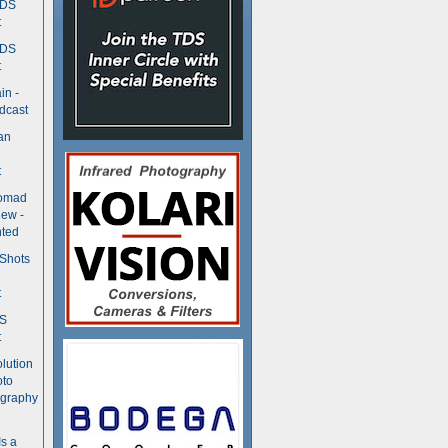
TDS
t
TDS
t
in -
dcast
an
t
Nomad
ew -
ted
 Shots
t
DS
t
olution
oto
ography
Is a