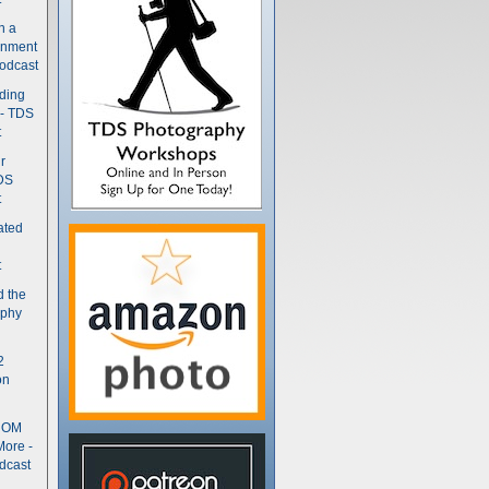
n a
gnment
odcast
nding
 - TDS
t
r
DS
t
ated
t
d the
aphy
2
on
- OM
More -
dcast