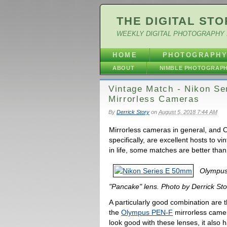
THE DIGITAL STO
WEEKLY DIGITAL PHOTOGRAPHY 
HOME
PHOTOGRAPH
ABOUT
NIMBLE PHOTOGRAP
Vintage Match - Nikon Se
Mirrorless Cameras
By
Derrick Story
on
August 5, 2018 7:44 AM
Mirrorless cameras in general, and 
specifically, are excellent hosts to vi
in life, some matches are better than
Olympus
"Pancake" lens. Photo by Derrick Sto
A particularly good combination are t
the
Olympus PEN-F
mirrorless camer
look good with these lenses, it also ha