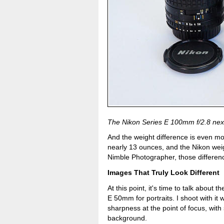
The Nikon Series E 100mm f/2.8 nex
And the weight difference is even m
nearly 13 ounces, and the Nikon wei
Nimble Photographer, those differenc
Images That Truly Look Different
At this point, it's time to talk about 
E 50mm for portraits. I shoot with it w
sharpness at the point of focus, wit
background.