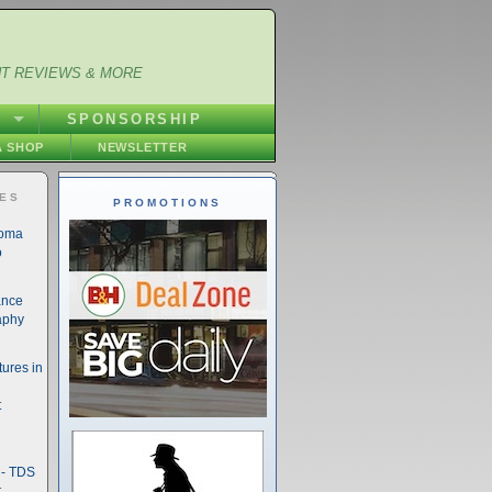
NT REVIEWS & MORE
S
SPONSORSHIP
 SHOP
NEWSLETTER
IES
PROMOTIONS
noma
o
ance
aphy
ures in
t
- TDS
t