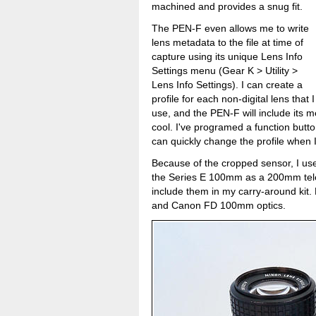
machined and provides a snug fit.
The PEN-F even allows me to write
lens metadata to the file at time of
capture using its unique Lens Info
Settings menu (Gear K > Utility >
Lens Info Settings). I can create a
profile for each non-digital lens that I
use, and the PEN-F will include its met
cool. I've programed a function butt
can quickly change the profile when I
Because of the cropped sensor, I u
the Series E 100mm as a 200mm tele
include them in my carry-around kit.
and Canon FD 100mm optics.