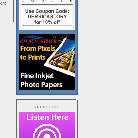
d to
SUBSCRIBE