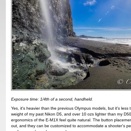
Exposure time: 1/4th of a second, handheld.
Yes, it's heavier than the previous Olympus models, but it's less 
weight of my past Nikon D5, and over 10 ozs lighter than my D5
ergonomics of the E-M1X feel quite natural. The button placement
out, and they can be customized to accommodate a shooter's pe