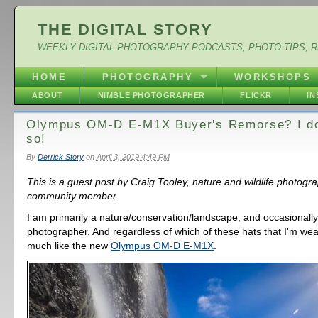
THE DIGITAL STORY
WEEKLY DIGITAL PHOTOGRAPHY PODCASTS, PHOTO TIPS, 
HOME
PHOTOGRAPHY
WORKSHOPS
ABOUT
NIMBLE PHOTOGRAPHER
FLICKR
I
Olympus OM-D E-M1X Buyer's Remorse? I don
so!
By
Derrick Story
on
April 3, 2019 4:49 PM
This is a guest post by Craig Tooley, nature and wildlife photog
community member.
I am primarily a nature/conservation/landscape, and occasionall
photographer. And regardless of which of these hats that I'm wear
much like the new
Olympus OM-D E-M1X
.