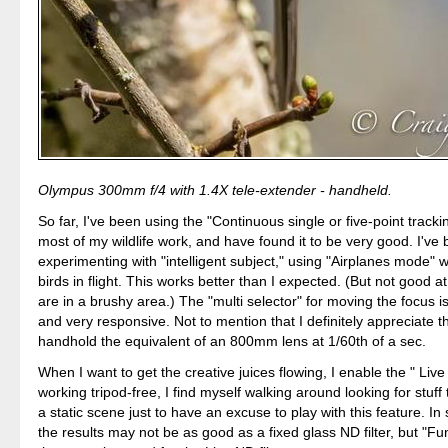
Olympus 300mm f/4 with 1.4X tele-extender - handheld.
So far, I've been using the "Continuous single or five-point tracki
most of my wildlife work, and have found it to be very good. I've
experimenting with "intelligent subject," using "Airplanes mode"
birds in flight. This works better than I expected. (But not good at a
are in a brushy area.) The "multi selector" for moving the focus i
and very responsive. Not to mention that I definitely appreciate the
handhold the equivalent of an 800mm lens at 1/60th of a sec.
When I want to get the creative juices flowing, I enable the " Live 
working tripod-free, I find myself walking around looking for stuff 
a static scene just to have an excuse to play with this feature. In
the results may not be as good as a fixed glass ND filter, but "Fun"