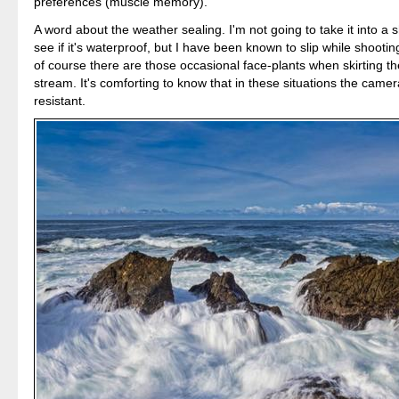
preferences (muscle memory).
A word about the weather sealing. I'm not going to take it into a 
see if it's waterproof, but I have been known to slip while shootin
of course there are those occasional face-plants when skirting t
stream. It's comforting to know that in these situations the camer
resistant.