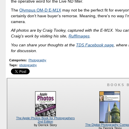
the operative word for the Live ND filter.
The
Olympus OM-D E-M1X
may not be the perfect fit for everyon
certainly don't have buyer's remorse. Meaning, there's no way I'm
camera.
All photos are by Craig Tooley, captured with the E-M1X. You ca
Craig's work by visiting his site,
RuffImages
.
You can share your thoughts at the
TDS Facebook page
, where I
for discussion.
Categories
:
Photography
Tags
:
photography
BOOKS 
The Apple Photos Book for Photographers
2nd Edition
The Digital Photography Comp
by Derrick Story
by Derrick Story