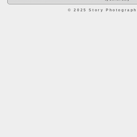
© 2025 Story Photograp