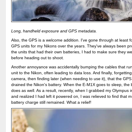
Long, handheld exposure and GPS metadata.
Also, the GPS is a welcome addition. I've gone through at least f
GPS units for my Nikons over the years. They've always been pr
the units that had their own batteries, I had to make sure they 
before heading out to shoot.
Another annoyance was accidentally bumping the cables that ru
unit to the Nikon, often leading to data loss. And finally, forgetting
camera, then finding later (when needing to use it), that the GPS
drained the Nikon's battery. When the E-M1X goes to sleep, the b
does as well. As a result, recently, when I grabbed my Olympus 
and realized I had left it powered on, I was relieved to find that m
battery charge still remained. What a relief!