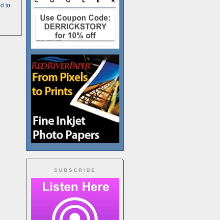
d to
SUBSCRIBE