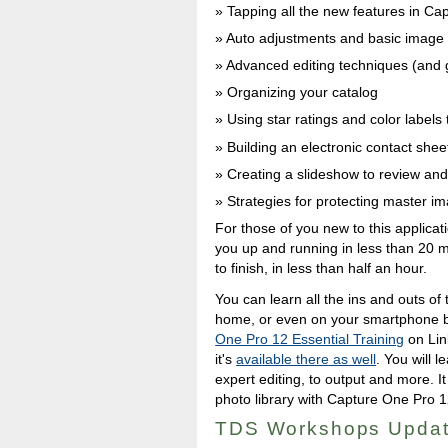
Tapping all the new features in C
Auto adjustments and basic image 
Advanced editing techniques (and
Organizing your catalog
Using star ratings and color labels 
Building an electronic contact shee
Creating a slideshow to review an
Strategies for protecting master i
For those of you new to this applicat
you up and running in less than 20 mi
to finish, in less than half an hour.
You can learn all the ins and outs of
home, or even on your smartphone by
One Pro 12 Essential Training
on Lin
it's
available there as well
. You will 
expert editing, to output and more. It 
photo library with Capture One Pro 1
TDS Workshops Upda