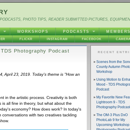
RY
PODCASTS, PHOTO TIPS, READER SUBMITTED PICTURES, EQUIPME
Y
WORKSHOPS
PODCASTS
MEMBER
HER
FLICKR
INSTAGRAM
FACEBOOK
CAMERA
- TDS Photography Podcast
RECENT ENTR
Scenes from the So
County Autumn Phot
Workshop
84, April 23, 2019. Today's theme is "How an
Using Motion to Enh
Mood - TDS Photogr
Podcast
 in the artistic process. Creativity is both
My Favorite New Feat
Lightroom 9 - TDS
is all fine in theory, but what about the
Photography Podcas
in today's economy? How does work? In today's
 conversations with two creatives tackling
The OM-3 Plus DxO
PhotoLab 9 for My
 show.
Upcoming Workshop 
Photography Podcas