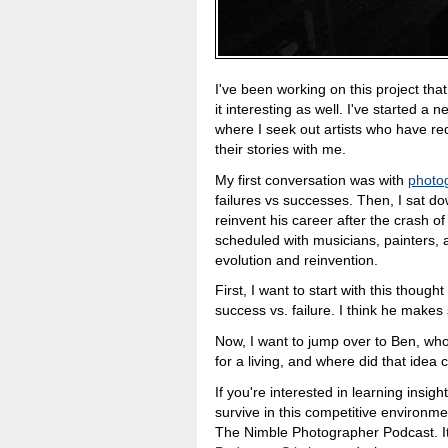
I've been working on this project that 
it interesting as well. I've started a
where I seek out artists who have re
their stories with me.
My first conversation was with
photog
failures vs successes. Then, I sat d
reinvent his career after the crash o
scheduled with musicians, painters, a
evolution and reinvention.
First, I want to start with this thoug
success vs. failure. I think he make
Now, I want to jump over to Ben, wh
for a living, and where did that idea 
If you're interested in learning insi
survive in this competitive environm
The Nimble Photographer Podcast. It