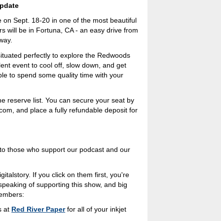
pdate
e on Sept. 18-20 in one of the most beautiful
s will be in Fortuna, CA - an easy drive from
way.
situated perfectly to explore the Redwoods
llent event to cool off, slow down, and get
ble to spend some quality time with your
he reserve list. You can secure your seat by
om, and place a fully refundable deposit for
s to those who support our podcast and our
italstory. If you click on them first, you're
 speaking of supporting this show, and big
members:
s at
Red River Paper
for all of your inkjet