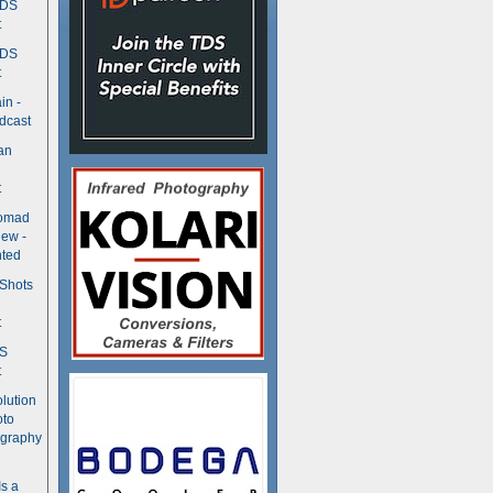
TDS
t
TDS
t
in -
dcast
an
t
Nomad
ew -
ted
 Shots
t
DS
t
olution
oto
ography
Is a