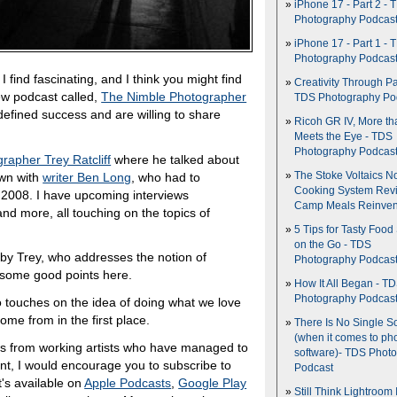
iPhone 17 - Part 2 - 
Photography Podcas
iPhone 17 - Part 1 - 
Photography Podcas
I find fascinating, and I think you might find
Creativity Through Pa
 new podcast called,
The Nimble Photographer
TDS Photography Po
defined success and are willing to share
Ricoh GR IV, More th
Meets the Eye - TDS
Photography Podcas
rapher Trey Ratcliff
where he talked about
own with
writer Ben Long
, who had to
The Stoke Voltaics 
Cooking System Revi
f 2008. I have upcoming interviews
Camp Meals Reinven
nd more, all touching on the topics of
5 Tips for Tasty Food
on the Go - TDS
ht by Trey, who addresses the notion of
Photography Podcas
s some good points here.
How It All Began - T
Photography Podcas
o touches on the idea of doing what we love
come from in the first place.
There Is No Single S
(when it comes to ph
ghts from working artists who have managed to
software)- TDS Phot
ent, I would encourage you to subscribe to
Podcast
's available on
Apple Podcasts
,
Google Play
Still Think Lightroom 