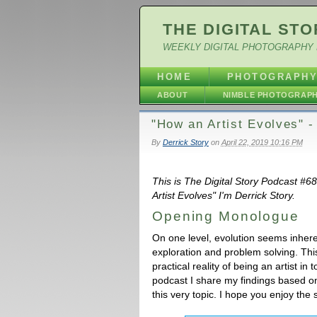
THE DIGITAL STO
WEEKLY DIGITAL PHOTOGRAPHY 
HOME
PHOTOGRAPH
ABOUT
NIMBLE PHOTOGRAP
"How an Artist Evolves" 
By
Derrick Story
on
April 22, 2019 10:16 PM
This is The Digital Story Podcast #6
Artist Evolves" I'm Derrick Story.
Opening Monologue
On one level, evolution seems inherent
exploration and problem solving. This 
practical reality of being an artist 
podcast I share my findings based on
this very topic. I hope you enjoy the