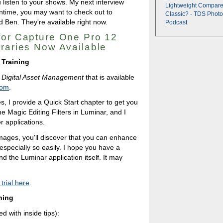
 listen to your shows. My next interview
Lightweight Compare
ntime, you may want to check out to
Classic? - TDS Photo
 Ben. They're available right now.
Podcast
for Capture One Pro 12
braries Now Available
 Training
 Digital Asset Management
that is available
com
.
es, I provide a Quick Start chapter to get you
e Magic Editing Filters in Luminar, and I
r applications.
mages, you'll discover that you can enhance
especially so easily. I hope you have a
d the Luminar application itself. It may
rial here
.
ning
d with inside tips):