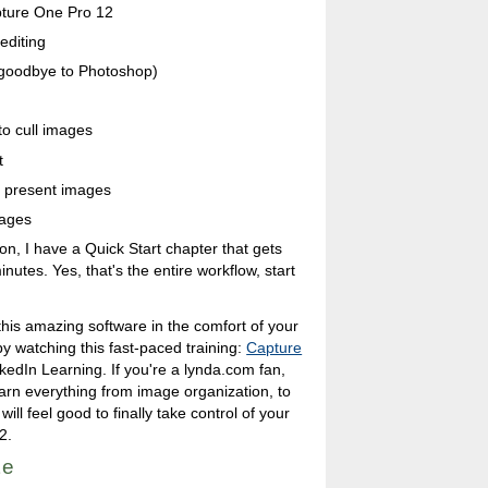
apture One Pro 12
editing
 goodbye to Photoshop)
to cull images
t
d present images
mages
ion, I have a Quick Start chapter that gets
nutes. Yes, that's the entire workflow, start
 this amazing software in the comfort of your
 watching this fast-paced training:
Capture
kedIn Learning. If you're a lynda.com fan,
learn everything from image organization, to
will feel good to finally take control of your
2.
te