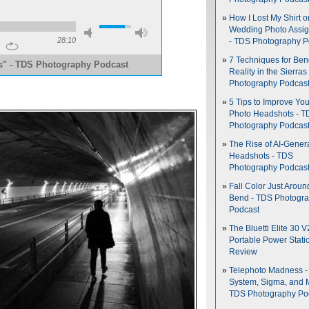
How I Lost My Shirt o
Wedding Photo Assi
28:10
- TDS Photography P
7 Techniques for Be
es" - TDS Photography Podcast
Reality in the Sierras
Photography Podcas
5 Tips to Improve You
Photo Headshots - T
Photography Podcas
The Rise of AI-Gener
Headshots - TDS
Photography Podcas
Fall Color Just Aroun
Bend - TDS Photogr
Podcast
The Bluetti Elite 30 V
Portable Power Stati
Review
Telephoto Madness 
System, Sigma, and 
TDS Photography Po