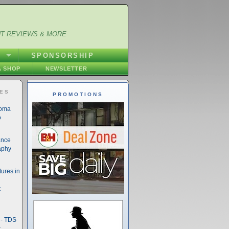
NT REVIEWS & MORE
S
SPONSORSHIP
 SHOP
NEWSLETTER
IES
PROMOTIONS
noma
o
ance
aphy
ures in
t
- TDS
t