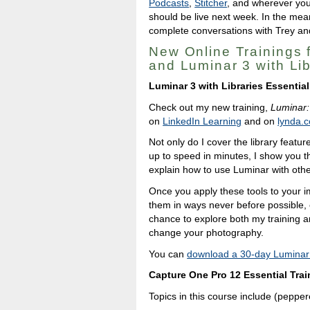
Podcasts
,
Stitcher
, and wherever you
should be live next week. In the mea
complete conversations with Trey and
New Online Trainings 
and Luminar 3 with Li
Luminar 3 with Libraries Essential
Check out my new training,
Luminar:
on
LinkedIn Learning
and on
lynda.
Not only do I cover the library featur
up to speed in minutes, I show you th
explain how to use Luminar with othe
Once you apply these tools to your i
them in ways never before possible, 
chance to explore both my training an
change your photography.
You can
download a 30-day Luminar t
Capture One Pro 12 Essential Trai
Topics in this course include (peppere