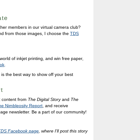
ate
ther members in our virtual camera club?
nd from those images, I choose the
TDS
orld of inkjet printing, and win free paper,
ok
.
 is the best way to show off your best
t
t content from
The Digital Story
and
The
he Nimbleosity Report
, and receive
 page newsletter. Be a part of our community!
TDS Facebook page
, where I'll post this story