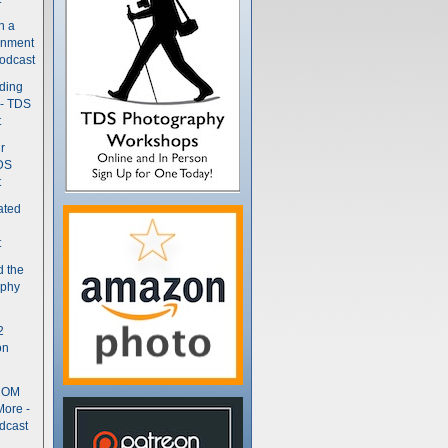
n a
gnment
odcast
nding
 - TDS
t
r
DS
t
ated
t
d the
aphy
2
on
- OM
More -
dcast