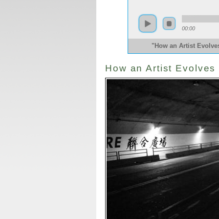
00:00
"How an Artist Evolv
How an Artist Evolves