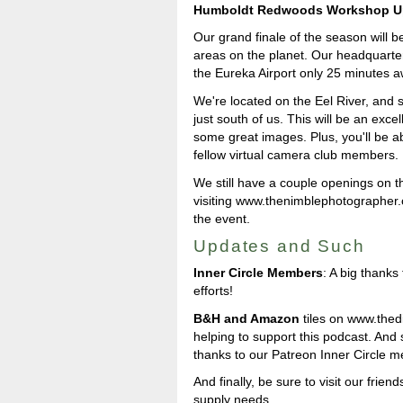
Humboldt Redwoods Workshop U
Our grand finale of the season will b
areas on the planet. Our headquarter
the Eureka Airport only 25 minutes a
We're located on the Eel River, and 
just south of us. This will be an exce
some great images. Plus, you'll be a
fellow virtual camera club members.
We still have a couple openings on t
visiting www.thenimblephotographer.c
the event.
Updates and Such
Inner Circle Members
: A big thank
efforts!
B&H and Amazon
tiles on www.thedig
helping to support this podcast. And
thanks to our Patreon Inner Circle 
And finally, be sure to visit our friend
supply needs.