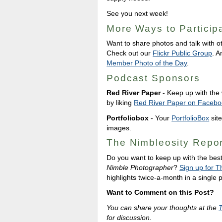
See you next week!
More Ways to Particip
Want to share photos and talk with o
Check out our
Flickr Public Group
. A
Member Photo of the Day
.
Podcast Sponsors
Red River Paper
- Keep up with the w
by liking
Red River Paper on Facebo
Portfoliobox
- Your
PortfolioBox
site
images.
The Nimbleosity Repor
Do you want to keep up with the bes
Nimble Photographer
?
Sign up for T
highlights twice-a-month in a single
Want to Comment on this Post?
You can share your thoughts at the
for discussion.