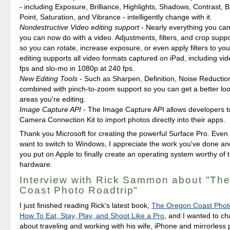
- including Exposure, Brilliance, Highlights, Shadows, Contrast, B
Point, Saturation, and Vibrance - intelligently change with it.
Nondestructive Video editing support
- Nearly everything you can
you can now do with a video. Adjustments, filters, and crop suppo
so you can rotate, increase exposure, or even apply filters to yo
editing supports all video formats captured on iPad, including vid
fps and slo-mo in 1080p at 240 fps.
New Editing Tools
- Such as Sharpen, Definition, Noise Reductio
combined with pinch-to-zoom support so you can get a better look
areas you're editing.
Image Capture API
- The Image Capture API allows developers t
Camera Connection Kit to import photos directly into their apps.
Thank you Microsoft for creating the powerful Surface Pro. Even 
want to switch to Windows, I appreciate the work you've done an
you put on Apple to finally create an operating system worthy of 
hardware.
Interview with Rick Sammon about "Th
Coast Photo Roadtrip"
I just finished reading Rick's latest book,
The Oregon Coast Photo
How To Eat, Stay, Play, and Shoot Like a Pro
, and I wanted to ch
about traveling and working with his wife, iPhone and mirrorless