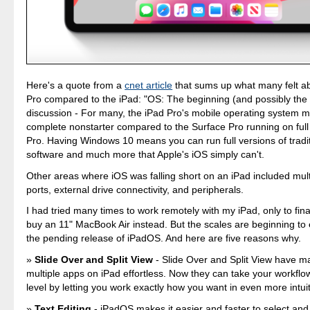
Here's a quote from a
cnet article
that sums up what many felt a
Pro compared to the iPad: "OS: The beginning (and possibly the 
discussion - For many, the iPad Pro's mobile operating system m
complete nonstarter compared to the Surface Pro running on ful
Pro. Having Windows 10 means you can run full versions of tradi
software and much more that Apple's iOS simply can't.
Other areas where iOS was falling short on an iPad included multi
ports, external drive connectivity, and peripherals.
I had tried many times to work remotely with my iPad, only to fina
buy an 11" MacBook Air instead. But the scales are beginning to 
the pending release of iPadOS. And here are five reasons why.
Slide Over and Split View
- Slide Over and Split View have m
multiple apps on iPad effortless. Now they can take your workflo
level by letting you work exactly how you want in even more intui
Text Editing
- iPadOS makes it easier and faster to select and 