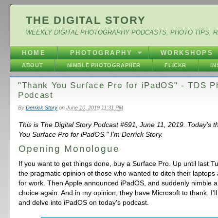
THE DIGITAL STORY
WEEKLY DIGITAL PHOTOGRAPHY PODCASTS, PHOTO TIPS, 
HOME
PHOTOGRAPHY
WORKSHOPS
ABOUT
NIMBLE PHOTOGRAPHER
FLICKR
I
"Thank You Surface Pro for iPadOS" - TDS P
Podcast
By
Derrick Story
on
June 10, 2019 11:31 PM
This is The Digital Story Podcast #691, June 11, 2019. Today's 
You Surface Pro for iPadOS." I'm Derrick Story.
Opening Monologue
If you want to get things done, buy a Surface Pro. Up until last T
the pragmatic opinion of those who wanted to ditch their laptops 
for work. Then Apple announced iPadOS, and suddenly nimble ar
choice again. And in my opinion, they have Microsoft to thank. I'l
and delve into iPadOS on today's podcast.