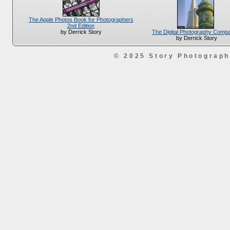
The Apple Photos Book for Photographers
2nd Edition
The Digital Photography Comp
by Derrick Story
by Derrick Story
© 2025 Story Photograp