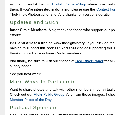
as I can, then list them in
TheFilmCameraShop
where I can find
them. If you're interested in donating, please use the
Contact Fo
TheNimblePhotographer site. And thanks for you consideration!
Updates and Such
Inner Circle Members
: A big thanks to those who support our p
efforts!
B&H and Amazon
tiles on www.thedigitalstory. If you click on the
helping to support this podcast. And speaking of supporting this 
thanks to our Patreon Inner Circle members:
And finally, be sure to visit our friends at
Red River Paper
for all
supply needs.
See you next week!
More Ways to Participate
Want to share photos and talk with other members in our virtual
Check out our
Flickr Public Group
. And from those images, I ch
Member Photo of the Day
.
Podcast Sponsors