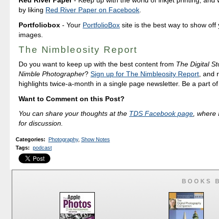
Red River Paper
- Keep up with the world of inkjet printing, and 
by liking
Red River Paper on Facebook
.
Portfoliobox
- Your
PortfolioBox
site is the best way to show off
images.
The Nimbleosity Report
Do you want to keep up with the best content from
The Digital St
Nimble Photographer
?
Sign up for The Nimbleosity Report
, and 
highlights twice-a-month in a single page newsletter. Be a part o
Want to Comment on this Post?
You can share your thoughts at the
TDS Facebook page
, where I
for discussion.
Categories
:
Photography
,
Show Notes
Tags
:
podcast
BOOKS 