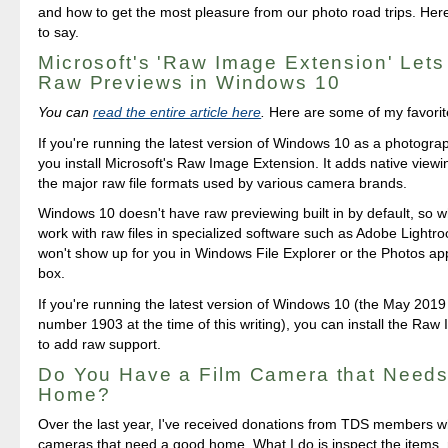
and how to get the most pleasure from our photo road trips. Her
to say.
Microsoft's 'Raw Image Extension' Let
Raw Previews in Windows 10
You can
read the entire article here
.
Here are some of my favorit
If you're running the latest version of Windows 10 as a photogr
you install Microsoft's Raw Image Extension. It adds native viewi
the major raw file formats used by various camera brands.
Windows 10 doesn't have raw previewing built in by default, so w
work with raw files in specialized software such as Adobe Lightr
won't show up for you in Windows File Explorer or the Photos app
box.
If you're running the latest version of Windows 10 (the May 2019
number 1903 at the time of this writing), you can install the Ra
to add raw support.
Do You Have a Film Camera that Need
Home?
Over the last year, I've received donations from TDS members w
cameras that need a good home. What I do is inspect the items, 