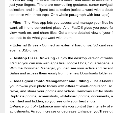
just your fingers. There are new editing gestures, cursor navigati
selection, and intelligent text selection (select a word with a doub
sentence with three taps. Or a whole paragraph with four taps).
Files
- The Files app lets you access and manage your files h
want, all in one convenient place. And iPadOS gives you powerfu
view, work on, and share files. Get a more detailed view of your 
controls to do what you want with them.
External Drives
- Connect an external hard drive, SD card rea
even a USB drive.
Desktop Class Browsing
- Enjoy the desktop version of webs
iPad so you can use web apps like Google Docs, Squarespace,
With the Download Manager, you can see your active and recent
Safari and access them easily from the new Downloads folder in 
Redesigned Photo Management and Editing
- The all-new P
you browse your photo library with different levels of curation, so i
relive, and share your photos and videos. Removes similar shots 
Duplicate photos, screenshots, whiteboard photos, documents, a
identified and hidden, so you see only your best shots.
Enhance control
- Enhance now lets you control the intensity of 
adjustments. As you increase or decrease Enhance, you'll see o