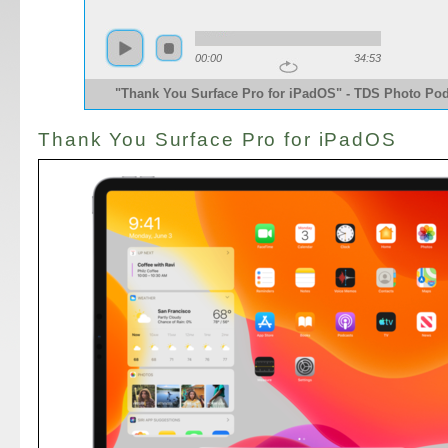
00:00
34:53
"Thank You Surface Pro for iPadOS" - TDS Photo Po
Thank You Surface Pro for iPadOS