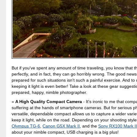
But if you've spent any amount of time traveling, you know that t
perfectly, and in fact, they can go horribly wrong. The good news 
prepared for such situations isn't such a painful exercise. And to
keeping it light is even better! Take a look at these gear suggesti
prepared, happy, nimble photographer.
A High Quality Compact Camera
- It's ironic to me that com
suffering at the hands of smartphone cameras. But for serious p
versatile, dependable compact allows us to capture a wider variet
keep it light, while on the road. Depending on your shooting sty
Olympus TG-6
,
Canon G5X Mark II
, and the
Sony RX100 Mark I
about your nimble compact, USB charging is a big plus!