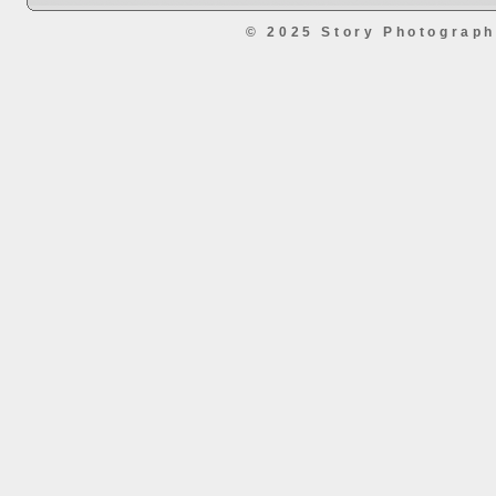
© 2025 Story Photograp