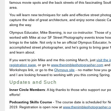
famous movie spots and the back streets of this fascinating Sout
area.
You will learn new techniques for safe and effective street photo
capture the vibe of great architecture, and enjoy some classic Cal
along the way.
Olympus Educator, Mike Boening, is our co-instructor. Those of
worked with Mike at our SF Street Photography events know ho
brings to the table. Not only is he an official Olympus Educator, h
accomplished street photographer, and he's going to bring gear f
and learn about.
If you want to join Mike and me this coming March, just
visit the
registration page
, or go to
www.thenimblephotographer.com
and 
Workshops link, or go to the
Olympus site
- no matter how you ge
and I are looking forward to working with you this coming Spring.
Updates and Such
Inner Circle Members
: A big thanks to those who support our p
efforts!
Podcasting Skills Course
- The course date is scheduled for 
2019. Registration is open now at
www.thenimblephotographer.