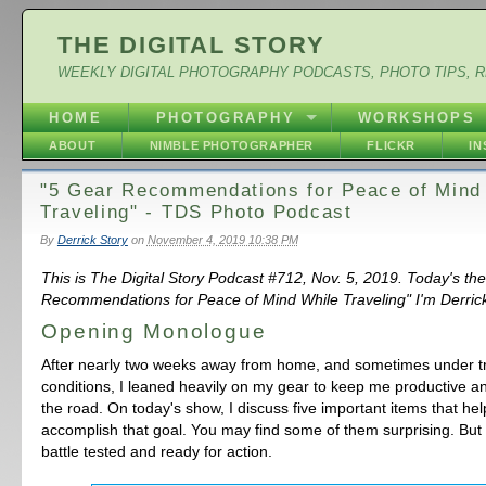
THE DIGITAL STORY
WEEKLY DIGITAL PHOTOGRAPHY PODCASTS, PHOTO TIPS, 
HOME
PHOTOGRAPHY
WORKSHOPS
ABOUT
NIMBLE PHOTOGRAPHER
FLICKR
I
"5 Gear Recommendations for Peace of Mind
Traveling" - TDS Photo Podcast
By
Derrick Story
on
November 4, 2019 10:38 PM
This is The Digital Story Podcast #712, Nov. 5, 2019. Today's th
Recommendations for Peace of Mind While Traveling" I'm Derrick
Opening Monologue
After nearly two weeks away from home, and sometimes under tr
conditions, I leaned heavily on my gear to keep me productive a
the road. On today's show, I discuss five important items that h
accomplish that goal. You may find some of them surprising. But 
battle tested and ready for action.