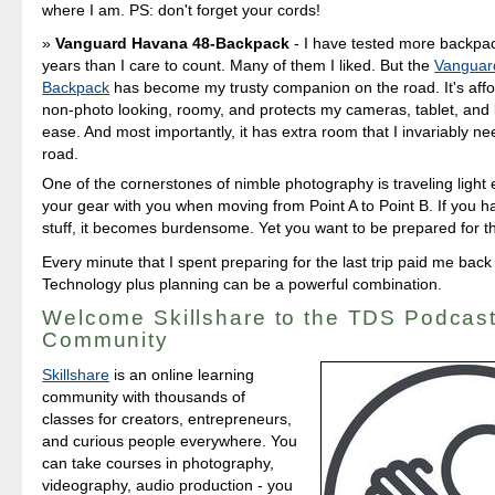
where I am. PS: don't forget your cords!
Vanguard Havana 48-Backpack
- I have tested more backpa
years than I care to count. Many of them I liked. But the
Vanguar
Backpack
has become my trusty companion on the road. It's affo
non-photo looking, roomy, and protects my cameras, tablet, and 
ease. And most importantly, it has extra room that I invariably n
road.
One of the cornerstones of nimble photography is traveling light
your gear with you when moving from Point A to Point B. If you 
stuff, it becomes burdensome. Yet you want to be prepared for 
Every minute that I spent preparing for the last trip paid me back 
Technology plus planning can be a powerful combination.
Welcome Skillshare to the TDS Podcas
Community
Skillshare
is an online learning
community with thousands of
classes for creators, entrepreneurs,
and curious people everywhere. You
can take courses in photography,
videography, audio production - you