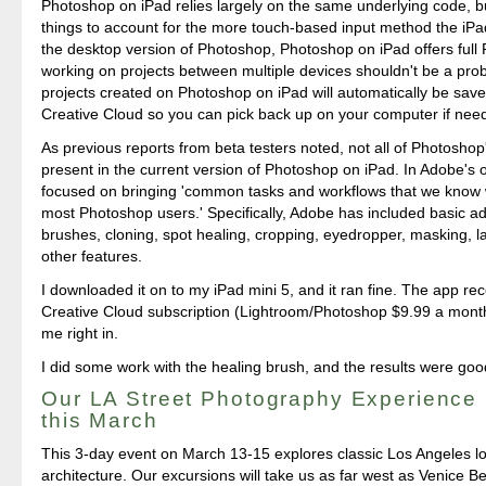
Photoshop on iPad relies largely on the same underlying code, b
things to account for the more touch-based input method the iPad
the desktop version of Photoshop, Photoshop on iPad offers full
working on projects between multiple devices shouldn't be a pr
projects created on Photoshop on iPad will automatically be sav
Creative Cloud so you can pick back up on your computer if nee
As previous reports from beta testers noted, not all of Photoshop
present in the current version of Photoshop on iPad. In Adobe's 
focused on bringing 'common tasks and workflows that we know wi
most Photoshop users.' Specifically, Adobe has included basic a
brushes, cloning, spot healing, cropping, eyedropper, masking, l
other features.
I downloaded it on to my iPad mini 5, and it ran fine. The app r
Creative Cloud subscription (Lightroom/Photoshop $9.99 a mont
me right in.
I did some work with the healing brush, and the results were goo
Our LA Street Photography Experience
this March
This 3-day event on March 13-15 explores classic Los Angeles l
architecture. Our excursions will take us as far west as Venice B