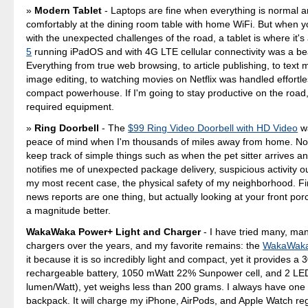
Modern Tablet
- Laptops are fine when everything is normal an
comfortably at the dining room table with home WiFi. But when y
with the unexpected challenges of the road, a tablet is where it's
5
running iPadOS and with 4G LTE cellular connectivity was a be
Everything from true web browsing, to article publishing, to text 
image editing, to watching movies on Netflix was handled effortles
compact powerhouse. If I'm going to stay productive on the road,
required equipment.
Ring Doorbell
- The
$99 Ring Video Doorbell with HD Video
wa
peace of mind when I'm thousands of miles away from home. Not
keep track of simple things such as when the pet sitter arrives an
notifies me of unexpected package delivery, suspicious activity o
my most recent case, the physical safety of my neighborhood. F
news reports are one thing, but actually looking at your front porc
a magnitude better.
WakaWaka Power+ Light and Charger
- I have tried many, ma
chargers over the years, and my favorite remains: the
WakaWaka
it because it is so incredibly light and compact, yet it provides 
rechargeable battery, 1050 mWatt 22% Sunpower cell, and 2 LE
lumen/Watt), yet weighs less than 200 grams. I always have one 
backpack. It will charge my iPhone, AirPods, and Apple Watch re