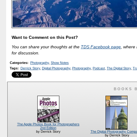
Want to Comment on this Post?
You can share your thoughts at the
TDS Facebook page
, where I
for discussion.
Categories
:
Photography
,
Show Notes
Tags
:
Derrick Story
,
Digital Photography
,
Photography
,
Podcast
,
The Digital Story
,
Tr
BOOKS 
The Apple Photos Book for Photographers
2nd Edition
The Digital Photography Comp
by Derrick Story
by Derrick Story