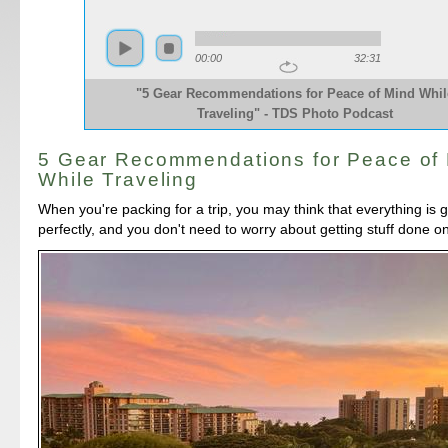
00:00
32:31
"5 Gear Recommendations for Peace of Mind Whil
Traveling" - TDS Photo Podcast
5 Gear Recommendations for Peace of
While Traveling
When you're packing for a trip, you may think that everything is 
perfectly, and you don't need to worry about getting stuff done o