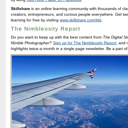
Skillshare
is an online learning community with thousands of cla
creators, entrepreneurs, and curious people everywhere. Get tw
learning for free by visiting
www.skillshare.com/tds
.
The Nimbleosity Report
Do you want to keep up with the best content from
The Digital St
Nimble Photographer
?
Sign up for The Nimbleosity Report
, and 
highlights twice-a-month in a single page newsletter. Be a part o