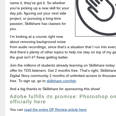
name it, they've got it. So whether
you're picking up a new skill for your
day job, figuring out your next side
project, or pursuing a long-time
passion, Skillshare has classes for
you.
I'm looking at a course right now
about removing background noise
from audio recordings, since that's a situation that I run into ev
And there's plenty of other topics to help me stay on top of my g
the goal isn't it? Keep getting better.
Join the millions of students already learning on Skillshare today 
offer for TDS listeners: Get 2 months free. That's right, Skillshare
Digital Story community 2 months of unlimited access to thousand
free. To sign up, go to
skillshare.com/tds
.
And a big thanks to Skillshare for sponsoring this show!
Adobe fulfills its promise: Photoshop on
officially here
You can
read the entire DP Review article here
.