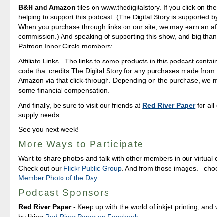
B&H and Amazon
tiles on www.thedigitalstory. If you click on the
helping to support this podcast. (The Digital Story is supported b
When you purchase through links on our site, we may earn an aff
commission.) And speaking of supporting this show, and big than
Patreon Inner Circle members:
Affiliate Links - The links to some products in this podcast contain 
code that credits The Digital Story for any purchases made fro
Amazon via that click-through. Depending on the purchase, we 
some financial compensation.
And finally, be sure to visit our friends at
Red River Paper
for all
supply needs.
See you next week!
More Ways to Participate
Want to share photos and talk with other members in our virtual
Check out our
Flickr Public Group
. And from those images, I ch
Member Photo of the Day
.
Podcast Sponsors
Red River Paper
- Keep up with the world of inkjet printing, and 
by liking
Red River Paper on Facebook
.