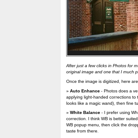
After just a few clicks in Photos fo
original image and one that I much pref
Once the image is digitized, here are
Auto Enhance
- Photos does a ve
applying light-handed corrections to
looks like a magic wand), then fine t
White Balance
- I prefer using Wh
correction. I think WB is better suited
WB popup menu, then click the dropp
taste from there.