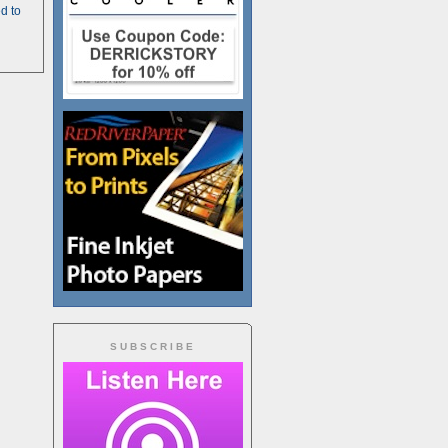
d to
SUBSCRIBE