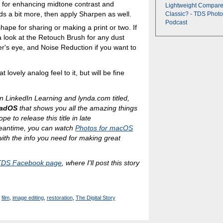
at for enhancing midtone contrast and
Lightweight Compare
ds a bit more, then apply Sharpen as well.
Classic? - TDS Photo
Podcast
shape for sharing or making a print or two. If
a look at the Retouch Brush for any dust
wer's eye, and Noise Reduction if you want to
at lovely analog feel to it, but will be fine
n LinkedIn Learning and lynda.com titled,
PadOS
that shows you all the amazing things
e to release this title in late
eantime, you can watch
Photos for macOS
 with the info you need for making great
TDS Facebook page
, where I'll post this story
film
,
image editing
,
restoration
,
The Digital Story