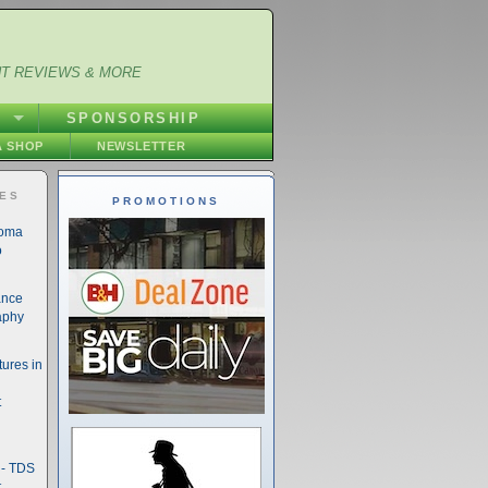
NT REVIEWS & MORE
S
SPONSORSHIP
 SHOP
NEWSLETTER
IES
PROMOTIONS
noma
o
ance
aphy
ures in
t
- TDS
t