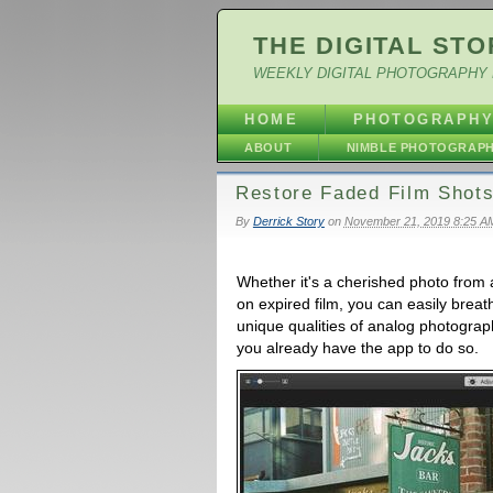
THE DIGITAL STO
WEEKLY DIGITAL PHOTOGRAPHY 
HOME
PHOTOGRAPH
ABOUT
NIMBLE PHOTOGRAP
Restore Faded Film Shots
By
Derrick Story
on
November 21, 2019 8:25 A
Whether it's a cherished photo from 
on expired film, you can easily breath l
unique qualities of analog photograph
you already have the app to do so.