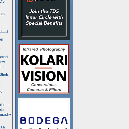
TDS
t
TDS
t
in -
dcast
an
t
Nomad
ew -
ted
 Shots
t
DS
t
olution
oto
ography
Is a