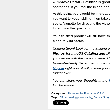
Improve Detail
- Definition is gre
sharpness. If you feel the image nee
At this point, you should be in great 
you want to keep fiddling, then take 
spots, Vignette for directing the vie
tone down the grain a bit.
Your finished product will still have th
tuned to your tastes.
Coming Soon! Look for my training o
Photos for macOS Catalina and i
you can do with this new software. Hop
November/early December. In the m
Mojave
right now. It will provide you
slideshows!
You can share your thoughts at the
for discussion.
Categories
:
Photography
,
Photos for OS X
Tags
:
35mm
,
analog photography
,
Derrick Story
,