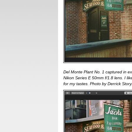
Del Monte Plant No. 1 captured in e
Nikon Series E 50mm f/1.8 lens. I like 
for my tastes. Photo by Derrick Story