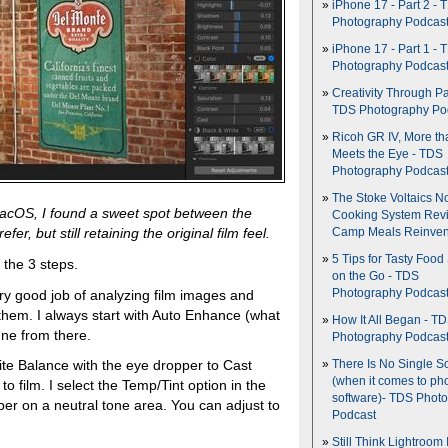
iPhone 17 - Part 2 - 
Photography Podcas
iPhone 17 - Part 1 - 
Photography Podcas
Creativity Through Pa
TDS Photography Po
Ricoh GR IV, More th
Meets the Eye - TDS
Photography Podcas
The Stoke Voltaics 
r macOS, I found a sweet spot between the
Cooking System Revi
er, but still retaining the original film feel.
Camp Meals Reinven
5 Tips for Tasty Food
 the 3 steps.
on the Go - TDS
ry good job of analyzing film images and
Photography Podcas
 them. I always start with Auto Enhance (what
How It All Began - T
une from there.
Photography Podcas
ite Balance with the eye dropper to Cast
There Is No Single S
(when it comes to ph
 to film. I select the Temp/Tint option in the
software)- TDS Phot
er on a neutral tone area. You can adjust to
Podcast
Still Think Lightroom 