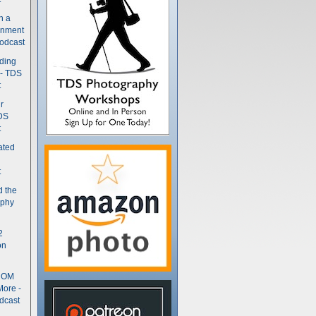
n a
gnment
odcast
nding
 - TDS
t
r
DS
t
ated
t
d the
aphy
2
on
- OM
More -
dcast