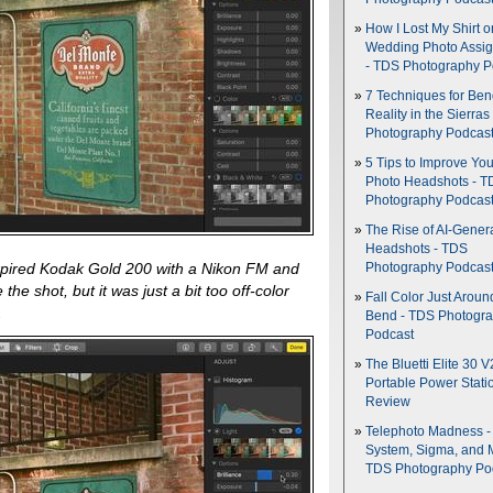
How I Lost My Shirt o
Wedding Photo Assi
- TDS Photography P
7 Techniques for Be
Reality in the Sierras
Photography Podcas
5 Tips to Improve You
Photo Headshots - T
Photography Podcas
The Rise of AI-Gener
Headshots - TDS
xpired Kodak Gold 200 with a Nikon FM and
Photography Podcas
the shot, but it was just a bit too off-color
Fall Color Just Aroun
.
Bend - TDS Photogr
Podcast
The Bluetti Elite 30 V
Portable Power Stati
Review
Telephoto Madness 
System, Sigma, and 
TDS Photography Po