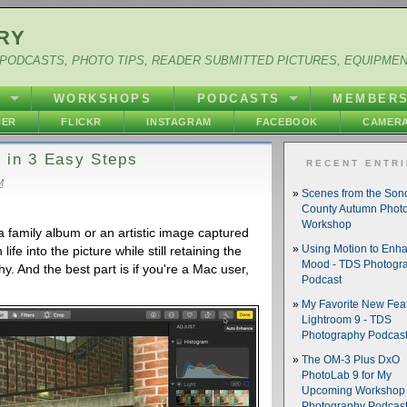
RY
PODCASTS, PHOTO TIPS, READER SUBMITTED PICTURES, EQUIPME
Y
WORKSHOPS
PODCASTS
MEMBER
HER
FLICKR
INSTAGRAM
FACEBOOK
CAMERA
 in 3 Easy Steps
RECENT ENTR
M
Scenes from the So
County Autumn Phot
Workshop
a family album or an artistic image captured
ife into the picture while still retaining the
Using Motion to Enh
Mood - TDS Photogr
y. And the best part is if you're a Mac user,
Podcast
My Favorite New Feat
Lightroom 9 - TDS
Photography Podcas
The OM-3 Plus DxO
PhotoLab 9 for My
Upcoming Workshop 
Photography Podcas