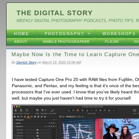
THE DIGITAL STORY
WEEKLY DIGITAL PHOTOGRAPHY PODCASTS, PHOTO TIPS, 
HOME
PHOTOGRAPHY
WORKSHOPS
ABOUT
NIMBLE PHOTOGRAPHER
FLICKR
I
Maybe Now Is the Time to Learn Capture One
By
Derrick Story
on
March 19, 2020 10:08 AM
I have tested Capture One Pro 20 with RAW files from Fujifilm, 
Panasonic, and Pentax, and my feeling is that it's once of the be
processors that I've ever used. I know that you've likely heard th
well, but maybe you just haven't had time to try it for yourself.