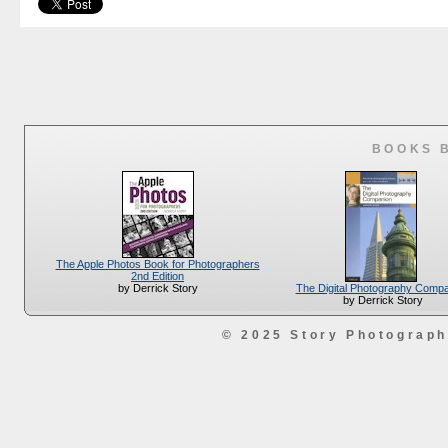
BOOKS 
The Apple Photos Book for Photographers
2nd Edition
The Digital Photography Comp
by Derrick Story
by Derrick Story
© 2025 Story Photograp