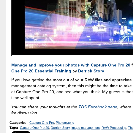
Manage and improve your photos with Capture One Pro 20
One Pro 20 Essential Training
by
Derrick Story
If you love getting the most out of your RAW files and appreciate
management catalog system, then this might be the time to take 
at Capture One Pro 20, and see what you think. My guess is that y
time well spent.
You can share your thoughts at the
TDS Facebook page
, where I
for discussion.
Categories
:
Capture One Pro
,
Photography
Tags
:
Capture One Pro 20
,
Derrick Story
,
image management
,
RAW Processing
,
The