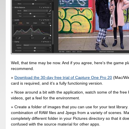
Well, that time may be now. And if you agree, here's the game pla
recommend.
Download the 30-day free trial of Capture One Pro 20
(Mac/Win
card is required, and it's a fully functioning version.
Nose around a bit with the application, watch some of the fre
videos, get a feel for the environment.
Create a folder of images that you can use for your test librar
combination of RAW files and Jpegs from a variety of scenes. Ma
completely different folder in your Pictures directory so that it doe
confused with the source material for other apps.