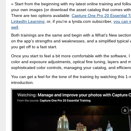
Start from the beginning with my latest online training and foll
your own images (or download the asset catalog that comes with 
There are two options available:
Capture One Pro 20 Essential T
LinkedIn Learning
, or, if you're a lynda.com subscriber,
you can w
well
.
Both trainings are the same and begin with a What's New section
on the app's strengths and weaknesses, and a simplified typical 
you get off to a fast start.
Once you start to feel a bit more comfortable with the software, I
color and exposure adjustments, optical fine tuning, layers and
sophisticated color controls, managing your catalog, and efficienc
You can get a feel for the tone of the training by watching this 1
introduction.