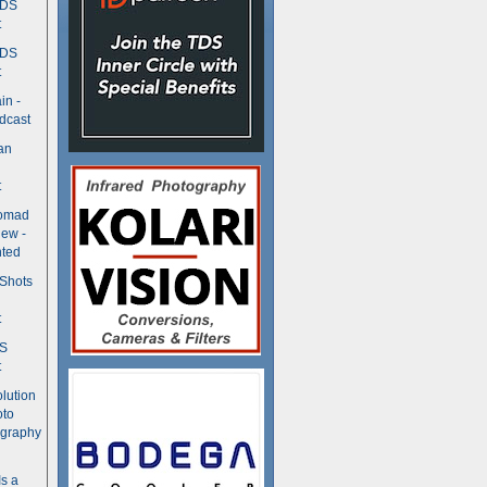
TDS
t
TDS
t
in -
dcast
an
t
Nomad
ew -
ted
 Shots
t
DS
t
olution
oto
ography
Is a