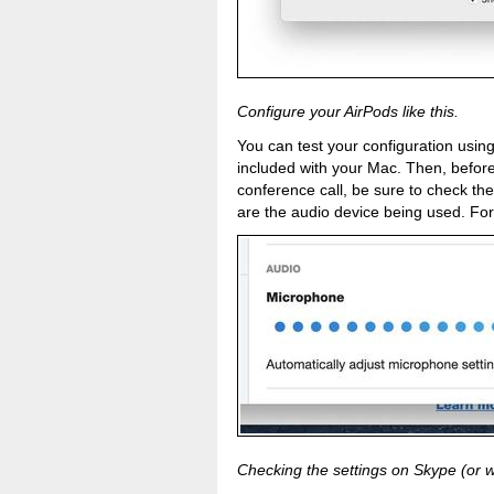
Configure your AirPods like this.
You can test your configuration usi
included with your Mac. Then, befor
conference call, be sure to check the
are the audio device being used. For
Checking the settings on Skype (or w