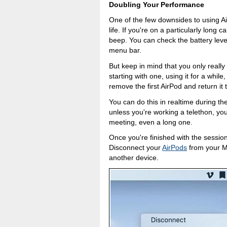
Doubling Your Performance
One of the few downsides to using Air
life. If you're on a particularly long 
beep. You can check the battery level
menu bar.
But keep in mind that you only reall
starting with one, using it for a while
remove the first AirPod and return it 
You can do this in realtime during th
unless you're working a telethon, you
meeting, even a long one.
Once you're finished with the sessio
Disconnect your
AirPods
from your M
another device.