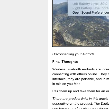
Disconnecting your AirPods.
Final Thoughts
Wireless Bluetooth earbuds are incr
connecting with others online. They 
interface, they are portable, and in 
in mic on you Mac.
Pair them up and take them for an onli
There are product links in this article
depending on the product, The Digit
purchase a product via one of those l