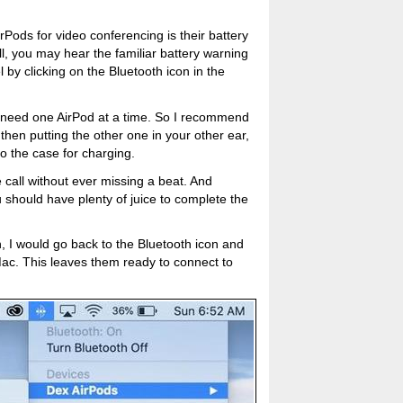
Pods for video conferencing is their battery
call, you may hear the familiar battery warning
 by clicking on the Bluetooth icon in the
y need one AirPod at a time. So I recommend
, then putting the other one in your other ear,
to the case for charging.
e call without ever missing a beat. And
 should have plenty of juice to complete the
n, I would go back to the Bluetooth icon and
ac. This leaves them ready to connect to