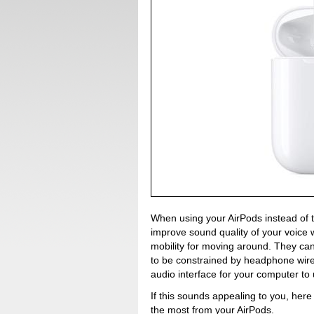
When using your AirPods instead of t
improve sound quality of your voice 
mobility for moving around. They ca
to be constrained by headphone wires
audio interface for your computer to 
If this sounds appealing to you, here
the most from your AirPods.