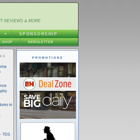
NT REVIEWS & MORE
S
SPONSORSHIP
 SHOP
NEWSLETTER
IES
PROMOTIONS
noma
o
ance
aphy
ures in
t
- TDS
t