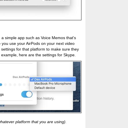
ng a simple app such as Voice Memos that's
e you use your AirPods on your next video
 settings for that platform to make sure they
 example, here are the settings for Skype.
hatever platform that you are using).