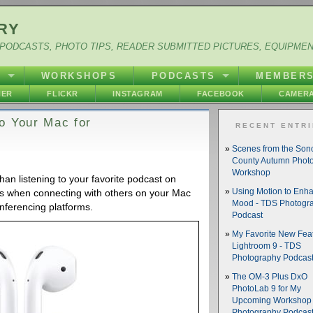
RY
PODCASTS, PHOTO TIPS, READER SUBMITTED PICTURES, EQUIPME
Y
WORKSHOPS
PODCASTS
MEMBER
HER
FLICKR
INSTAGRAM
FACEBOOK
CAMERA
o Your Mac for
RECENT ENTR
Scenes from the So
County Autumn Phot
Workshop
an listening to your favorite podcast on
ls when connecting with others on your Mac
Using Motion to Enh
Mood - TDS Photogr
nferencing platforms.
Podcast
My Favorite New Feat
Lightroom 9 - TDS
Photography Podcas
The OM-3 Plus DxO
PhotoLab 9 for My
Upcoming Workshop 
Photography Podcas