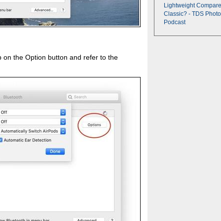
Lightweight Compare
Classic? - TDS Photo
Podcast
on the Option button and refer to the