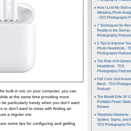
How I Lost My Shirt o
Wedding Photo Assi
- TDS Photography P
7 Techniques for Be
Reality in the Sierras
Photography Podcas
5 Tips to Improve You
Photo Headshots - T
Photography Podcas
The Rise of AI-Gener
Headshots - TDS
Photography Podcas
Fall Color Just Aroun
Bend - TDS Photogr
Podcast
he built-in mic on your computer, you can
while at the same time providing more
The Bluetti Elite 30 V
Portable Power Stati
n be particularly handy when you don't want
Review
 or don't want to mess with finding an
use a regular mic.
Telephoto Madness 
System, Sigma, and 
 are some tips for configuring and getting
TDS Photography Po