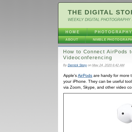
THE DIGITAL STO
WEEKLY DIGITAL PHOTOGRAPHY 
HOME
PHOTOGRAPH
ABOUT
NIMBLE PHOTOGRAP
How to Connect AirPods t
Videoconferencing
By
Derrick Story
on
May 24, 2020 6:42 AM
Apple's
AirPods
are handy for more th
your iPhone. They can be useful too
via Zoom, Skype, and other video co