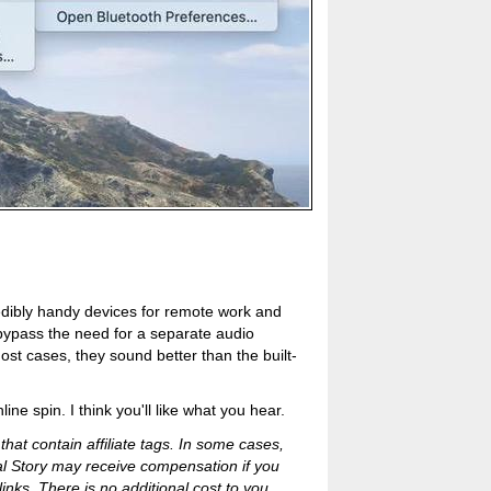
edibly handy devices for remote work and
bypass the need for a separate audio
most cases, they sound better than the built-
ne spin. I think you'll like what you hear.
 that contain affiliate tags. In some cases,
al Story may receive compensation if you
inks. There is no additional cost to you.