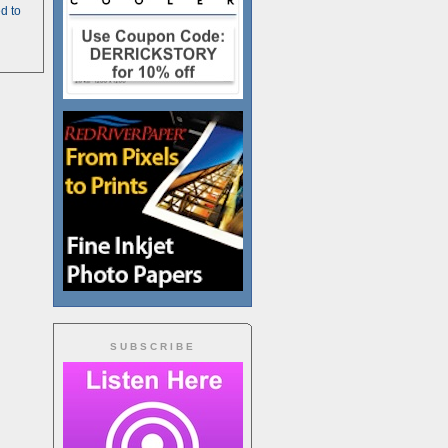
d to
SUBSCRIBE