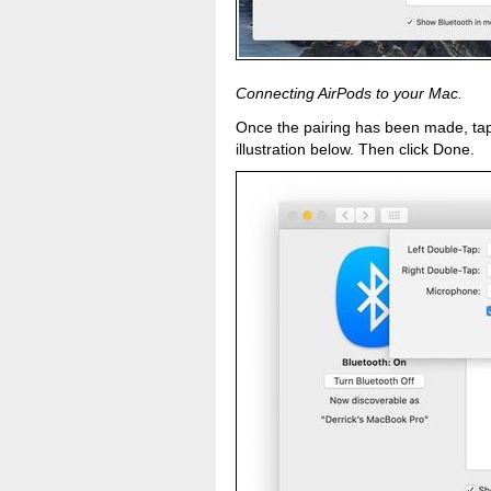
Connecting AirPods to your Mac.
Once the pairing has been made, tap 
illustration below. Then click Done.