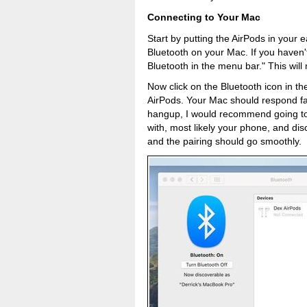
Connecting to Your Mac
Start by putting the AirPods in your
Bluetooth on your Mac. If you haven
Bluetooth in the menu bar." This will
Now click on the Bluetooth icon in t
AirPods. Your Mac should respond fairl
hangup, I would recommend going to 
with, most likely your phone, and dis
and the pairing should go smoothly.