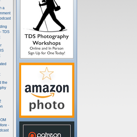
n a
gnment
odcast
nding
 - TDS
t
r
DS
t
ated
t
d the
aphy
2
on
- OM
More -
dcast