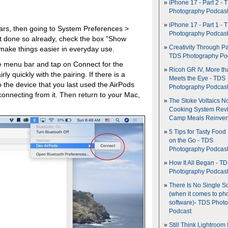
iPhone 17 - Part 2 - 
Photography Podcas
iPhone 17 - Part 1 - 
 ears, then going to System Preferences >
Photography Podcas
't done so already, check the box "Show
Creativity Through Pa
 make things easier in everyday use.
TDS Photography Po
he menu bar and tap on Connect for the
Ricoh GR IV, More th
y quickly with the pairing. If there is a
Meets the Eye - TDS
the device that you last used the AirPods
Photography Podcas
connecting from it. Then return to your Mac,
The Stoke Voltaics 
Cooking System Revi
Camp Meals Reinven
5 Tips for Tasty Food
on the Go - TDS
Photography Podcas
How It All Began - T
Photography Podcas
There Is No Single S
(when it comes to ph
software)- TDS Phot
Podcast
Still Think Lightroom 