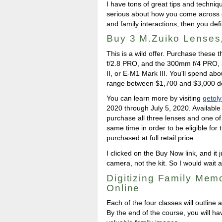
I have tons of great tips and techniqu
serious about how you come across d
and family interactions, then you defi
Buy 3 M.Zuiko Lenses
This is a wild offer. Purchase thes
f/2.8 PRO, and the 300mm f/4 PRO,
II, or E-M1 Mark III. You'll spend abo
range between $1,700 and $3,000 d
You can learn more by visiting
getol
2020 through July 5, 2020. Available
purchase all three lenses and one of
same time in order to be eligible for
purchased at full retail price.
I clicked on the Buy Now link, and it
camera, not the kit. So I would wait a
Digitizing Family Mem
Online
Each of the four classes will outline 
By the end of the course, you will ha