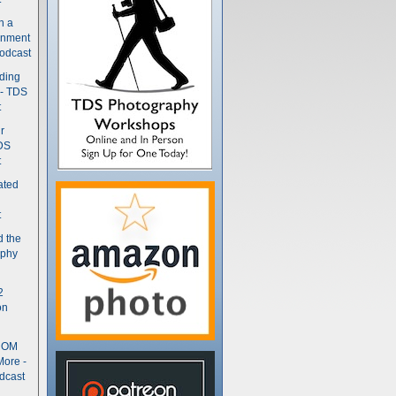
n a
gnment
odcast
nding
 - TDS
t
r
DS
t
ated
t
d the
aphy
2
on
- OM
More -
dcast