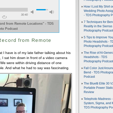
How I Lost My Shirt o
Wedding Photo Assi
30:40
- TDS Photography P
7 Techniques for Be
cord from Remote Locations" - TDS
Reality in the Sierras
to Podcast
Photography Podcas
5 Tips to Improve You
 Record from Remote
Photo Headshots - T
Photography Podcas
 I have is of my late father talking about his
The Rise of AI-Gener
Headshots - TDS
, I sat him down in front of a video camera
Photography Podcas
We were within driving distance of one
ble. And what he had to say was fascinating.
Fall Color Just Aroun
Bend - TDS Photogr
Podcast
The Bluetti Elite 30 V
Portable Power Stati
Review
Telephoto Madness 
System, Sigma, and 
TDS Photography Po