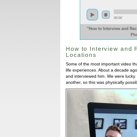
00:00
"How to Interview and Re
Pho
How to Interview and
Locations
Some of the most important video that
life experiences. About a decade ago
and interviewed him. We were lucky. 
another, so this was physically possi