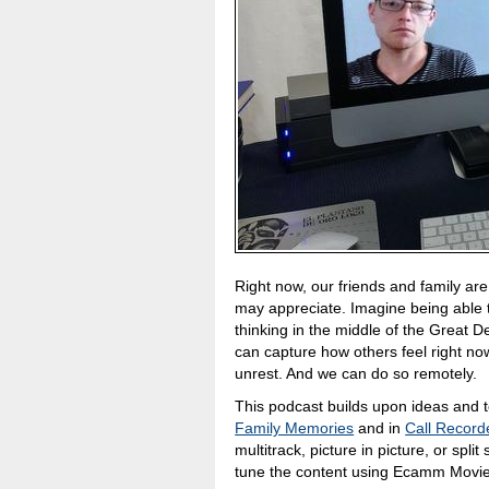
Right now, our friends and family are
may appreciate. Imagine being able 
thinking in the middle of the Great 
can capture how others feel right no
unrest. And we can do so remotely.
This podcast builds upon ideas and t
Family Memories
and in
Call Recor
multitrack, picture in picture, or spl
tune the content using Ecamm Movie