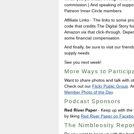
commission.) And speaking of support
Patreon Inner Circle members:
Affiliate Links - The links to some pro
code that credits The Digital Story
Amazon via that click-through. Depe
some financial compensation.
And finally, be sure to visit our friend
supply needs.
See you next week!
More Ways to Particip
Want to share photos and talk with o
Check out our
Flickr Public Group
. A
Member Photo of the Day
.
Podcast Sponsors
Red River Paper
- Keep up with the w
by liking
Red River Paper on Facebo
The Nimbleosity Repor