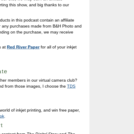
ing this show, and big thanks to our
ducts in this podcast contain an affiliate
 for any purchases made from B&H Photo and
nding on the purchase, we may receive
s at
Red River Paper
for all of your inkjet
ate
ther members in our virtual camera club?
nd from those images, I choose the
TDS
orld of inkjet printing, and win free paper,
ok
.
t