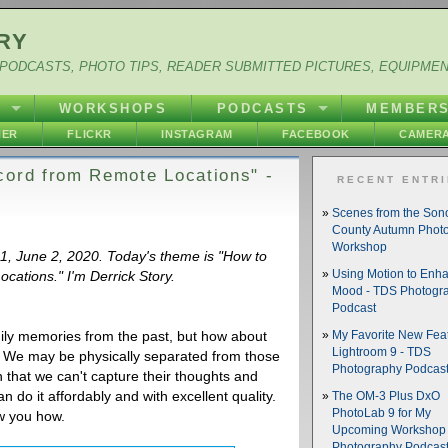
RY
PODCASTS, PHOTO TIPS, READER SUBMITTED PICTURES, EQUIPME
Y
WORKSHOPS
PODCASTS
MEMBER
HER
FLICKR
INSTAGRAM
FACEBOOK
CAMERA
cord from Remote Locations" -
RECENT ENTR
Scenes from the So
County Autumn Phot
Workshop
41, June 2, 2020. Today's theme is "How to
cations." I'm Derrick Story.
Using Motion to Enh
Mood - TDS Photogr
Podcast
amily memories from the past, but how about
My Favorite New Feat
Lightroom 9 - TDS
? We may be physically separated from those
Photography Podcas
 that we can't capture their thoughts and
n do it affordably and with excellent quality.
The OM-3 Plus DxO
PhotoLab 9 for My
ow you how.
Upcoming Workshop 
Photography Podcas