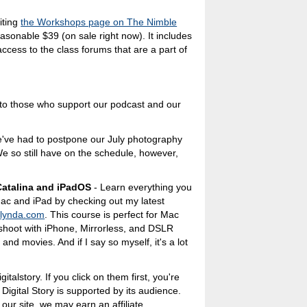
iting
the Workshops page on The Nimble
easonable $39 (on sale right now). It includes
access to the class forums that are a part of
s to those who support our podcast and our
e've had to postpone our July photography
e so still have on the schedule, however,
atalina and iPadOS
- Learn everything you
ac and iPad by checking out my latest
n
lynda.com
. This course is perfect for Mac
hoot with iPhone, Mirrorless, and DSLR
nd movies. And if I say so myself, it's a lot
italstory. If you click on them first, you're
 Digital Story is supported by its audience.
ur site, we may earn an affiliate