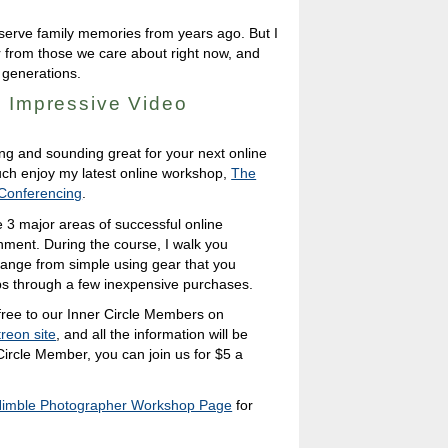
preserve family memories from years ago. But I
ar from those we care about right now, and
 generations.
o Impressive Video
ing and sounding great for your next online
 much enjoy my latest online workshop,
The
 Conferencing
.
 3 major areas of successful online
onment. During the course, I walk you
 range from simple using gear that you
ps through a few inexpensive purchases.
 free to our Inner Circle Members on
reon site
, and all the information will be
 Circle Member, you can join us for $5 a
imble Photographer Workshop Page
for