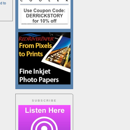
d to
SUBSCRIBE