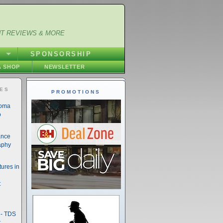
NT REVIEWS & MORE
S
SPONSORSHIP
 SHOP
NEWSLETTER
IES
PROMOTIONS
noma
o
ance
aphy
ures in
t
- TDS
t