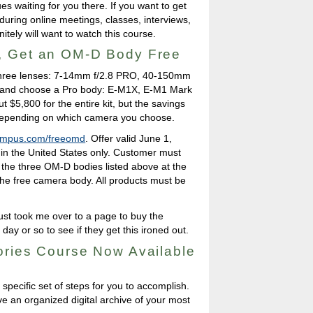
es waiting for you there. If you want to get
uring online meetings, classes, interviews,
nitely will want to watch this course.
, Get an OM-D Body Free
e three lenses: 7-14mm f/2.8 PRO, 40-150mm
 and choose a Pro body: E-M1X, E-M1 Mark
ut $5,800 for the entire kit, but the savings
epending on which camera you choose.
ympus.com/freeomd
. Offer valid June 1,
 in the United States only. Customer must
 the three OM-D bodies listed above at the
 the free camera body. All products must be
 just took me over to a page to buy the
 day or so to see if they get this ironed out.
ories Course Now Available
a specific set of steps for you to accomplish.
ve an organized digital archive of your most