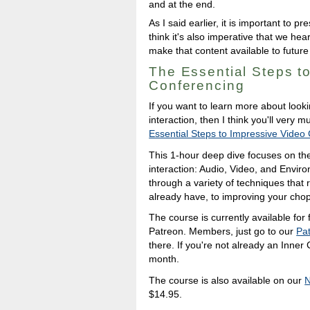
and at the end.
As I said earlier, it is important to 
think it's also imperative that we he
make that content available to future
The Essential Steps t
Conferencing
If you want to learn more about look
interaction, then I think you'll very
Essential Steps to Impressive Video
This 1-hour deep dive focuses on the
interaction: Audio, Video, and Envir
through a variety of techniques that
already have, to improving your cho
The course is currently available for
Patreon. Members, just go to our
Pat
there. If you're not already an Inner
month.
The course is also available on our
N
$14.95.