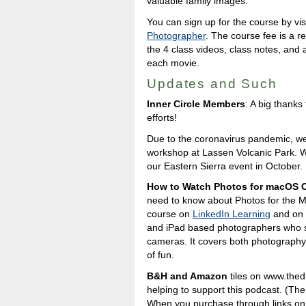
valuable family images.
You can sign up for the course by vis
Photographer
. The course fee is a r
the 4 class videos, class notes, and 
each movie.
Updates and Such
Inner Circle Members
: A big thank
efforts!
Due to the coronavirus pandemic, w
workshop at Lassen Volcanic Park. W
our Eastern Sierra event in October.
How to Watch Photos for macOS C
need to know about Photos for the M
course on
LinkedIn Learning
and o
and iPad based photographers who s
cameras. It covers both photography a
of fun.
B&H and Amazon
tiles on www.thedig
helping to support this podcast. (The
When you purchase through links on o