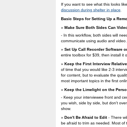
If you want to see what this looks lik
discussion during shelter in place
.
Basic Steps for Setting Up a Remo
Make Sure Both Sides Can Vide
- In this workflow, both sides will n
communicate using audio and video.
Set Up Call Recorder Software 
entire toolbox for $39, then install i
Keep the First Interview Relative
of time that you would like 2-3 interv
for content, but to evaluate the quali
most important topics in the first onl
Keep the Limelight on the Perso
- Keep your interviewee front and ce
you wish, side by side, but don't ove
show.
Don't Be Afraid to Edit
- There wil
be afraid to trim as needed. Most of 