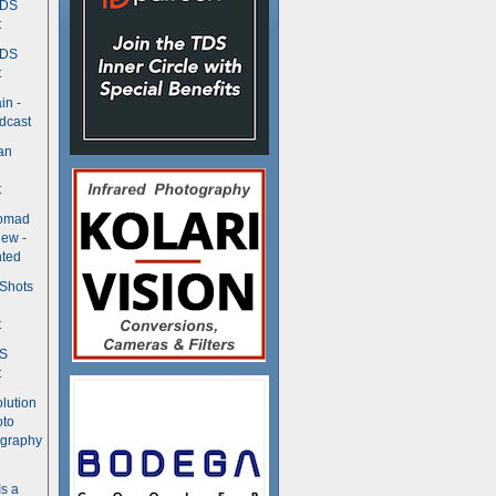
TDS
t
TDS
t
in -
dcast
an
t
Nomad
ew -
ted
 Shots
t
DS
t
olution
oto
ography
Is a