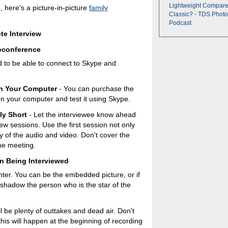
Lightweight Compare
e, here's a picture-in-picture
family
Classic? - TDS Photo
Podcast
te Interview
oconference
eed to be able to connect to Skype and
on Your Computer
- You can purchase the
t on your computer and test it using Skype.
ly Short
- Let the interviewee know ahead
iew sessions. Use the first session not only
ty of the audio and video. Don't cover the
ine meeting.
n Being Interviewed
nter. You can be the embedded picture, or if
rshadow the person who is the star of the
l be plenty of outtakes and dead air. Don't
this will happen at the beginning of recording