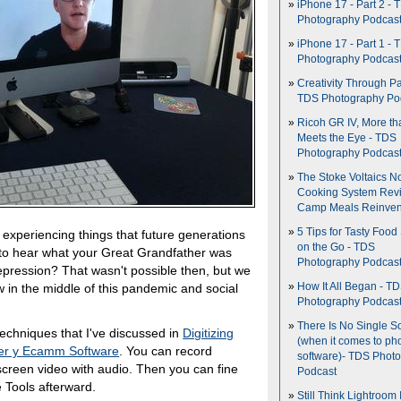
iPhone 17 - Part 2 - 
Photography Podcas
iPhone 17 - Part 1 - 
Photography Podcas
Creativity Through Pa
TDS Photography Po
Ricoh GR IV, More th
Meets the Eye - TDS
Photography Podcas
The Stoke Voltaics 
Cooking System Revi
Camp Meals Reinven
5 Tips for Tasty Food
 experiencing things that future generations
on the Go - TDS
to hear what your Great Grandfather was
Photography Podcas
Depression? That wasn't possible then, but we
w in the middle of this pandemic and social
How It All Began - T
Photography Podcas
There Is No Single S
echniques that I've discussed in
Digitizing
(when it comes to ph
der y Ecamm Software
. You can record
software)- TDS Phot
it screen video with audio. Then you can fine
Podcast
 Tools afterward.
Still Think Lightroom 