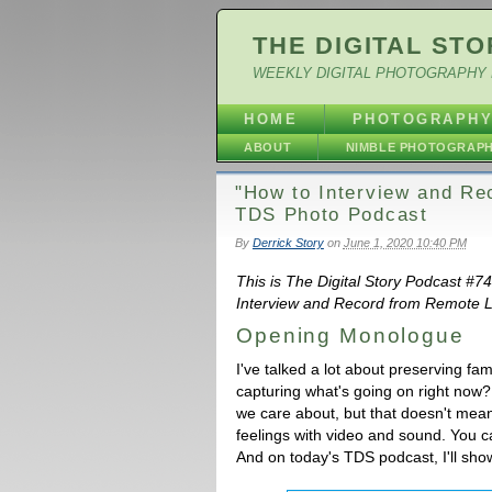
THE DIGITAL STO
WEEKLY DIGITAL PHOTOGRAPHY 
HOME
PHOTOGRAPH
ABOUT
NIMBLE PHOTOGRAP
"How to Interview and Re
TDS Photo Podcast
By
Derrick Story
on
June 1, 2020 10:40 PM
This is The Digital Story Podcast #7
Interview and Record from Remote Lo
Opening Monologue
I've talked a lot about preserving f
capturing what's going on right now
we care about, but that doesn't mean
feelings with video and sound. You ca
And on today's TDS podcast, I'll sh