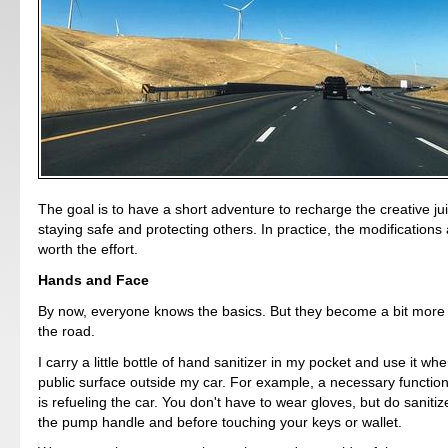
The goal is to have a short adventure to recharge the creative ju
staying safe and protecting others. In practice, the modification
worth the effort.
Hands and Face
By now, everyone knows the basics. But they become a bit more
the road.
I carry a little bottle of hand sanitizer in my pocket and use it wh
public surface outside my car. For example, a necessary function
is refueling the car. You don't have to wear gloves, but do sanitiz
the pump handle and before touching your keys or wallet.