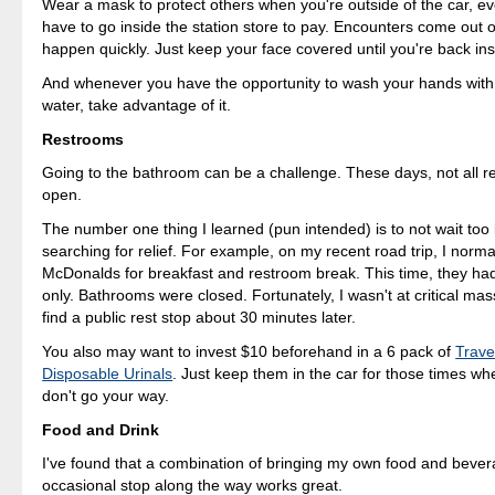
Wear a mask to protect others when you're outside of the car, eve
have to go inside the station store to pay. Encounters come out
happen quickly. Just keep your face covered until you're back ins
And whenever you have the opportunity to wash your hands wit
water, take advantage of it.
Restrooms
Going to the bathroom can be a challenge. These days, not all 
open.
The number one thing I learned (pun intended) is to not wait too l
searching for relief. For example, on my recent road trip, I norma
McDonalds for breakfast and restroom break. This time, they ha
only. Bathrooms were closed. Fortunately, I wasn't at critical mass
find a public rest stop about 30 minutes later.
You also may want to invest $10 beforehand in a 6 pack of
Trave
Disposable Urinals
. Just keep them in the car for those times whe
don't go your way.
Food and Drink
I've found that a combination of bringing my own food and bever
occasional stop along the way works great.