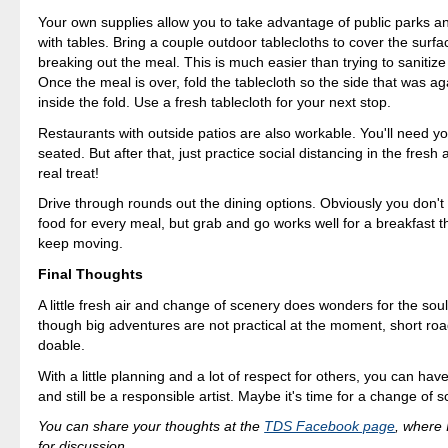
Your own supplies allow you to take advantage of public parks a
with tables. Bring a couple outdoor tablecloths to cover the surf
breaking out the meal. This is much easier than trying to sanitize
Once the meal is over, fold the tablecloth so the side that was aga
inside the fold. Use a fresh tablecloth for your next stop.
Restaurants with outside patios are also workable. You'll need yo
seated. But after that, just practice social distancing in the fresh 
real treat!
Drive through rounds out the dining options. Obviously you don't 
food for every meal, but grab and go works well for a breakfast t
keep moving.
Final Thoughts
A little fresh air and change of scenery does wonders for the sou
though big adventures are not practical at the moment, short road
doable.
With a little planning and a lot of respect for others, you can hav
and still be a responsible artist. Maybe it's time for a change of 
You can share your thoughts at the
TDS Facebook page
, where I
for discussion.