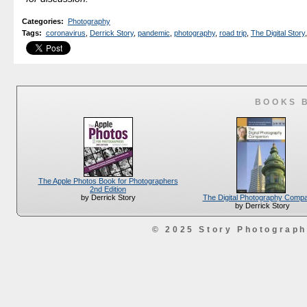
Categories
:
Photography
Tags
:
coronavirus
,
Derrick Story
,
pandemic
,
photography
,
road trip
,
The Digital Story
,
BOOKS 
The Apple Photos Book for Photographers
2nd Edition
The Digital Photography Comp
by Derrick Story
by Derrick Story
© 2025 Story Photograp