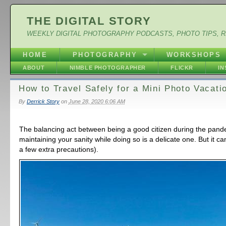
THE DIGITAL STORY
WEEKLY DIGITAL PHOTOGRAPHY PODCASTS, PHOTO TIPS, 
HOME
PHOTOGRAPHY
WORKSHOPS
ABOUT
NIMBLE PHOTOGRAPHER
FLICKR
I
How to Travel Safely for a Mini Photo Vacati
By
Derrick Story
on
June 28, 2020 6:06 AM
The balancing act between being a good citizen during the pan
maintaining your sanity while doing so is a delicate one. But it c
a few extra precautions).