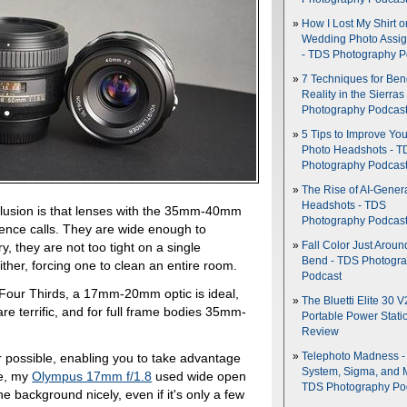
How I Lost My Shirt o
Wedding Photo Assi
- TDS Photography P
7 Techniques for Be
Reality in the Sierras
Photography Podcas
5 Tips to Improve You
Photo Headshots - T
Photography Podcas
The Rise of AI-Gener
Headshots - TDS
nclusion is that lenses with the 35mm-40mm
Photography Podcas
erence calls. They are wide enough to
Fall Color Just Aroun
 they are not too tight on a single
Bend - TDS Photogr
either, forcing one to clean an entire room.
Podcast
 Four Thirds, a 17mm-20mm optic is ideal,
The Bluetti Elite 30 V
terrific, and for full frame bodies 35mm-
Portable Power Stati
Review
possible, enabling you to take advantage
Telephoto Madness 
System, Sigma, and 
le, my
Olympus 17mm f/1.8
used wide open
TDS Photography Po
e background nicely, even if it's only a few