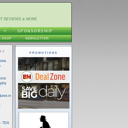
NT REVIEWS & MORE
S
SPONSORSHIP
 SHOP
NEWSLETTER
IES
PROMOTIONS
noma
o
ance
aphy
ures in
t
- TDS
t