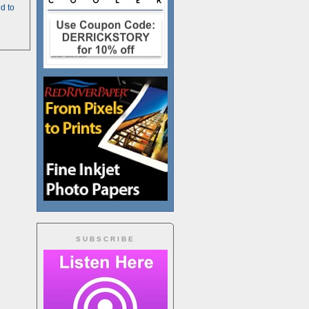
d to
SUBSCRIBE