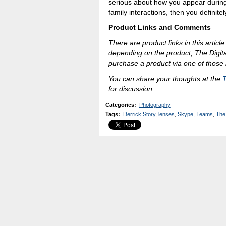
serious about how you appear during
family interactions, then you definitel
Product Links and Comments
There are product links in this article
depending on the product, The Digit
purchase a product via one of those l
You can share your thoughts at the
for discussion.
Categories
:
Photography
Tags
:
Derrick Story
,
lenses
,
Skype
,
Teams
,
The 