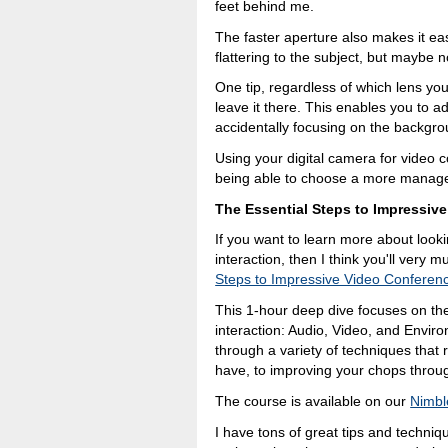
feet behind me.
The faster aperture also makes it easi
flattering to the subject, but maybe n
One tip, regardless of which lens you
leave it there. This enables you to adj
accidentally focusing on the backgr
Using your digital camera for video
being able to choose a more manageabl
The Essential Steps to Impressiv
If you want to learn more about look
interaction, then I think you'll very
Steps to Impressive Video Conferen
This 1-hour deep dive focuses on the
interaction: Audio, Video, and Envir
through a variety of techniques that
have, to improving your chops throu
The course is available on our
Nimbl
I have tons of great tips and techniqu