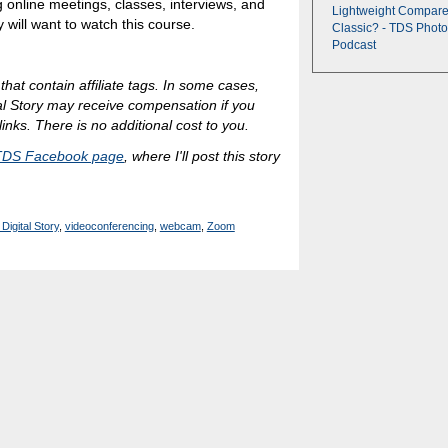
 online meetings, classes, interviews, and
Lightweight Compare
y will want to watch this course.
Classic? - TDS Photo
Podcast
 that contain affiliate tags. In some cases,
al Story may receive compensation if you
inks. There is no additional cost to you.
TDS Facebook page
, where I'll post this story
Digital Story
,
videoconferencing
,
webcam
,
Zoom