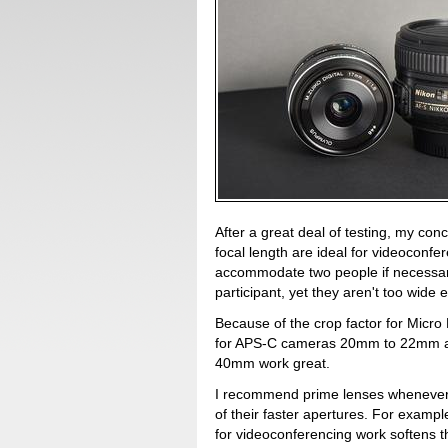
After a great deal of testing, my co
focal length are ideal for videoconf
accommodate two people if necessary,
participant, yet they aren't too wide 
Because of the crop factor for Micro
for APS-C cameras 20mm to 22mm are 
40mm work great.
I recommend prime lenses whenever 
of their faster apertures. For examp
for videoconferencing work softens th