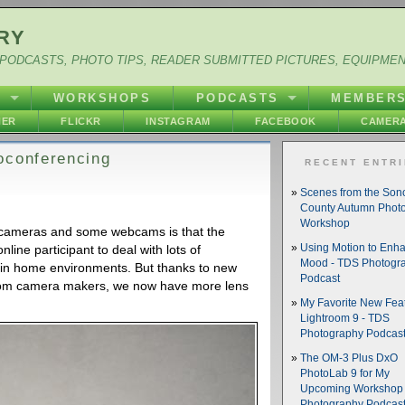
RY
PODCASTS, PHOTO TIPS, READER SUBMITTED PICTURES, EQUIPME
Y
WORKSHOPS
PODCASTS
MEMBER
HER
FLICKR
INSTAGRAM
FACEBOOK
CAMERA
oconferencing
RECENT ENTR
Scenes from the So
County Autumn Phot
Workshop
 cameras and some webcams is that the
nline participant to deal with lots of
Using Motion to Enh
Mood - TDS Photogr
 in home environments. But thanks to new
Podcast
from camera makers, we now have more lens
My Favorite New Feat
Lightroom 9 - TDS
Photography Podcas
The OM-3 Plus DxO
PhotoLab 9 for My
Upcoming Workshop 
Photography Podcas