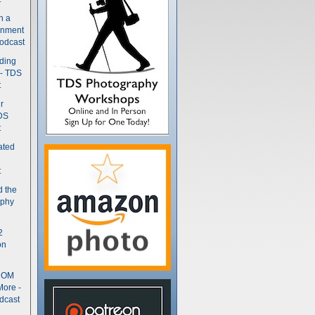
n a
gnment
odcast
nding
 - TDS
t
r
DS
t
ated
t
d the
aphy
2
on
- OM
More -
dcast