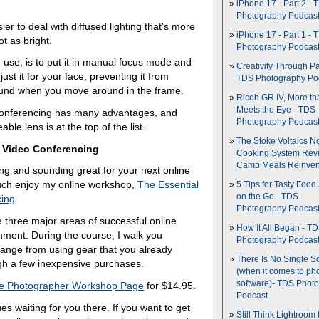
iPhone 17 - Part 2 - 
Photography Podcas
er to deal with diffused lighting that's more
iPhone 17 - Part 1 - 
ot as bright.
Photography Podcas
 use, is to put it in manual focus mode and
Creativity Through Pa
ust it for your face, preventing it from
TDS Photography Po
ound when you move around in the frame.
Ricoh GR IV, More th
Meets the Eye - TDS
 conferencing has many advantages, and
Photography Podcas
e lens is at the top of the list.
The Stoke Voltaics 
e Video Conferencing
Cooking System Revi
Camp Meals Reinven
ing and sounding great for your next online
 much enjoy my online workshop,
The Essential
5 Tips for Tasty Food
on the Go - TDS
cing
.
Photography Podcas
 three major areas of successful online
How It All Began - T
onment. During the course, I walk you
Photography Podcas
 range from using gear that you already
There Is No Single S
gh a few inexpensive purchases.
(when it comes to ph
software)- TDS Phot
e Photographer Workshop Page
for $14.95.
Podcast
es waiting for you there. If you want to get
Still Think Lightroom 