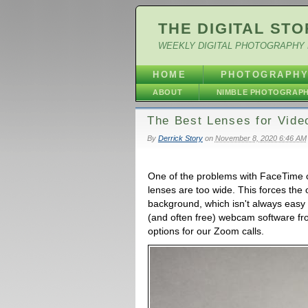
THE DIGITAL STO
WEEKLY DIGITAL PHOTOGRAPHY 
HOME
PHOTOGRAPH
ABOUT
NIMBLE PHOTOGRAP
The Best Lenses for Vide
By
Derrick Story
on
November 8, 2020 6:46 AM
One of the problems with FaceTime
lenses are too wide. This forces the o
background, which isn't always easy
(and often free) webcam software 
options for our Zoom calls.