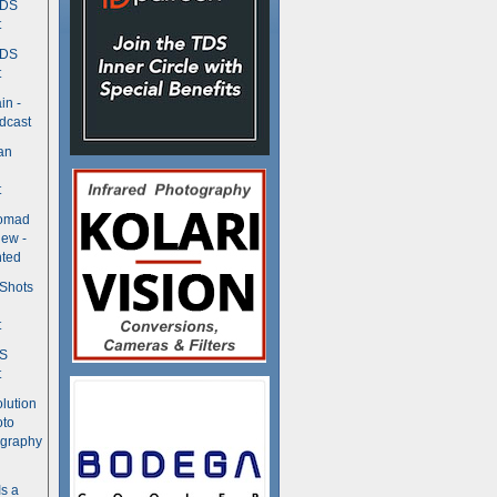
TDS
t
TDS
t
in -
dcast
an
t
Nomad
ew -
ted
 Shots
t
DS
t
olution
oto
ography
Is a