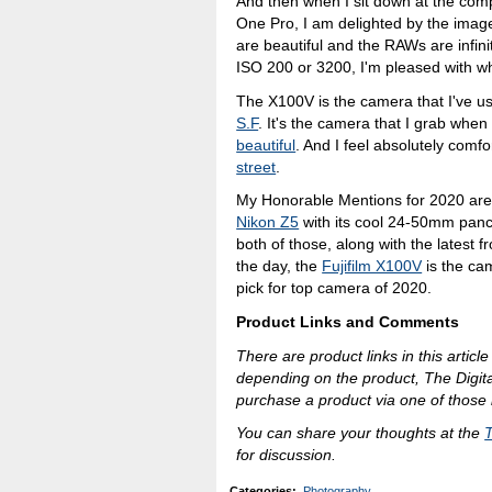
And then when I sit down at the comp
One Pro, I am delighted by the imag
are beautiful and the RAWs are infinit
ISO 200 or 3200, I'm pleased with wh
The X100V is the camera that I've u
S.F
. It's the camera that I grab when
beautiful
. And I feel absolutely comf
street
.
My Honorable Mentions for 2020 ar
Nikon Z5
with its cool 24-50mm panc
both of those, along with the latest
the day, the
Fujifilm X100V
is the cam
pick for top camera of 2020.
Product Links and Comments
There are product links in this article
depending on the product, The Digit
purchase a product via one of those l
You can share your thoughts at the
for discussion.
Categories
:
Photography