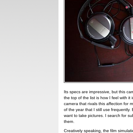
Its specs are impressive, but this ca
the top of the list is how I feel with 
camera that rivals this affection fo
of the year that I still use frequen
want to take pictures. I search for su
them.
Creatively speaking, the film simulat