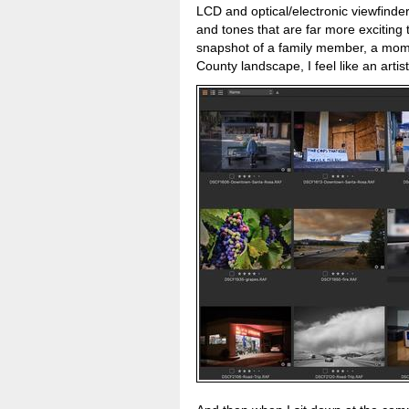
LCD and optical/electronic viewfinder
and tones that are far more exciting t
snapshot of a family member, a mom
County landscape, I feel like an artis