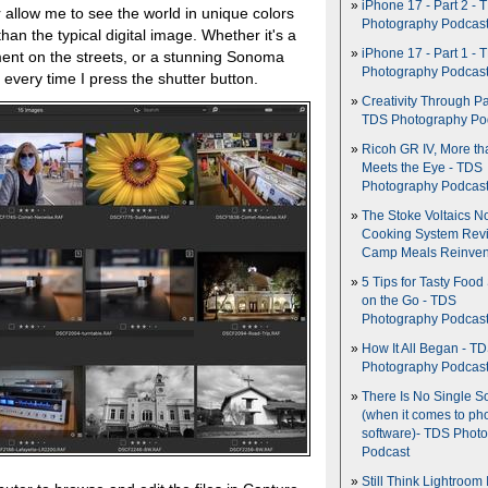
iPhone 17 - Part 2 - 
 allow me to see the world in unique colors
Photography Podcas
han the typical digital image. Whether it's a
iPhone 17 - Part 1 - 
ent on the streets, or a stunning Sonoma
Photography Podcas
t every time I press the shutter button.
Creativity Through Pa
TDS Photography Po
Ricoh GR IV, More th
Meets the Eye - TDS
Photography Podcas
The Stoke Voltaics 
Cooking System Revi
Camp Meals Reinven
5 Tips for Tasty Food
on the Go - TDS
Photography Podcas
How It All Began - T
Photography Podcas
There Is No Single S
(when it comes to ph
software)- TDS Phot
Podcast
Still Think Lightroom 