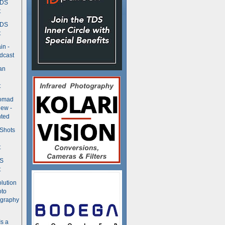
TDS
t
TDS
t
in -
dcast
an
t
Nomad
ew -
ted
 Shots
t
DS
t
olution
oto
ography
Is a