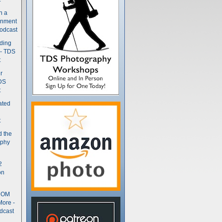
n a
gnment
odcast
nding
 - TDS
t
r
DS
t
ated
t
d the
aphy
2
on
- OM
More -
dcast