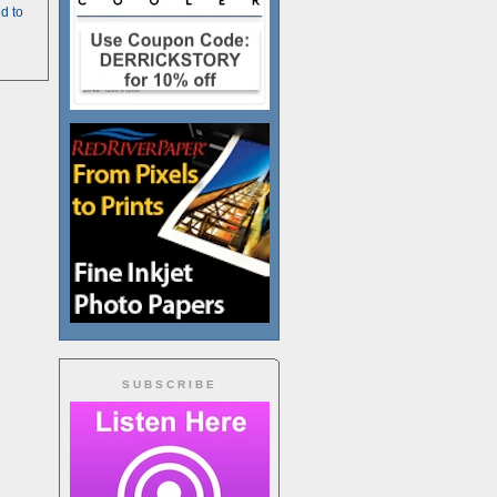
d to
SUBSCRIBE