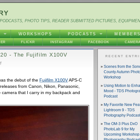
RY
PODCASTS, PHOTO TIPS, READER SUBMITTED PICTURES, EQUIPME
Y
WORKSHOPS
PODCASTS
MEMBER
HER
FLICKR
INSTAGRAM
FACEBOOK
CAMERA
20 - The Fujifilm X100V
RECENT ENTR
M
Scenes from the So
County Autumn Phot
Workshop
was the debut of the
Fujifilm X100V
APS-C
nt releases from Canon, Nikon, Panasonic,
Using Motion to Enh
Mood - TDS Photogr
 camera that I carry in my backpack and
Podcast
My Favorite New Feat
Lightroom 9 - TDS
Photography Podcas
The OM-3 Plus DxO
PhotoLab 9 for My
Upcoming Workshop 
Photography Podcas