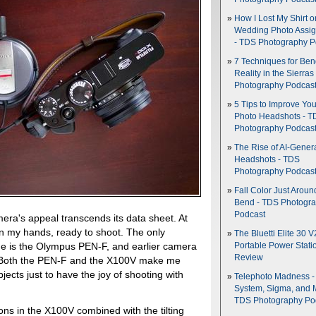
How I Lost My Shirt o
Wedding Photo Assi
- TDS Photography P
7 Techniques for Be
Reality in the Sierras
Photography Podcas
5 Tips to Improve You
Photo Headshots - T
Photography Podcas
The Rise of AI-Gener
Headshots - TDS
Photography Podcas
Fall Color Just Aroun
Bend - TDS Photogr
Podcast
mera's appeal transcends its data sheet. At
it in my hands, ready to shoot. The only
The Bluetti Elite 30 V
r me is the Olympus PEN-F, and earlier camera
Portable Power Stati
Review
tly. Both the PEN-F and the X100V make me
bjects just to have the joy of shooting with
Telephoto Madness 
System, Sigma, and 
TDS Photography Po
ions in the X100V combined with the tilting