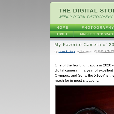
THE DIGITAL STO
WEEKLY DIGITAL PHOTOGRAPHY 
HOME
PHOTOGRAPH
ABOUT
NIMBLE PHOTOGRAP
My Favorite Camera of 20
By
Derrick Story
on
December 30, 2020 2:37 P
One of the few bright spots in 2020 
digital camera. In a year of excelle
Olympus, and Sony, the X100V is the
reach for in most situations.