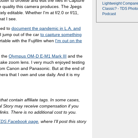
uter to browse and edit the files in Capture
Lightweight Compare
e quality this camera produces. The Jpegs
Classic? - TDS Photo
ely editable. Whether I'm at f/2.0 or f/11,
Podcast
at I see.
sed to
document the pandemic in L.A. and
 I jump out of the car
to capture something
ortable with the Fujifilm when
I'm out on the
e the
Olympus OM-D E-M1 Mark III
and the
ake zoom lens. I very much enjoyed testing
 from Canon and Panasonic. But at the end of
era that I own and use daily. And it is my
 that contain affiliate tags. In some cases,
al Story may receive compensation if you
inks. There is no additional cost to you.
TDS Facebook page
, where I'll post this story