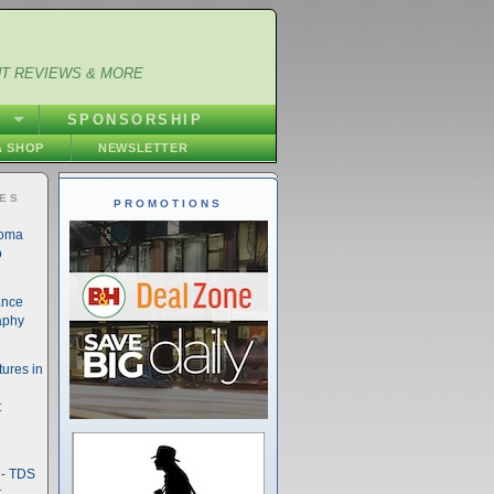
NT REVIEWS & MORE
S
SPONSORSHIP
 SHOP
NEWSLETTER
IES
PROMOTIONS
noma
o
ance
aphy
ures in
t
- TDS
t