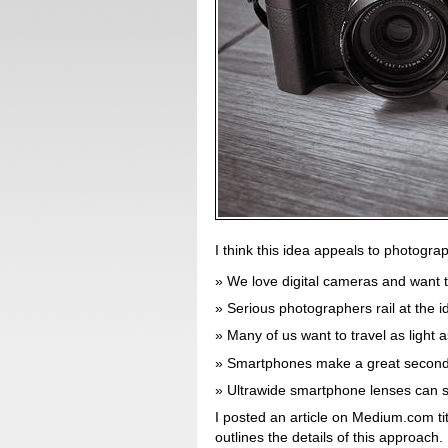
I think this idea appeals to photogra
We love digital cameras and want 
Serious photographers rail at the 
Many of us want to travel as light a
Smartphones make a great secon
Ultrawide smartphone lenses can su
I posted an article on Medium.com ti
outlines the details of this approach.