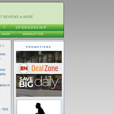
NT REVIEWS & MORE
S
SPONSORSHIP
 SHOP
NEWSLETTER
IES
PROMOTIONS
noma
o
ance
aphy
ures in
t
- TDS
t