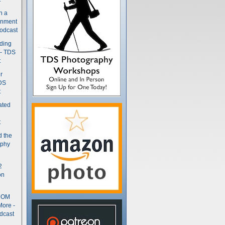
n a
gnment
odcast
nding
 - TDS
t
r
DS
t
ated
t
d the
aphy
2
on
- OM
More -
dcast