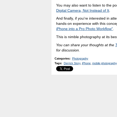
You may also want to listen to the p
Digital Camera, Not Instead of It
.
And finally, if you're interested in a
hands-on experience with this conce
iPhone into a Pro Photo Workflow"
.
This is nimble photography at its bes
You can share your thoughts at the
for discussion.
Categories
:
Photography
Tags
:
Derrick Story
,
iPhone
,
mobile photography