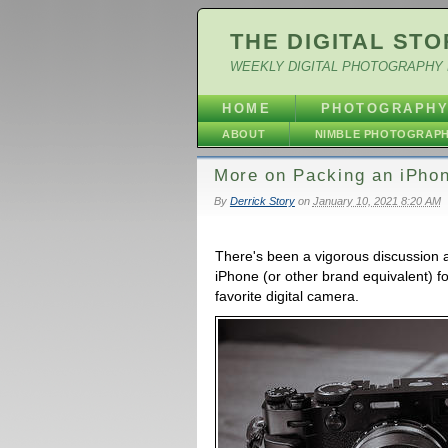
THE DIGITAL STO
WEEKLY DIGITAL PHOTOGRAPHY 
HOME
PHOTOGRAPH
ABOUT
NIMBLE PHOTOGRAP
More on Packing an iPhon
By
Derrick Story
on
January 10, 2021 8:20 AM
There's been a vigorous discussion a
iPhone (or other brand equivalent) f
favorite digital camera.