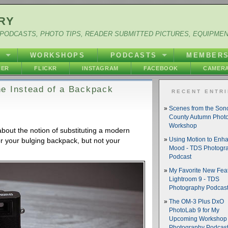
RY
PODCASTS, PHOTO TIPS, READER SUBMITTED PICTURES, EQUIPME
Y
WORKSHOPS
PODCASTS
MEMBER
HER
FLICKR
INSTAGRAM
FACEBOOK
CAMERA
e Instead of a Backpack
RECENT ENTR
Scenes from the So
County Autumn Phot
Workshop
bout the notion of substituting a modern
or your bulging backpack, but not your
Using Motion to Enh
Mood - TDS Photogr
Podcast
My Favorite New Feat
Lightroom 9 - TDS
Photography Podcas
The OM-3 Plus DxO
PhotoLab 9 for My
Upcoming Workshop 
Photography Podcas