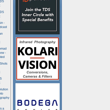
TDS
t
TDS
t
in -
dcast
an
t
Nomad
ew -
ted
 Shots
t
DS
t
olution
oto
ography
Is a