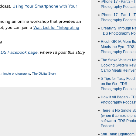
iPhone 17 - Part 2 - 
odcast,
Using Your Smartphone with Your
Photography Podcas
iPhone 17 - Part 1 - 
Photography Podcas
ttending an online workshop that provides an
pt, you can join a
Wait List for "Integrating
Creativity Through Pa
TDS Photography Po
Ricoh GR IV, More th
t!
Meets the Eye - TDS
TDS Facebook page
, where I'll post this story
Photography Podcas
The Stoke Voltaics 
Cooking System Revi
Camp Meals Reinven
,
nimble photography
,
The Digital Story
5 Tips for Tasty Food
on the Go - TDS
Photography Podcas
How It All Began - T
Photography Podcas
There Is No Single S
(when it comes to ph
software)- TDS Phot
Podcast
Still Think Lightroom 