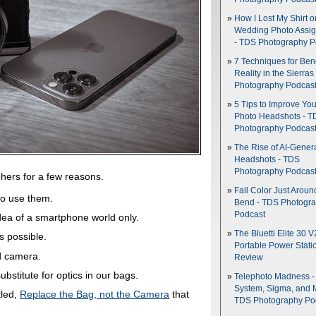
How I Lost My Shirt o
Wedding Photo Assi
- TDS Photography P
7 Techniques for Be
Reality in the Sierras
Photography Podcas
5 Tips to Improve You
Photo Headshots - T
Photography Podcas
The Rise of AI-Gener
Headshots - TDS
Photography Podcas
phers for a few reasons.
Fall Color Just Aroun
to use them.
Bend - TDS Photogr
Podcast
idea of a smartphone world only.
The Bluetti Elite 30 V
s possible.
Portable Power Stati
d camera.
Review
bstitute for optics in our bags.
Telephoto Madness 
System, Sigma, and 
tled,
Replace the Bag, not the Camera
that
TDS Photography Po