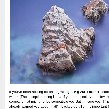
If you've been holding off on upgrading to Big Sur, I think it's safe
water. (The exception being is that if you run specialized softwar
company that might not be compatible yet. But I'm sure your IT 
already warned you about that!) I backed up all of my important fi