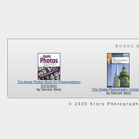
BOOKS 
The Apple Photos Book for Photographers
2nd Edition
The Digital Photography Comp
by Derrick Story
by Derrick Story
© 2025 Story Photograp