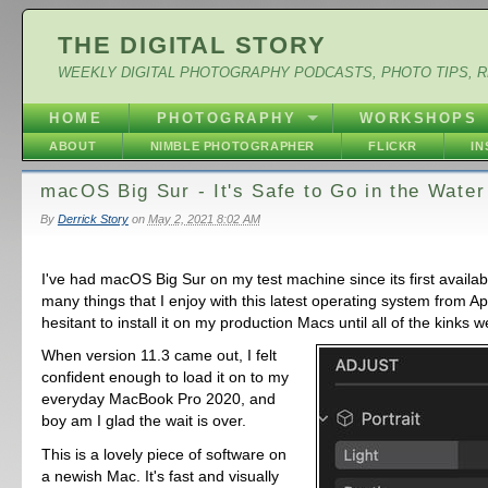
THE DIGITAL STORY
WEEKLY DIGITAL PHOTOGRAPHY PODCASTS, PHOTO TIPS, 
HOME
PHOTOGRAPHY
WORKSHOPS
ABOUT
NIMBLE PHOTOGRAPHER
FLICKR
I
macOS Big Sur - It's Safe to Go in the Water
By
Derrick Story
on
May 2, 2021 8:02 AM
I've had macOS Big Sur on my test machine since its first availabi
many things that I enjoy with this latest operating system from Ap
hesitant to install it on my production Macs until all of the kinks 
When version 11.3 came out, I felt
confident enough to load it on to my
everyday MacBook Pro 2020, and
boy am I glad the wait is over.
This is a lovely piece of software on
a newish Mac. It's fast and visually