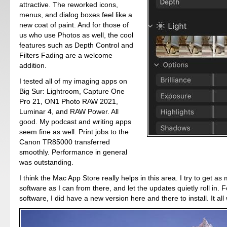
attractive. The reworked icons,
menus, and dialog boxes feel like a
new coat of paint. And for those of
us who use Photos as well, the cool
features such as Depth Control and
Filters Fading are a welcome
addition.
I tested all of my imaging apps on
Big Sur: Lightroom, Capture One
Pro 21, ON1 Photo RAW 2021,
Luminar 4, and RAW Power. All
good. My podcast and writing apps
seem fine as well. Print jobs to the
Canon TR85000 transferred
smoothly. Performance in general
was outstanding.
I think the Mac App Store really helps in this area. I try to get a
software as I can from there, and let the updates quietly roll in. F
software, I did have a new version here and there to install. It all