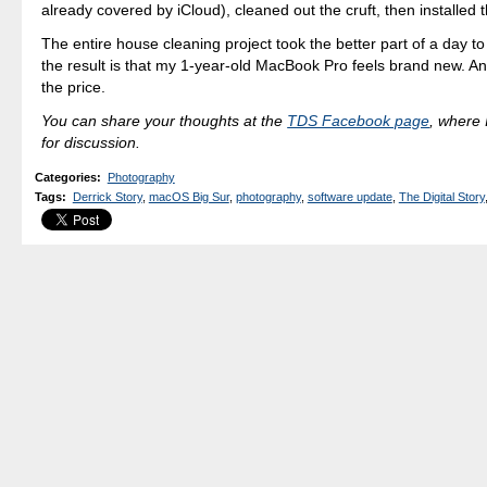
already covered by iCloud), cleaned out the cruft, then installed
The entire house cleaning project took the better part of a day t
the result is that my 1-year-old MacBook Pro feels brand new. An
the price.
You can share your thoughts at the
TDS Facebook page
, where I
for discussion.
Categories
:
Photography
Tags
:
Derrick Story
,
macOS Big Sur
,
photography
,
software update
,
The Digital Story