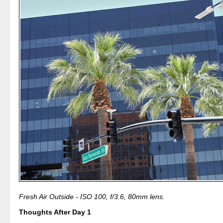
Fresh Air Outside - ISO 100, f/3.6, 80mm lens.
Thoughts After Day 1