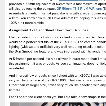
provides a 35mm equivalent of 63mm with a fast maximum apertur
will also be testing the compact
GF 50mm f/3.5 R LM WR lens
($
essentially a medium format pancake lens with a wider 35mm equ
40mm. You know how much I love 40mms! I'm hoping this lens 
100S a bit more nimble.
Assignment 1 - Client Shoot Downtown San Jose
I had an interior portrait shoot for a client in downtown San Jose. 
would be a perfect first trial of the GFX 100S. The camera hand
lighting (widows and artificial) very well rendering excellent color.
the Skin Smoothing feature and was impressed with its rendering
At 5 frames per second, it's a bit slower in burst mode than I'm u
this assignment it was enough. As you can imagine, depth of field
wonderful.
And interestingly enough, since I shoot with an X100V, I was able
very similar interface of the GFX 100S. That was a nice bonus on 
Other than its larger size, it was very much like shooting with any
camera.
I can't share the client shots yet, but I did take a few snaps in t