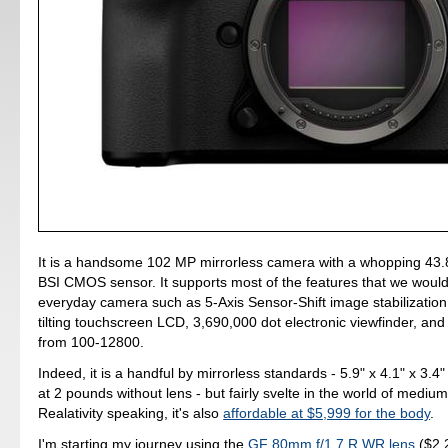
It is a handsome 102 MP mirrorless camera with a whopping 4
BSI CMOS sensor. It supports most of the features that we would
everyday camera such as 5-Axis Sensor-Shift image stabilization
tilting touchscreen LCD, 3,690,000 dot electronic viewfinder, an
from 100-12800.
Indeed, it is a handful by mirrorless standards - 5.9" x 4.1" x 3.4
at 2 pounds without lens - but fairly svelte in the world of mediu
Realativity speaking, it's also
affordable at $5,999 for the body
.
I'm starting my journey using the
GF 80mm f/1.7 R WR lens
($2,