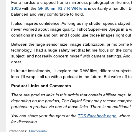
For a hardcore cropped-frame mirrorless photographer like me,
100S
with the
GF 80mm f/1.7 R WR lens
is certainly a handful. Bu
balanced and very comfortable to hold.
It also inspires confidence. As long as my shutter speeds stayed 
never worried about image quality. I shot SuperFine Jpegs in a var
conditions inside and out, and I could use those images right out
Between the large sensor size, image stabilization, primo prime l
technology, I had a huge safety net that let me focus on the com
subject, and not really concern myself with camera settings. And 
great.
In future installments, I'll explore the RAW files, different subje
lens. I'll wrap it all up with a podcast in the future. But we're off to
Product Links and Comments
There are product links in this article that contain affiliate tags. 
depending on the product, The Digital Story may receive compen
purchase a product via one of those links. There is no additional 
You can share your thoughts at the
TDS Facebook page
, where I
for discussion.
Categories
:
Photography