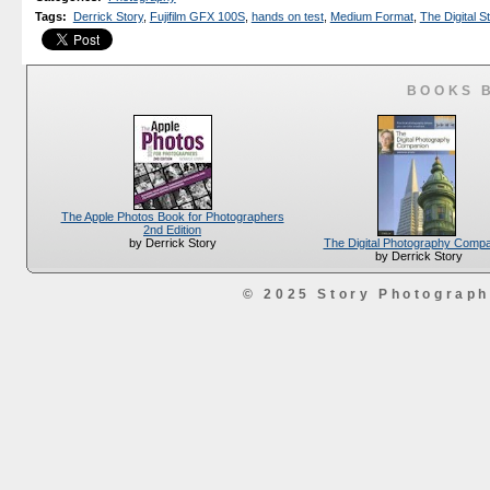
Tags
:
Derrick Story
,
Fujifilm GFX 100S
,
hands on test
,
Medium Format
,
The Digital S
BOOKS 
The Apple Photos Book for Photographers
2nd Edition
The Digital Photography Comp
by Derrick Story
by Derrick Story
© 2025 Story Photograp