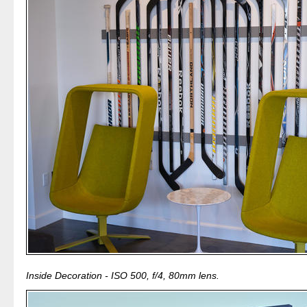
Inside Decoration - ISO 500, f/4, 80mm lens.