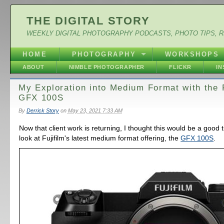
THE DIGITAL STORY
WEEKLY DIGITAL PHOTOGRAPHY PODCASTS, PHOTO TIPS, 
HOME
PHOTOGRAPHY
WORKSHOPS
ABOUT
NIMBLE PHOTOGRAPHER
FLICKR
I
My Exploration into Medium Format with the F
GFX 100S
By
Derrick Story
on
May 23, 2021 7:33 AM
Now that client work is returning, I thought this would be a good 
look at Fujifilm's latest medium format offering, the
GFX 100S
.