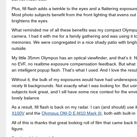
Plus, fill flash adds a twinkle to the eyes and a flattering exposure
Most photo subjects benefit from the front lighting that evens ou
brightens the eyes.
What reminded me of all these benefits was my compact Olymp
camera. I had it with me for a family gathering and was using it t
memories. We were congregated in a nice shady patio with bright
outside.
My little 35mm Olympus has an optical viewfinder, and that's it.
no EVF, no realtime exposure compensation feedback. But what i
an intelligent popup flash. That's what I used. And I love the resul
Without it, the bulk of my exposures would have had underexpo
nicely lit backgrounds. Not exactly what I was looking for. But usin
subjects look great, and I sill have some nice context for the env
lovely balance.
As a result, fill flash is back on my radar. I can (and should) use 
X100V
and the
Olympus OM-D E-M10 Mark III
, both with built-in
All of this is thanks that great looking roll of film that came back 
figure.