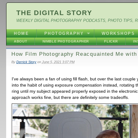
THE DIGITAL STORY
WEEKLY DIGITAL PHOTOGRAPHY PODCASTS, PHOTO TIPS, 
HOME
PHOTOGRAPHY
WORKSHOPS
ABOUT
NIMBLE PHOTOGRAPHER
FLICKR
I
How Film Photography Reacquainted Me with 
By
Derrick Story
on
June 5, 2021 3:07 PM
I've always been a fan of using fill flash, but over the last couple 
into the habit of using exposure compensation instead, rotating 
ring until my subject appeared properly exposed in the electronic
approach works fine, but there are definitely some tradeoffs.