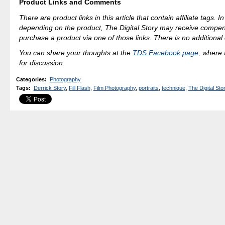
Product Links and Comments
There are product links in this article that contain affiliate tags. 
depending on the product, The Digital Story may receive compen
purchase a product via one of those links. There is no additional 
You can share your thoughts at the
TDS Facebook page
, where I
for discussion.
Categories
:
Photography
Tags
:
Derrick Story
,
Fill Flash
,
Film Photography
,
portraits
,
technique
,
The Digital Sto