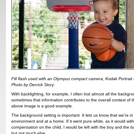
Fill flash used with an Olympus compact camera, Kodak Portrait
Photo by Derrick Story.
With backlighting, for example, I often lost almost all the backgro
sometimes that information contributes to the overall context of 
above image is a good example.
The background setting is important. It lets us know that we're in
environment and at a home. If it went pure white, as it would wi
compensation on the child, I would be left with the boy and the b
but not much else.