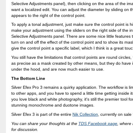
Selective Adjustments panel), then clicking on the area of the im
want a localized edit. You can adjust the diameter by sliding on t
appears to the right of the control point.
To apply a tonal adjustment, just make sure the control point is h
make your adjustment using the sliders on the right side of the in
Selective Adjustments panel. There are some nice little features t
turn on and off the effect of the control point and to show its ma
give the control point a specific label, which I think is a great touc
You still have the limitations that control points are round circles,
as precise as a mask created by other means, but they do have i
under the hood, and are now much easier to use.
The Bottom Line
Silver Efex Pro 3 remains a quirky application. The workflow is 
to other apps, and you have to spend a little time getting inside it
you love black and white photography, it's still the premier tool fo
stunning monochrome and duotone images.
Silver Efex 3 is part of the entire
Nik Collection
, currently on sale
You can share your thoughts at the
TDS Facebook page
, where I
for discussion.