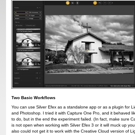
Two Basic Workflows
You can use Silver Efex as a standalone app or as a plugin for L
and Photoshop. I tried it with Capture One Pro, and it behaved li
to do, but in the end the experiment failed. (In fact, make sure 
is not open when working with Silver Efex 3 or it will muck up your
also could not get it to work with the Creative Cloud version of L