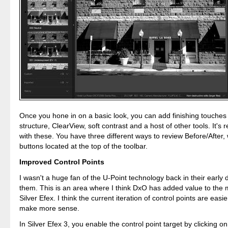
Once you hone in on a basic look, you can add finishing touches
structure, ClearView, soft contrast and a host of other tools. It's r
with these. You have three different ways to review Before/After,
buttons located at the top of the toolbar.
Improved Control Points
I wasn't a huge fan of the U-Point technology back in their early 
them. This is an area where I think DxO has added value to the
Silver Efex. I think the current iteration of control points are easi
make more sense.
In Silver Efex 3, you enable the control point target by clicking on 