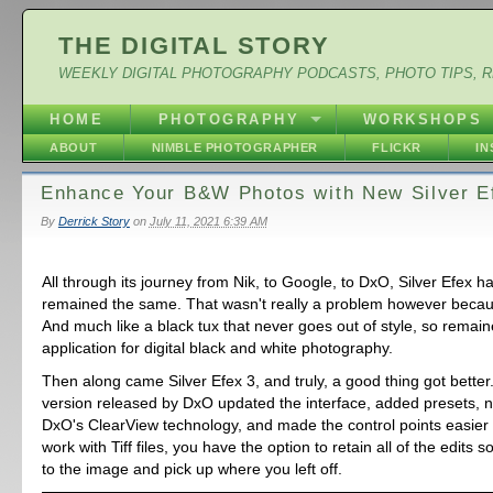
THE DIGITAL STORY
WEEKLY DIGITAL PHOTOGRAPHY PODCASTS, PHOTO TIPS, 
HOME
PHOTOGRAPHY
WORKSHOPS
ABOUT
NIMBLE PHOTOGRAPHER
FLICKR
I
Enhance Your B&W Photos with New Silver E
By
Derrick Story
on
July 11, 2021 6:39 AM
All through its journey from Nik, to Google, to DxO, Silver Efex h
remained the same. That wasn't really a problem however becaus
And much like a black tux that never goes out of style, so remain
application for digital black and white photography.
Then along came Silver Efex 3, and truly, a good thing got better
version released by DxO updated the interface, added presets, 
DxO's ClearView technology, and made the control points easier t
work with Tiff files, you have the option to retain all of the edits 
to the image and pick up where you left off.