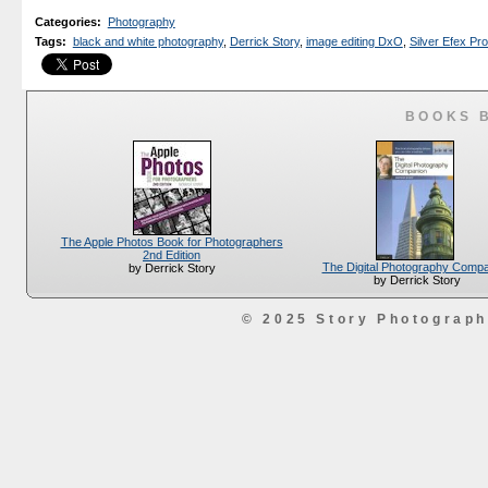
Categories
:
Photography
Tags
:
black and white photography
,
Derrick Story
,
image editing DxO
,
Silver Efex Pro
BOOKS 
The Apple Photos Book for Photographers
2nd Edition
The Digital Photography Comp
by Derrick Story
by Derrick Story
© 2025 Story Photograp