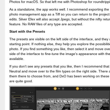
Photos for macOS. So that left me with Photoshop for roundtripp
As a standalone, the app works well. I recommend exporting the f
photo management app as a Tiff so you can return to the project
edits. Silver Efex will also accept Jpegs, but without the nifty retu
feature. No RAW files of any type are accepted.
Start with the Presets
The presets are visible on the left side of the interface, and they
starting point. If nothing else, they help you explore the possibilit
photo. If you find something you like, then select it and move over
side of the interface to fine-tune the image's appearance with the 
available.
If you don't see any presets that you like, then I recommend tha
Neutral and move over to the film types on the right side. There 
them there to choose from, and DxO has been working on these 
are quite good.