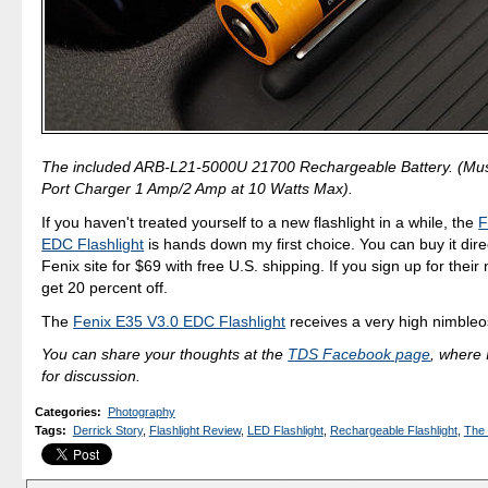
The included ARB-L21-5000U 21700 Rechargeable Battery. (Mus
Port Charger 1 Amp/2 Amp at 10 Watts Max).
If you haven't treated yourself to a new flashlight in a while, the
F
EDC Flashlight
is hands down my first choice. You can buy it dire
Fenix site for $69 with free U.S. shipping. If you sign up for their 
get 20 percent off.
The
Fenix E35 V3.0 EDC Flashlight
receives a very high nimbleos
You can share your thoughts at the
TDS Facebook page
, where I
for discussion.
Categories
:
Photography
Tags
:
Derrick Story
,
Flashlight Review
,
LED Flashlight
,
Rechargeable Flashlight
,
The 