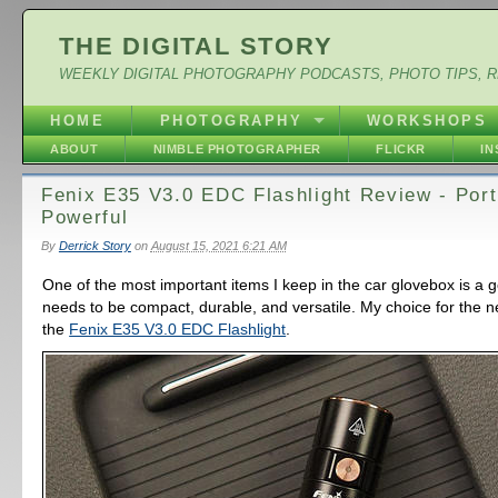
THE DIGITAL STORY
WEEKLY DIGITAL PHOTOGRAPHY PODCASTS, PHOTO TIPS, 
HOME
PHOTOGRAPHY
WORKSHOPS
ABOUT
NIMBLE PHOTOGRAPHER
FLICKR
I
Fenix E35 V3.0 EDC Flashlight Review - Port
Powerful
By
Derrick Story
on
August 15, 2021 6:21 AM
One of the most important items I keep in the car glovebox is a go
needs to be compact, durable, and versatile. My choice for the 
the
Fenix E35 V3.0 EDC Flashlight
.