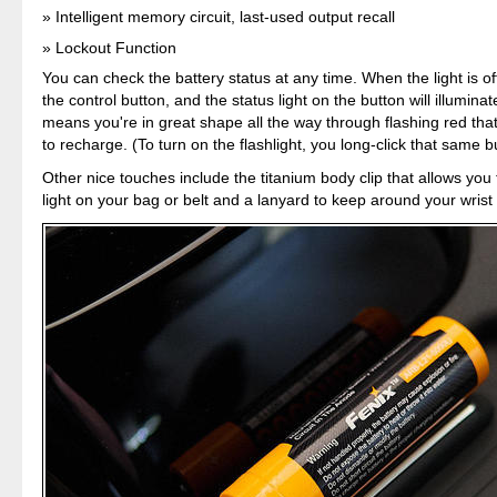
Intelligent memory circuit, last-used output recall
Lockout Function
You can check the battery status at any time. When the light is off
the control button, and the status light on the button will illumin
means you're in great shape all the way through flashing red that
to recharge. (To turn on the flashlight, you long-click that same b
Other nice touches include the titanium body clip that allows you
light on your bag or belt and a lanyard to keep around your wrist 