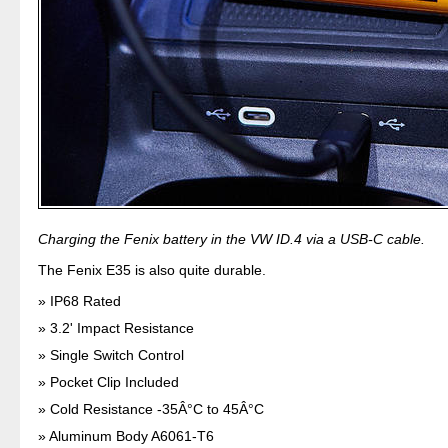
Charging the Fenix battery in the VW ID.4 via a USB-C cable.
The Fenix E35 is also quite durable.
IP68 Rated
3.2' Impact Resistance
Single Switch Control
Pocket Clip Included
Cold Resistance -35Â°C to 45Â°C
Aluminum Body A6061-T6