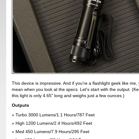
This device is impressive. And if you're a flashlight geek like me, 
mean when you look at the specs. Let's start with the output. (Ke
this light is only 4.65" long and weighs just a few ounces.)
Outputs
Turbo 3000 Lumens/1.1 Hours/787 Feet
High 1200 Lumens/2.4 Hours/492 Feet
Med 450 Lumens/7.9 Hours/295 Feet