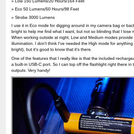
Low 150 Lumens/20 Hours/164 Feet
Eco 50 Lumens/50 Hours/98 Feet
Strobe 3000 Lumens
I use it in Eco mode for digging around in my camera bag or back
bright to help me find what I want, but not so blinding that I lose 
When working outside at night, Low and Medium modes provide 
illumination. I don't think I've needed the High mode for anything (
bright), but it's good to know that it's there.
One of the features that I really like is that the included recharg
a built-in USB-C port. So I can top off the flashlight right there in 
outputs. Very handy!