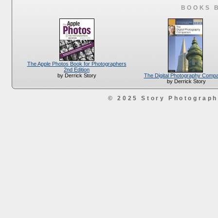
BOOKS 
The Apple Photos Book for Photographers
2nd Edition
The Digital Photography Comp
by Derrick Story
by Derrick Story
© 2025 Story Photograp