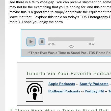
see there is a fairly wide gap. You can receive shipment on some
may not be the exact thing that you're hoping for. And this got me
maybe this is a good time to simply appreciate the equipment tha
leave it at that. I explore this topic on today's TDS Photography 
more!). I hope you enjoy the show.
00:00
30:37
If There Ever Was a Time to Stand Pat - TDS Photo Pod
Tune-In Via Your Favorite Podca
Apple Podcasts
--
Spotify Podcasts
-
Podbean Podcasts
--
Podbay FM
--
T
If There Ever Was a Time to Stand Pat