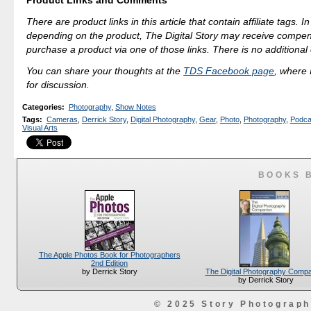
Product Links and Comments
There are product links in this article that contain affiliate tags. 
depending on the product, The Digital Story may receive compen
purchase a product via one of those links. There is no additional 
You can share your thoughts at the
TDS Facebook page
, where I
for discussion.
Categories
:
Photography
,
Show Notes
Tags
:
Cameras
,
Derrick Story
,
Digital Photography
,
Gear
,
Photo
,
Photography
,
Podca
Visual Arts
BOOKS 
The Apple Photos Book for Photographers
2nd Edition
The Digital Photography Comp
by Derrick Story
by Derrick Story
© 2025 Story Photograp