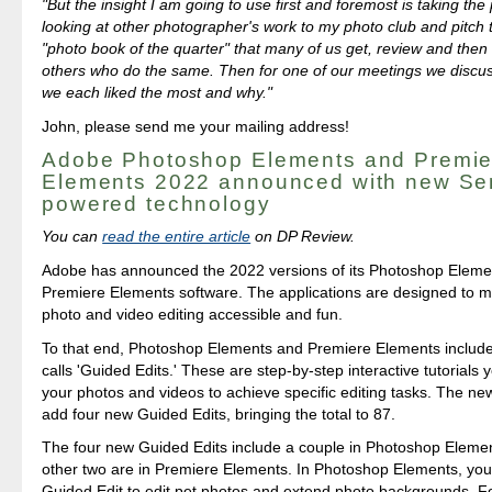
"But the insight I am going to use first and foremost is taking the 
looking at other photographer's work to my photo club and pitch 
"photo book of the quarter" that many of us get, review and then
others who do the same. Then for one of our meetings we discu
we each liked the most and why."
John, please send me your mailing address!
Adobe Photoshop Elements and Premie
Elements 2022 announced with new Se
powered technology
You can
read the entire article
on DP Review.
Adobe has announced the 2022 versions of its Photoshop Eleme
Premiere Elements software. The applications are designed to m
photo and video editing accessible and fun.
To that end, Photoshop Elements and Premiere Elements includ
calls 'Guided Edits.' These are step-by-step interactive tutorials
your photos and videos to achieve specific editing tasks. The ne
add four new Guided Edits, bringing the total to 87.
The four new Guided Edits include a couple in Photoshop Elemen
other two are in Premiere Elements. In Photoshop Elements, yo
Guided Edit to edit pet photos and extend photo backgrounds. Fo