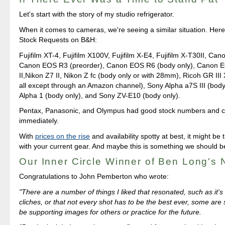
Let's start with the story of my studio refrigerator.
When it comes to cameras, we're seeing a similar situation. Here'
Stock Requests on B&H:
Fujifilm XT-4, Fujifilm X100V, Fujifilm X-E4, Fujifilm X-T30II, Ca
Canon EOS R3 (preorder), Canon EOS R6 (body only), Canon
II,Nikon Z7 II, Nikon Z fc (body only or with 28mm), Ricoh GR III 
all except through an Amazon channel), Sony Alpha a7S III (body
Alpha 1 (body only), and Sony ZV-E10 (body only).
Pentax, Panasonic, and Olympus had good stock numbers and c
immediately.
With
prices on the rise
and availability spotty at best, it might be 
with your current gear. And maybe this is something we should 
Our Inner Circle Winner of Ben Long's
Congratulations to John Pemberton who wrote:
"There are a number of things I liked that resonated, such as it's
cliches, or that not every shot has to be the best ever, some are
be supporting images for others or practice for the future.