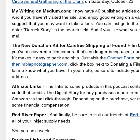
Circle Annual Gathering of the Clans
on Saturday, October 23.
My Writing on Medium.com
: I now have 46 published articles 
And if you haven't visited the site, and enjoy good writing on a var
suggest that you may want to take a look. You can just go to t
enter "Derrick Story" in the search field. And if you like what you 
me!
The New Donation Kit for Carefree Shipping of Found Film
you've discovered a film camera that's no longer being used, ou
Kit makes it easy to pack and ship. Just visit the
Contact Form
o
thenimblephotographer.com
, click the box next to Donating a F
let me know what you have. In your note, be sure to include your
address.
Affiliate Links
- The links to some products in this podcast contai
code that credits The Digital Story for any purchases made fro
Amazon via that click-through. Depending on the purchase, we 
some financial compensation.
Red River Paper
- And finally, be sure to visit our friends at
Red 
all of your inkjet supply needs.
See you next week!