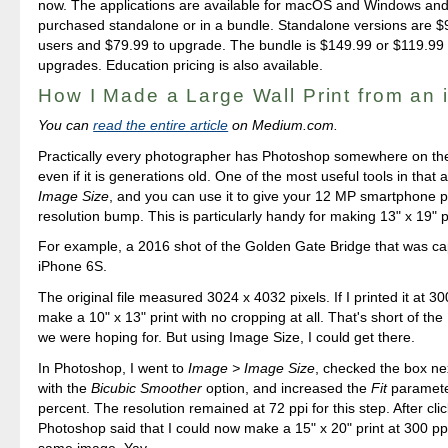
now. The applications are available for macOS and Windows an
purchased standalone or in a bundle. Standalone versions are $
users and $79.99 to upgrade. The bundle is $149.99 or $119.99 f
upgrades. Education pricing is also available.
How I Made a Large Wall Print from an
You can
read the entire article
on Medium.com.
Practically every photographer has Photoshop somewhere on the
even if it is generations old. One of the most useful tools in that a
Image Size
, and you can use it to give your 12 MP smartphone p
resolution bump. This is particularly handy for making 13" x 19" p
For example, a 2016 shot of the Golden Gate Bridge that was ca
iPhone 6S.
The original file measured 3024 x 4032 pixels. If I printed it at 30
make a 10" x 13" print with no cropping at all. That's short of the
we were hoping for. But using Image Size, I could get there.
In Photoshop, I went to
Image > Image Size
, checked the box ne
with the
Bicubic Smoother
option, and increased the
Fit
paramete
percent. The resolution remained at 72 ppi for this step. After cli
Photoshop said that I could now make a 15" x 20" print at 300 pp
same image. Yay.