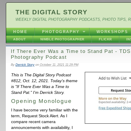
THE DIGITAL STORY
WEEKLY DIGITAL PHOTOGRAPHY PODCASTS, PHOTO TIPS, 
HOME
PHOTOGRAPHY
WORKSHOPS
ABOUT
NIMBLE PHOTOGRAPHER
FLICKR
I
If There Ever Was a Time to Stand Pat - TDS
Photography Podcast
By
Derrick Story
on
October 11, 2021 11:29 PM
This is The Digital Story Podcast
#812, Oct. 12, 2021. Today's theme
is "If There Ever Was a Time to
Stand Pat." I'm Derrick Story.
Opening Monologue
I have become very familiar with the
term, Request Stock Alert. As I
compare recent camera
announcements with availability, I