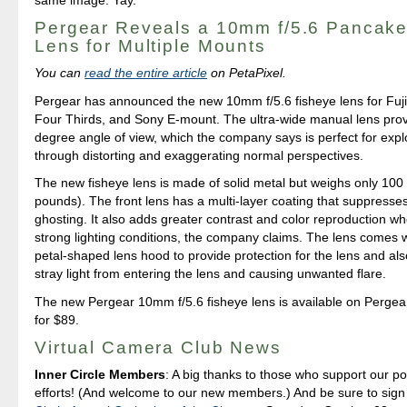
Pergear Reveals a 10mm f/5.6 Pancake
Lens for Multiple Mounts
You can
read the entire article
on PetaPixel.
Pergear has announced the new 10mm f/5.6 fisheye lens for Fuj
Four Thirds, and Sony E-mount. The ultra-wide manual lens pro
degree angle of view, which the company says is perfect for explo
through distorting and exaggerating normal perspectives.
The new fisheye lens is made of solid metal but weighs only 100
pounds). The front lens has a multi-layer coating that suppresses
ghosting. It also adds greater contrast and color reproduction wh
strong lighting conditions, the company claims. The lens comes wi
petal-shaped lens hood to provide protection for the lens and als
stray light from entering the lens and causing unwanted flare.
The new Pergear 10mm f/5.6 fisheye lens is available on Pergear
for $89.
Virtual Camera Club News
Inner Circle Members
: A big thanks to those who support our p
efforts! (And welcome to our new members.) And be sure to sign