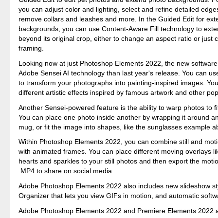
you can adjust color and lighting, select and refine detailed edges 
remove collars and leashes and more. In the Guided Edit for ex
backgrounds, you can use Content-Aware Fill technology to ext
beyond its original crop, either to change an aspect ratio or just
framing.
Looking now at just Photoshop Elements 2022, the new softwar
Adobe Sensei AI technology than last year's release. You can u
to transform your photographs into painting-inspired images. You
different artistic effects inspired by famous artwork and other pop
Another Sensei-powered feature is the ability to warp photos to f
You can place one photo inside another by wrapping it around an 
mug, or fit the image into shapes, like the sunglasses example a
Within Photoshop Elements 2022, you can combine still and mot
with animated frames. You can place different moving overlays li
hearts and sparkles to your still photos and then export the mot
.MP4 to share on social media.
Adobe Photoshop Elements 2022 also includes new slideshow sty
Organizer that lets you view GIFs in motion, and automatic soft
Adobe Photoshop Elements 2022 and Premiere Elements 2022 ar